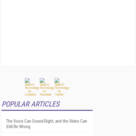
POPULAR ARTICLES
The Voice Can Sound Right, and the Video Can
Still Be Wrong