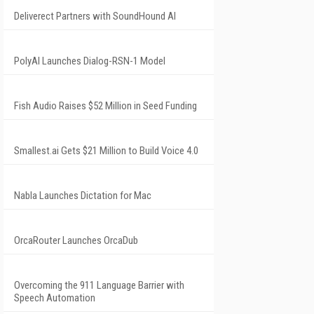
Deliverect Partners with SoundHound AI
PolyAI Launches Dialog-RSN-1 Model
Fish Audio Raises $52 Million in Seed Funding
Smallest.ai Gets $21 Million to Build Voice 4.0
Nabla Launches Dictation for Mac
OrcaRouter Launches OrcaDub
Overcoming the 911 Language Barrier with
Speech Automation