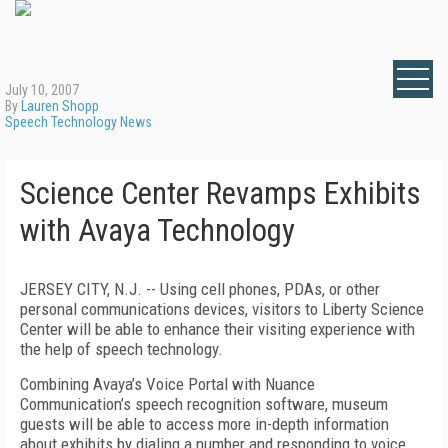
July 10, 2007
By
Lauren Shopp
Speech Technology News
Science Center Revamps Exhibits
with Avaya Technology
JERSEY CITY, N.J. -- Using cell phones, PDAs, or other
personal communications devices, visitors to Liberty Science
Center will be able to enhance their visiting experience with
the help of speech technology.
Combining Avaya’s Voice Portal with Nuance
Communication’s speech recognition software, museum
guests will be able to access more in-depth information
about exhibits by dialing a number and responding to voice