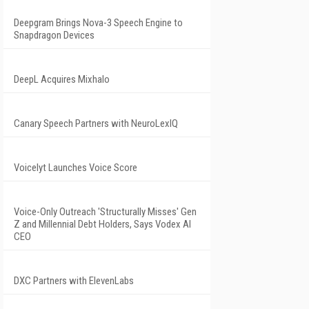
Deepgram Brings Nova-3 Speech Engine to
Snapdragon Devices
DeepL Acquires Mixhalo
Canary Speech Partners with NeuroLexIQ
Voicelyt Launches Voice Score
Voice-Only Outreach 'Structurally Misses' Gen
Z and Millennial Debt Holders, Says Vodex AI
CEO
DXC Partners with ElevenLabs