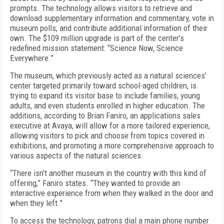
prompts. The technology allows visitors to retrieve and
download supplementary information and commentary, vote in
museum polls, and contribute additional information of their
own. The $109 million upgrade is part of the center’s
redefined mission statement: “Science Now, Science
Everywhere.”
The museum, which previously acted as a natural sciences’
center targeted primarily toward school-aged children, is
trying to expand its visitor base to include families, young
adults, and even students enrolled in higher education. The
additions, according to Brian Faniro, an applications sales
executive at Avaya, will allow for a more tailored experience,
allowing visitors to pick and choose from topics covered in
exhibitions, and promoting a more comprehensive approach to
various aspects of the natural sciences.
“There isn’t another museum in the country with this kind of
offering,” Faniro states. “They wanted to provide an
interactive experience from when they walked in the door and
when they left.”
To access the technology, patrons dial a main phone number