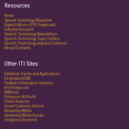
Resources
Home
Speech Technology
Magazine
Digital Editions (PDF Download)
Industry Research
Speech Technology Newsletters
Speech Technology Topic Centers
Speech Technology Industry Solutions
About/Contacts
Other ITI Sites
Database Trends and Applications
DestinationCRM
Faulkner Information Services
InfoToday.com
KMWorld
Enterprise AI World
Online Searcher
Smart Customer Service
Streaming Media
Streaming Media Europe
Unisphere Research