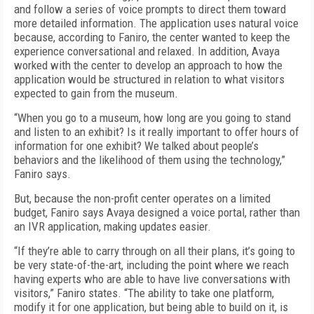
and follow a series of voice prompts to direct them toward
more detailed information. The application uses natural voice
because, according to Faniro, the center wanted to keep the
experience conversational and relaxed. In addition, Avaya
worked with the center to develop an approach to how the
application would be structured in relation to what visitors
expected to gain from the museum.
“When you go to a museum, how long are you going to stand
and listen to an exhibit? Is it really important to offer hours of
information for one exhibit? We talked about people’s
behaviors and the likelihood of them using the technology,”
Faniro says.
But, because the non-profit center operates on a limited
budget, Faniro says Avaya designed a voice portal, rather than
an IVR application, making updates easier.
“If they’re able to carry through on all their plans, it’s going to
be very state-of-the-art, including the point where we reach
having experts who are able to have live conversations with
visitors,” Faniro states. “The ability to take one platform,
modify it for one application, but being able to build on it, is