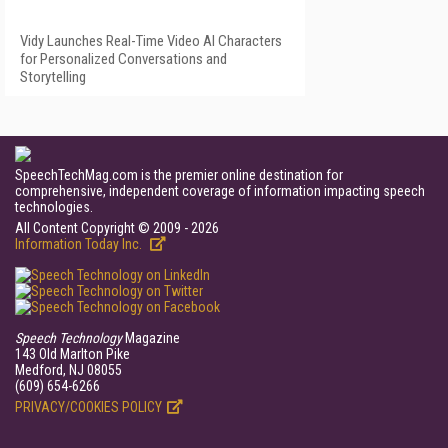
Vidy Launches Real-Time Video AI Characters
for Personalized Conversations and
Storytelling
SpeechTechMag.com is the premier online destination for
comprehensive, independent coverage of information impacting speech
technologies.
All Content Copyright © 2009 - 2026
Information Today Inc.
Speech Technology
Magazine
143 Old Marlton Pike
Medford, NJ 08055
(609) 654-6266
PRIVACY/COOKIES POLICY