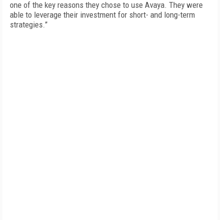
one of the key reasons they chose to use Avaya. They were
able to leverage their investment for short- and long-term
strategies.”