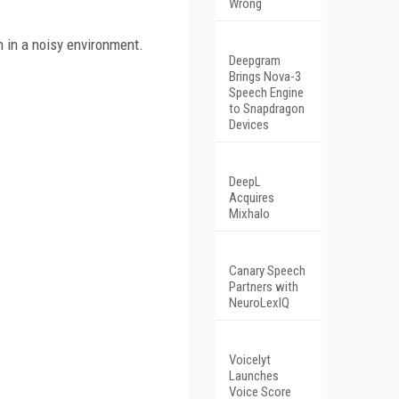
Wrong
 in a noisy environment.
Deepgram
Brings Nova-3
Speech Engine
to Snapdragon
Devices
DeepL
Acquires
Mixhalo
Canary Speech
Partners with
NeuroLexIQ
Voicelyt
Launches
Voice Score