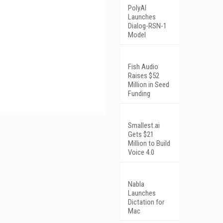
PolyAI
Launches
Dialog-RSN-1
Model
Fish Audio
Raises $52
Million in Seed
Funding
Smallest.ai
Gets $21
Million to Build
Voice 4.0
Nabla
Launches
Dictation for
Mac