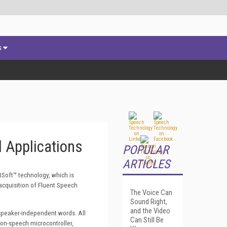
s
 Applications
POPULAR
ARTICLES
tSoft
™ technology, which is
cquisition of Fluent Speech
The Voice Can
Sound Right,
and the Video
 speaker-independent words. All
Can Still Be
non-speech microcontroller,