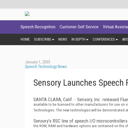
Speech Recognition
Customer Self Service
Virtual Assist
HOME
SUBSCRIBE
NEWS
IN DEPTH
CONFERENCES
AB
January 1, 2005
Speech Technology News
Sensory Launches Speech R
SANTA CLARA, Calif. - Sensory, Inc. released Flu
available to be licensed to other manufacturers for use on 
Technologies. The new technologies will be demonstrated at
Sensory's RSC line of speech I/O microcontrollers
the ROM, RAM and hardware options are contained on the chip