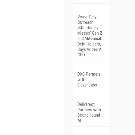
Voice-Only
Outreach
'Structurally
Misses' Gen Z
and Millennial
Debt Holders,
Says Vodex AI
CEO
DXC Partners
with
ElevenLabs
Deliverect
Partners with
SoundHound
AI