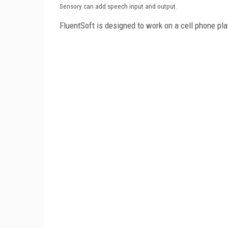
Sensory can add speech input and output.
FluentSoft is designed to work on a cell phone pl