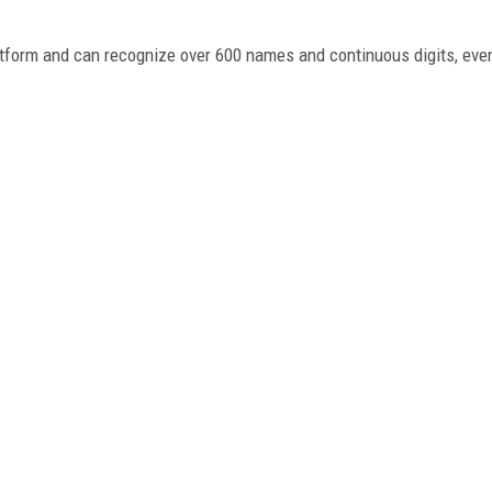
atform and can recognize over 600 names and continuous digits, even