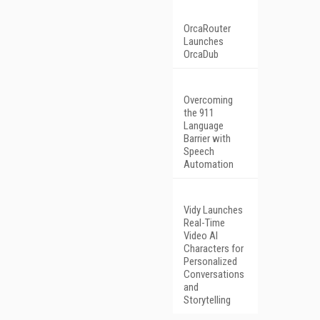
OrcaRouter
Launches
OrcaDub
Overcoming
the 911
Language
Barrier with
Speech
Automation
Vidy Launches
Real-Time
Video AI
Characters for
Personalized
Conversations
and
Storytelling