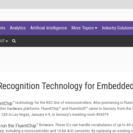
ants
Analytics
Artificial Intelligence
More Topics
Industry Solution
OUT
ecognition Technology for Embedded
entChip
™ technology for the RSC line of microcontrollers. Also premiering is Fluen
other hardware platforms. FluentChip
™ and FluentSoft
™ came to Sensory from the a
 CES in Las Vegas, January 6-9, in Sensory's meeting room #36079.
 run the FluentChip
™ firmware. These ICs can handle vocabularies of up to 40
, including a microcontroller and 16-bit A/D converter. By replacing an existing 