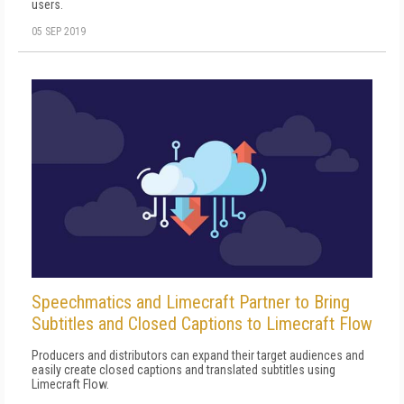
users.
05 SEP 2019
Speechmatics and Limecraft Partner to Bring
Subtitles and Closed Captions to Limecraft Flow
Producers and distributors can expand their target audiences and
easily create closed captions and translated subtitles using
Limecraft Flow.