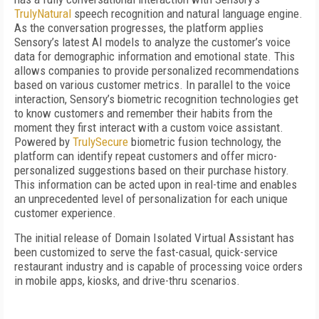
TrulyNatural
speech recognition and natural language engine.
As the conversation progresses, the platform applies
Sensory’s latest AI models to analyze the customer’s voice
data for demographic information and emotional state. This
allows companies to provide personalized recommendations
based on various customer metrics. In parallel to the voice
interaction, Sensory’s biometric recognition technologies get
to know customers and remember their habits from the
moment they first interact with a custom voice assistant.
Powered by
TrulySecure
biometric fusion technology, the
platform can identify repeat customers and offer micro-
personalized suggestions based on their purchase history.
This information can be acted upon in real-time and enables
an unprecedented level of personalization for each unique
customer experience.
The initial release of Domain Isolated Virtual Assistant has
been customized to serve the fast-casual, quick-service
restaurant industry and is capable of processing voice orders
in mobile apps, kiosks, and drive-thru scenarios.