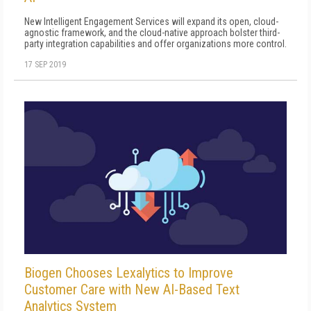
New Intelligent Engagement Services will expand its open, cloud-
agnostic framework, and the cloud-native approach bolster third-
party integration capabilities and offer organizations more control.
17 SEP 2019
Biogen Chooses Lexalytics to Improve
Customer Care with New AI-Based Text
Analytics System