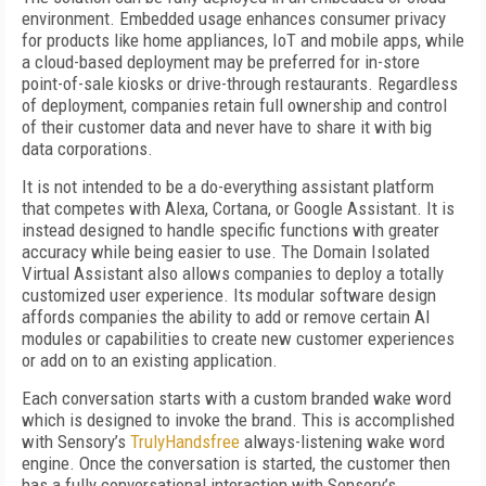
environment. Embedded usage enhances consumer privacy
for products like home appliances, IoT and mobile apps, while
a cloud-based deployment may be preferred for in-store
point-of-sale kiosks or drive-through restaurants. Regardless
of deployment, companies retain full ownership and control
of their customer data and never have to share it with big
data corporations.
It is not intended to be a do-everything assistant platform
that competes with Alexa, Cortana, or Google Assistant. It is
instead designed to handle specific functions with greater
accuracy while being easier to use. The Domain Isolated
Virtual Assistant also allows companies to deploy a totally
customized user experience. Its modular software design
affords companies the ability to add or remove certain AI
modules or capabilities to create new customer experiences
or add on to an existing application.
Each conversation starts with a custom branded wake word
which is designed to invoke the brand. This is accomplished
with Sensory’s
TrulyHandsfree
always-listening wake word
engine. Once the conversation is started, the customer then
has a fully conversational interaction with Sensory’s