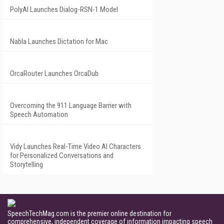
PolyAI Launches Dialog-RSN-1 Model
Nabla Launches Dictation for Mac
OrcaRouter Launches OrcaDub
Overcoming the 911 Language Barrier with
Speech Automation
Vidy Launches Real-Time Video AI Characters
for Personalized Conversations and
Storytelling
SpeechTechMag.com is the premier online destination for
comprehensive, independent coverage of information impacting speech