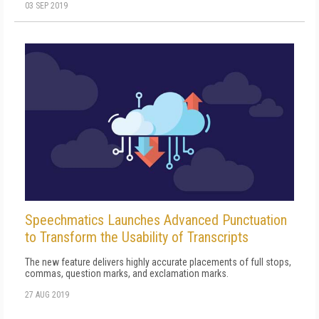
03 SEP 2019
Speechmatics Launches Advanced Punctuation
to Transform the Usability of Transcripts
The new feature delivers highly accurate placements of full stops,
commas, question marks, and exclamation marks.
27 AUG 2019