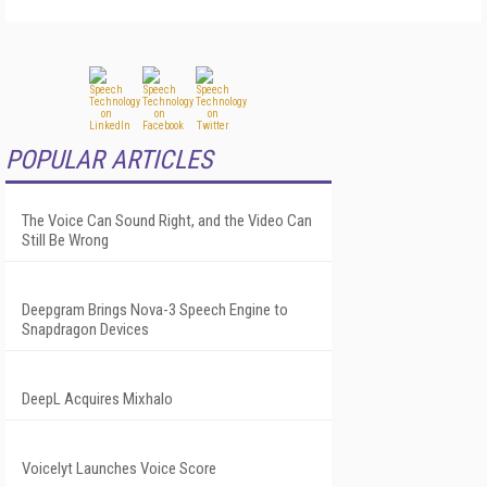
POPULAR ARTICLES
The Voice Can Sound Right, and the Video Can
Still Be Wrong
Deepgram Brings Nova-3 Speech Engine to
Snapdragon Devices
DeepL Acquires Mixhalo
Voicelyt Launches Voice Score