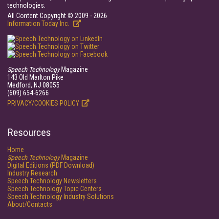
technologies.
All Content Copyright © 2009 - 2026
Information Today Inc.
Speech Technology
Magazine
143 Old Marlton Pike
Medford, NJ 08055
(609) 654-6266
PRIVACY/COOKIES POLICY
Resources
Home
Speech Technology
Magazine
Digital Editions (PDF Download)
Industry Research
Speech Technology Newsletters
Speech Technology Topic Centers
Speech Technology Industry Solutions
About/Contacts