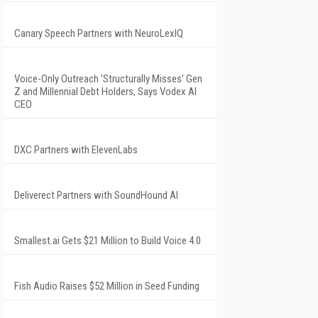
Canary Speech Partners with NeuroLexIQ
Voice-Only Outreach 'Structurally Misses' Gen
Z and Millennial Debt Holders, Says Vodex AI
CEO
DXC Partners with ElevenLabs
Deliverect Partners with SoundHound AI
Smallest.ai Gets $21 Million to Build Voice 4.0
Fish Audio Raises $52 Million in Seed Funding