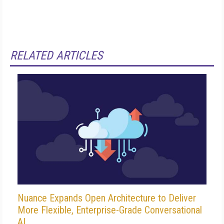
RELATED ARTICLES
Nuance Expands Open Architecture to Deliver
More Flexible, Enterprise-Grade Conversational
AI