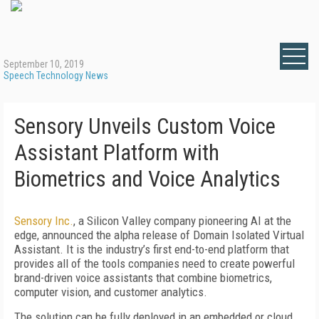
September 10, 2019
Speech Technology News
Sensory Unveils Custom Voice
Assistant Platform with
Biometrics and Voice Analytics
Sensory Inc.
, a Silicon Valley company pioneering AI at the
edge, announced the alpha release of Domain Isolated Virtual
Assistant. It is the industry’s first end-to-end platform that
provides all of the tools companies need to create powerful
brand-driven voice assistants that combine biometrics,
computer vision, and customer analytics.
The solution can be fully deployed in an embedded or cloud