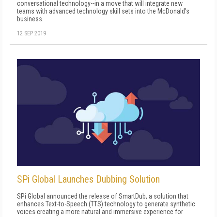
conversational technology--in a move that will integrate new
teams with advanced technology skill sets into the McDonald's
business.
12 SEP 2019
SPi Global Launches Dubbing Solution
SPi Global announced the release of SmartDub, a solution that
enhances Text-to-Speech (TTS) technology to generate synthetic
voices creating a more natural and immersive experience for