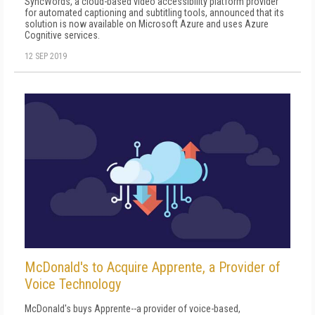
SyncWords, a cloud-based video accessibility platform provider
for automated captioning and subtitling tools, announced that its
solution is now available on Microsoft Azure and uses Azure
Cognitive services.
12 SEP 2019
McDonald's to Acquire Apprente, a Provider of
Voice Technology
McDonald's buys Apprente--a provider of voice-based,