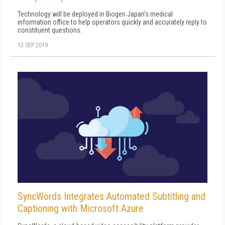
Technology will be deployed in Biogen Japan's medical
information office to help operators quickly and accurately reply to
constituent questions.
12 SEP 2019
SyncWords Integrates Automated Subtitling and
Captioning with Microsoft Azure