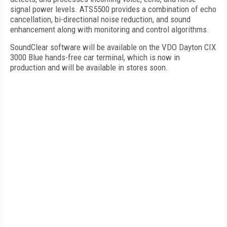
signal power levels. ATS5500 provides a combination of echo
cancellation, bi-directional noise reduction, and sound
enhancement along with monitoring and control algorithms.
SoundClear software will be available on the VDO Dayton CIX
3000 Blue hands-free car terminal, which is now in
production and will be available in stores soon.