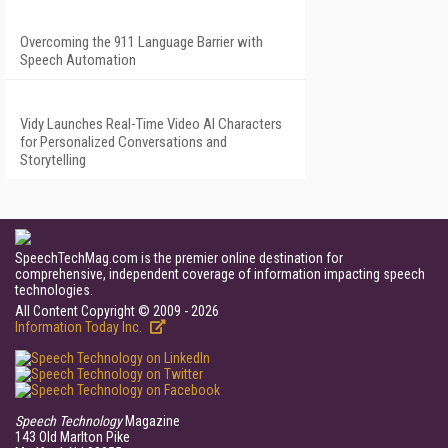
Overcoming the 911 Language Barrier with
Speech Automation
Vidy Launches Real-Time Video AI Characters
for Personalized Conversations and
Storytelling
SpeechTechMag.com is the premier online destination for
comprehensive, independent coverage of information impacting speech
technologies.
All Content Copyright © 2009 - 2026
Information Today Inc.
Speech Technology
Magazine
143 Old Marlton Pike