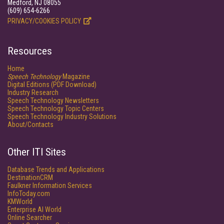
Medford, NJ 08055
(609) 654-6266
PRIVACY/COOKIES POLICY
Resources
Home
Speech Technology
Magazine
Digital Editions (PDF Download)
Industry Research
Speech Technology Newsletters
Speech Technology Topic Centers
Speech Technology Industry Solutions
About/Contacts
Other ITI Sites
Database Trends and Applications
DestinationCRM
Faulkner Information Services
InfoToday.com
KMWorld
Enterprise AI World
Online Searcher