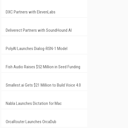
DXC Partners with ElevenLabs
Deliverect Partners with SoundHound AI
PolyAI Launches Dialog-RSN-1 Model
Fish Audio Raises $52 Million in Seed Funding
Smallest.ai Gets $21 Million to Build Voice 4.0
Nabla Launches Dictation for Mac
OrcaRouter Launches OrcaDub