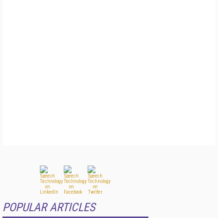
POPULAR ARTICLES