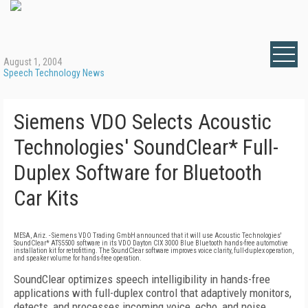
August 1, 2004
Speech Technology News
Siemens VDO Selects Acoustic
Technologies' SoundClear* Full-
Duplex Software for Bluetooth
Car Kits
MESA, Ariz. - Siemens VDO Trading GmbH announced that it will use Acoustic Technologies'
SoundClear* ATS5500 software in its VDO Dayton CIX 3000 Blue Bluetooth hands-free automotive
installation kit for retrofitting. The SoundClear software improves voice clarity, full-duplex operation,
and speaker volume for hands-free operation.
SoundClear optimizes speech intelligibility in hands-free
applications with full-duplex control that adaptively monitors,
detects, and processes incoming voice, echo, and noise