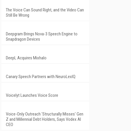
The Voice Can Sound Right, and the Video Can
Still Be Wrong
Deepgram Brings Nova-3 Speech Engine to
Snapdragon Devices
DeepL Acquires Mixhalo
Canary Speech Partners with NeuroLexIQ
Voicelyt Launches Voice Score
Voice-Only Outreach 'Structurally Misses' Gen
Z and Millennial Debt Holders, Says Vodex AI
CEO