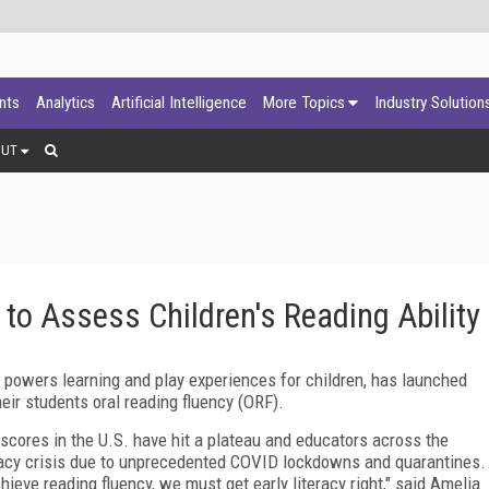
ants
Analytics
Artificial Intelligence
More Topics
Industry Solution
OUT
o Assess Children's Reading Ability
powers learning and play experiences for children, has launched
eir students oral reading fluency (ORF).
g scores in the U.S. have hit a plateau and educators across the
racy crisis due to unprecedented COVID lockdowns and quarantines.
ieve reading fluency, we must get early literacy right," said Amelia