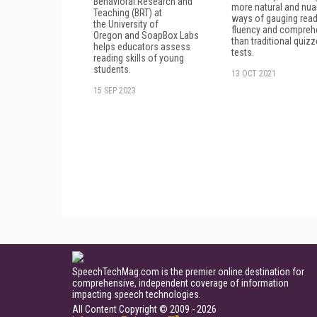
Behavioral Research and
more natural and nu
Teaching (BRT) at
ways of gauging read
the University of
fluency and compreh
Oregon and SoapBox Labs
than traditional quiz
helps educators assess
tests.
reading skills of young
students.
13 OCT 2021
15 SEP 2023
SpeechTechMag.com is the premier online destination for
comprehensive, independent coverage of information
impacting speech technologies.
All Content Copyright © 2009 - 2026