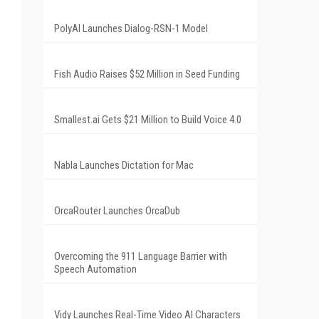
PolyAI Launches Dialog-RSN-1 Model
Fish Audio Raises $52 Million in Seed Funding
Smallest.ai Gets $21 Million to Build Voice 4.0
Nabla Launches Dictation for Mac
OrcaRouter Launches OrcaDub
Overcoming the 911 Language Barrier with
Speech Automation
Vidy Launches Real-Time Video AI Characters