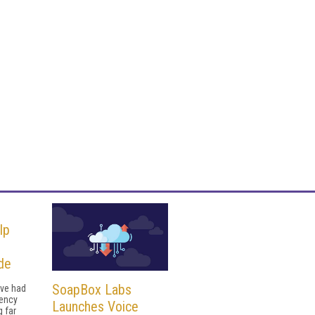
lp
de
SoapBox Labs
ave had
uency
Launches Voice
g far