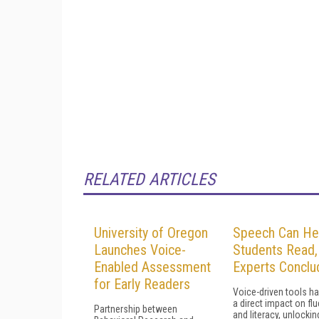
RELATED ARTICLES
University of Oregon
Speech Can He
Launches Voice-
Students Read,
Enabled Assessment
Experts Conclu
for Early Readers
Voice-driven tools h
a direct impact on fl
Partnership between
and literacy, unlockin