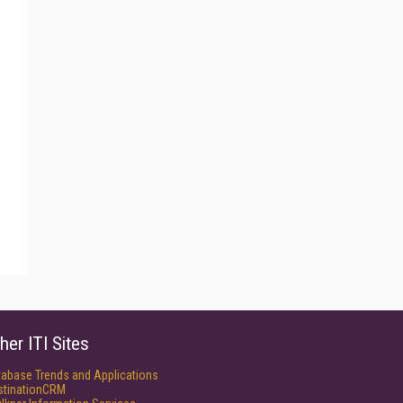
her ITI Sites
tabase Trends and Applications
stinationCRM