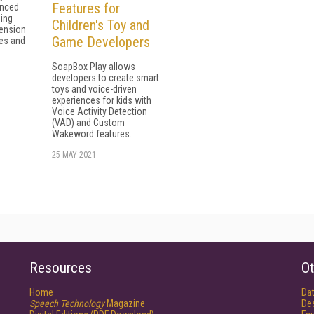
Features for
anced
ing
Children's Toy and
ension
Game Developers
zes and
SoapBox Play allows
developers to create smart
toys and voice-driven
experiences for kids with
Voice Activity Detection
(VAD) and Custom
Wakeword features.
25 MAY 2021
Resources
Ot
Home
Da
Speech Technology
Magazine
De