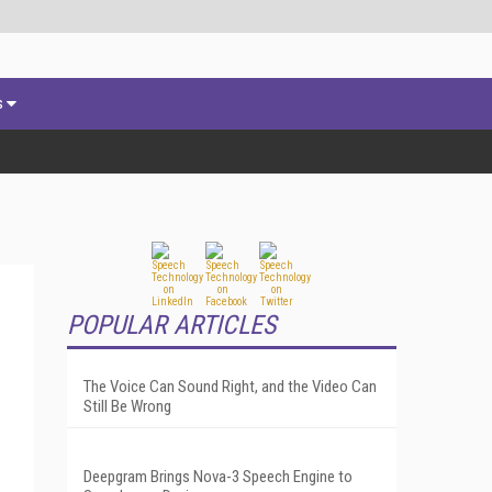
s
POPULAR ARTICLES
The Voice Can Sound Right, and the Video Can
Still Be Wrong
Deepgram Brings Nova-3 Speech Engine to