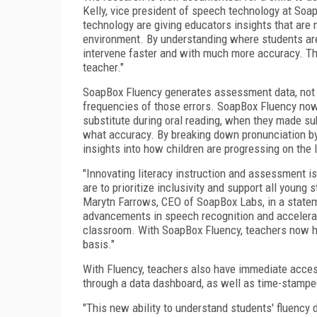
Kelly, vice president of speech technology at So
technology are giving educators insights that are 
environment. By understanding where students are
intervene faster and with much more accuracy. This 
teacher."
SoapBox Fluency generates assessment data, not o
frequencies of those errors. SoapBox Fluency no
substitute during oral reading, when they made sub
what accuracy. By breaking down pronunciation by
insights into how children are progressing on the l
"Innovating literacy instruction and assessment is 
are to prioritize inclusivity and support all youn
Marytn Farrows, CEO of SoapBox Labs, in a statem
advancements in speech recognition and accelerati
classroom. With SoapBox Fluency, teachers now hav
basis."
With Fluency, teachers also have immediate acces
through a data dashboard, as well as time-stampe
"This new ability to understand students' fluency