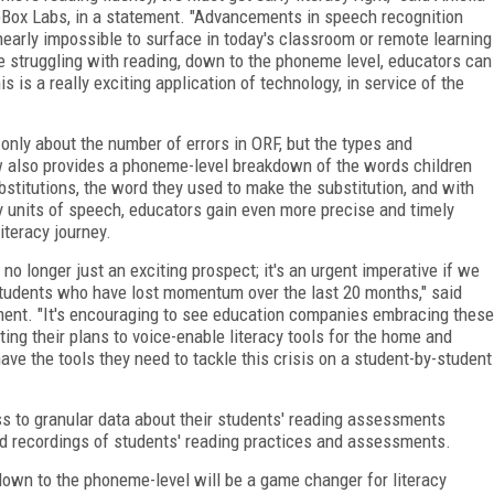
apBox Labs, in a statement. "Advancements in speech recognition
nearly impossible to surface in today's classroom or remote learning
 struggling with reading, down to the phoneme level, educators can
is a really exciting application of technology, in service of the
nly about the number of errors in ORF, but the types and
w also provides a phoneme-level breakdown of the words children
stitutions, the word they used to make the substitution, and with
 units of speech, educators gain even more precise and timely
iteracy journey.
no longer just an exciting prospect; it's an urgent imperative if we
g students who have lost momentum over the last 20 months," said
ent. "It's encouraging to see education companies embracing these
ng their plans to voice-enable literacy tools for the home and
e the tools they need to tackle this crisis on a student-by-student
s to granular data about their students' reading assessments
d recordings of students' reading practices and assessments.
 down to the phoneme-level will be a game changer for literacy