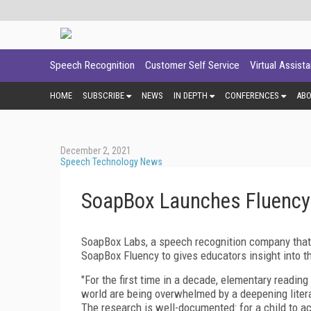
Speech Recognition
Customer Self Service
Virtual Assist
HOME
SUBSCRIBE
NEWS
IN DEPTH
CONFERENCES
AB
December 2, 2021
Speech Technology News
SoapBox Launches Fluency t
SoapBox Labs, a speech recognition company that 
SoapBox Fluency to gives educators insight into th
"For the first time in a decade, elementary readin
world are being overwhelmed by a deepening lite
The research is well-documented: for a child to ach