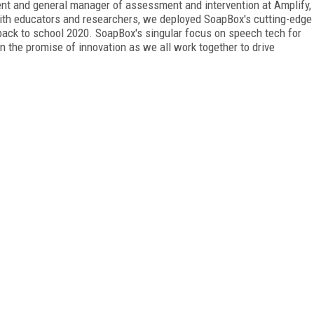
ident and general manager of assessment and intervention at Amplify,
with educators and researchers, we deployed SoapBox's cutting-edge
back to school 2020. SoapBox's singular focus on speech tech for
n the promise of innovation as we all work together to drive