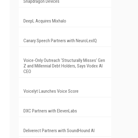
Snapdragon Devices
DeepL Acquires Mixhalo
Canary Speech Partners with NeuroLexIQ
Voice-Only Outreach 'Structurally Misses' Gen
Z and Millennial Debt Holders, Says Vodex AI
CEO
Voicelyt Launches Voice Score
DXC Partners with ElevenLabs
Deliverect Partners with SoundHound AI