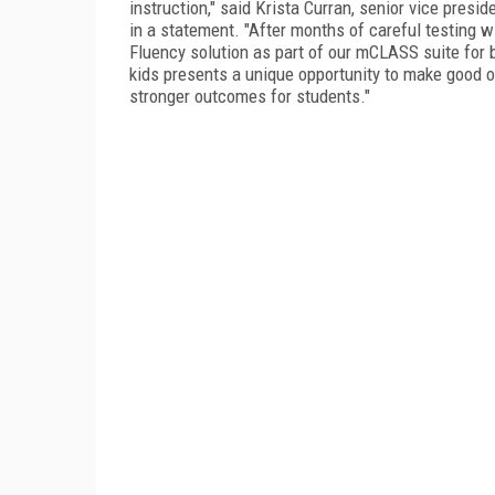
instruction," said Krista Curran, senior vice pres
in a statement. "After months of careful testing 
Fluency solution as part of our mCLASS suite for 
kids presents a unique opportunity to make good o
stronger outcomes for students."