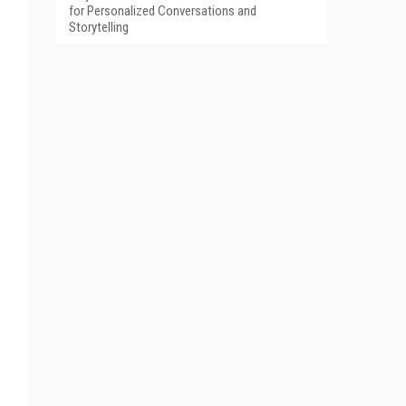
for Personalized Conversations and
Storytelling