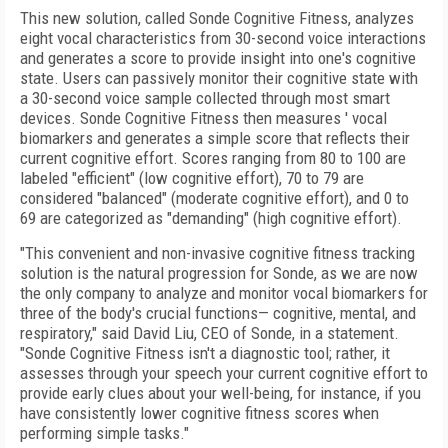
This new solution, called Sonde Cognitive Fitness, analyzes
eight vocal characteristics from 30-second voice interactions
and generates a score to provide insight into one's cognitive
state. Users can passively monitor their cognitive state with
a 30-second voice sample collected through most smart
devices. Sonde Cognitive Fitness then measures ' vocal
biomarkers and generates a simple score that reflects their
current cognitive effort. Scores ranging from 80 to 100 are
labeled "efficient" (low cognitive effort), 70 to 79 are
considered "balanced" (moderate cognitive effort), and 0 to
69 are categorized as "demanding" (high cognitive effort).
"This convenient and non-invasive cognitive fitness tracking
solution is the natural progression for Sonde, as we are now
the only company to analyze and monitor vocal biomarkers for
three of the body's crucial functions— cognitive, mental, and
respiratory," said David Liu, CEO of Sonde, in a statement.
"Sonde Cognitive Fitness isn't a diagnostic tool; rather, it
assesses through your speech your current cognitive effort to
provide early clues about your well-being, for instance, if you
have consistently lower cognitive fitness scores when
performing simple tasks."