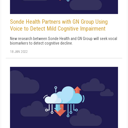
Sonde Health Partners with GN Group Using
Voice to Detect Mild Cognitive Impairment
New research between Sonde Health and GN Group will seek vocal
biomarkers to detect cognitive decline.
18 JAN 2022