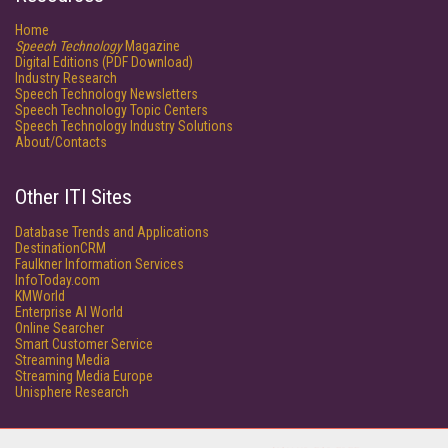
Home
Speech Technology
Magazine
Digital Editions (PDF Download)
Industry Research
Speech Technology Newsletters
Speech Technology Topic Centers
Speech Technology Industry Solutions
About/Contacts
Other ITI Sites
Database Trends and Applications
DestinationCRM
Faulkner Information Services
InfoToday.com
KMWorld
Enterprise AI World
Online Searcher
Smart Customer Service
Streaming Media
Streaming Media Europe
Unisphere Research