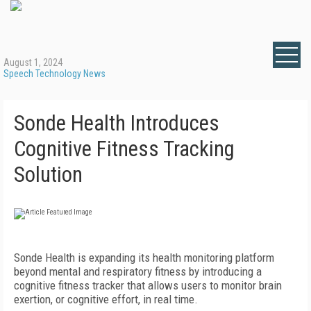
August 1, 2024
Speech Technology News
Sonde Health Introduces
Cognitive Fitness Tracking
Solution
Sonde Health is expanding its health monitoring platform
beyond mental and respiratory fitness by introducing a
cognitive fitness tracker that allows users to monitor brain
exertion, or cognitive effort, in real time.