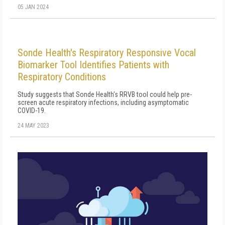
05 JAN 2024
Sonde Health's Respiratory Responsive Vocal
Biomarker Tool Identifies Patients with
Respiratory Conditions
Study suggests that Sonde Health's RRVB tool could help pre-
screen acute respiratory infections, including asymptomatic
COVID-19.
24 MAY 2023