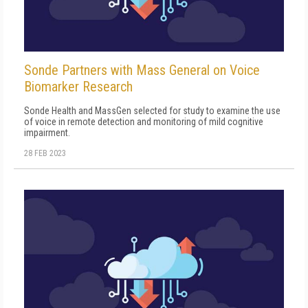
Sonde Partners with Mass General on Voice
Biomarker Research
Sonde Health and MassGen selected for study to examine the use
of voice in remote detection and monitoring of mild cognitive
impairment.
28 FEB 2023