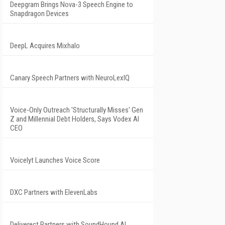
Deepgram Brings Nova-3 Speech Engine to
Snapdragon Devices
DeepL Acquires Mixhalo
Canary Speech Partners with NeuroLexIQ
Voice-Only Outreach 'Structurally Misses' Gen
Z and Millennial Debt Holders, Says Vodex AI
CEO
Voicelyt Launches Voice Score
DXC Partners with ElevenLabs
Deliverect Partners with SoundHound AI