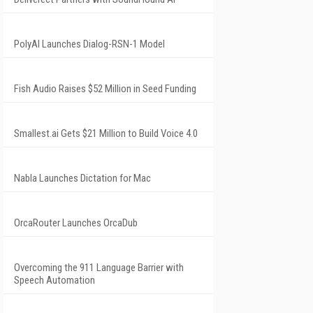
PolyAI Launches Dialog-RSN-1 Model
Fish Audio Raises $52 Million in Seed Funding
Smallest.ai Gets $21 Million to Build Voice 4.0
Nabla Launches Dictation for Mac
OrcaRouter Launches OrcaDub
Overcoming the 911 Language Barrier with
Speech Automation