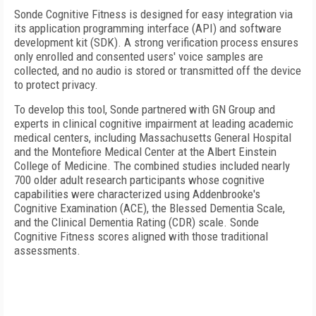
Sonde Cognitive Fitness is designed for easy integration via
its application programming interface (API) and software
development kit (SDK). A strong verification process ensures
only enrolled and consented users' voice samples are
collected, and no audio is stored or transmitted off the device
to protect privacy.
To develop this tool, Sonde partnered with GN Group and
experts in clinical cognitive impairment at leading academic
medical centers, including Massachusetts General Hospital
and the Montefiore Medical Center at the Albert Einstein
College of Medicine. The combined studies included nearly
700 older adult research participants whose cognitive
capabilities were characterized using Addenbrooke's
Cognitive Examination (ACE), the Blessed Dementia Scale,
and the Clinical Dementia Rating (CDR) scale. Sonde
Cognitive Fitness scores aligned with those traditional
assessments.