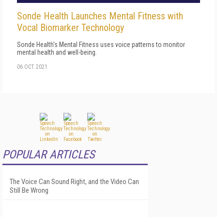
Sonde Health Launches Mental Fitness with
Vocal Biomarker Technology
Sonde Health's Mental Fitness uses voice patterns to monitor
mental health and well-being.
06 OCT 2021
POPULAR ARTICLES
The Voice Can Sound Right, and the Video Can
Still Be Wrong