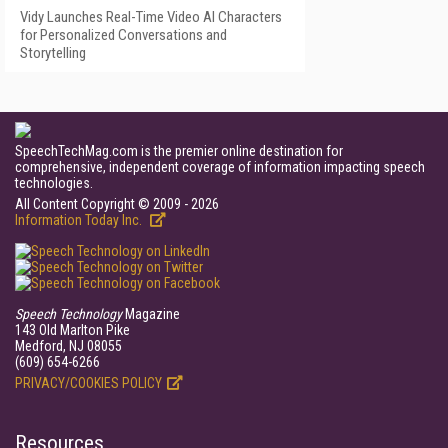
Vidy Launches Real-Time Video AI Characters
for Personalized Conversations and
Storytelling
SpeechTechMag.com is the premier online destination for
comprehensive, independent coverage of information impacting speech
technologies.
All Content Copyright © 2009 - 2026
Information Today Inc.
Speech Technology
Magazine
143 Old Marlton Pike
Medford, NJ 08055
(609) 654-6266
PRIVACY/COOKIES POLICY
Resources