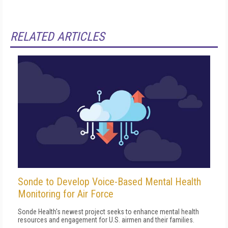
RELATED ARTICLES
Sonde to Develop Voice-Based Mental Health
Monitoring for Air Force
Sonde Health's newest project seeks to enhance mental health
resources and engagement for U.S. airmen and their families.