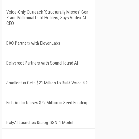
Voice-Only Outreach 'Structurally Misses' Gen
Z and Millennial Debt Holders, Says Vodex AI
CEO
DXC Partners with ElevenLabs
Deliverect Partners with SoundHound AI
Smallest.ai Gets $21 Million to Build Voice 4.0
Fish Audio Raises $52 Million in Seed Funding
PolyAI Launches Dialog-RSN-1 Model