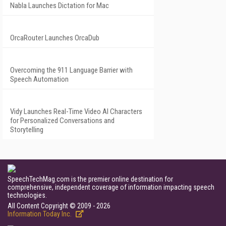
Nabla Launches Dictation for Mac
OrcaRouter Launches OrcaDub
Overcoming the 911 Language Barrier with
Speech Automation
Vidy Launches Real-Time Video AI Characters
for Personalized Conversations and
Storytelling
SpeechTechMag.com is the premier online destination for
comprehensive, independent coverage of information impacting speech
technologies.
All Content Copyright © 2009 - 2026
Information Today Inc.