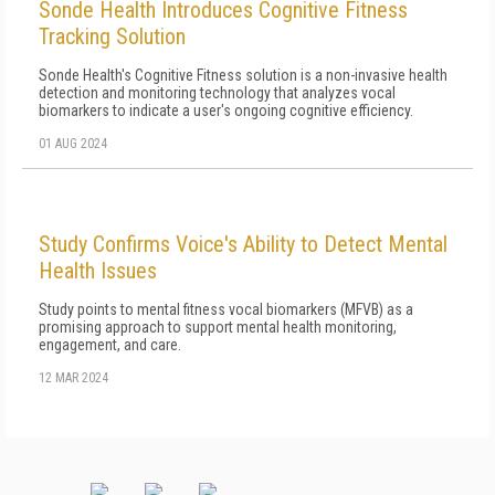
Sonde Health Introduces Cognitive Fitness
Tracking Solution
Sonde Health's Cognitive Fitness solution is a non-invasive health
detection and monitoring technology that analyzes vocal
biomarkers to indicate a user's ongoing cognitive efficiency.
01 AUG 2024
Study Confirms Voice's Ability to Detect Mental
Health Issues
Study points to mental fitness vocal biomarkers (MFVB) as a
promising approach to support mental health monitoring,
engagement, and care.
12 MAR 2024