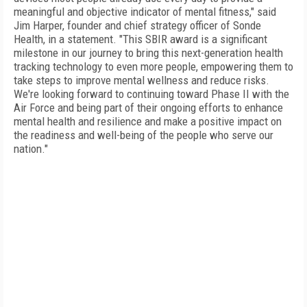
meaningful and objective indicator of mental fitness," said
Jim Harper, founder and chief strategy officer of Sonde
Health, in a statement. "This SBIR award is a significant
milestone in our journey to bring this next-generation health
tracking technology to even more people, empowering them to
take steps to improve mental wellness and reduce risks.
We're looking forward to continuing toward Phase II with the
Air Force and being part of their ongoing efforts to enhance
mental health and resilience and make a positive impact on
the readiness and well-being of the people who serve our
nation."