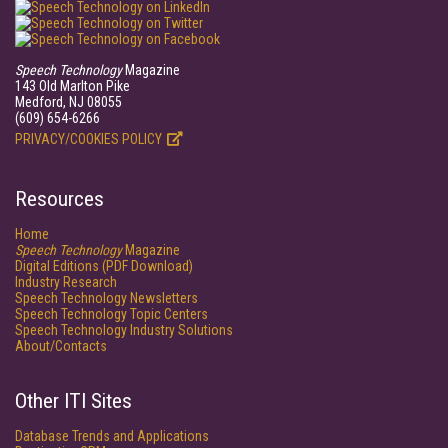
Speech Technology
Magazine
143 Old Marlton Pike
Medford, NJ 08055
(609) 654-6266
PRIVACY/COOKIES POLICY
Resources
Home
Speech Technology
Magazine
Digital Editions (PDF Download)
Industry Research
Speech Technology Newsletters
Speech Technology Topic Centers
Speech Technology Industry Solutions
About/Contacts
Other ITI Sites
Database Trends and Applications