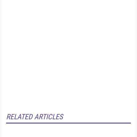
RELATED ARTICLES