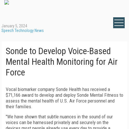
January 5, 2024
Speech Technology News
Sonde to Develop Voice-Based
Mental Health Monitoring for Air
Force
Vocal biomarker company Sonde Health has received a
$71,166 award to develop and deploy Sonde Mental Fitness to
assess the mental health of U.S. Air Force personnel and
their families.
"We have shown that subtle nuances in the sound of our
voices can be harnessed privately and securely on the
devices most people already use every day to provide a