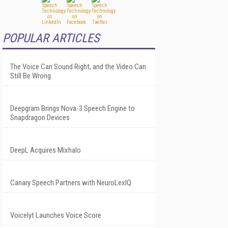
POPULAR ARTICLES
The Voice Can Sound Right, and the Video Can
Still Be Wrong
Deepgram Brings Nova-3 Speech Engine to
Snapdragon Devices
DeepL Acquires Mixhalo
Canary Speech Partners with NeuroLexIQ
Voicelyt Launches Voice Score