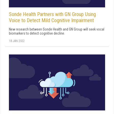
Sonde Health Partners with GN Group Using
Voice to Detect Mild Cognitive Impairment
New research between Sonde Health and GN Group will seek vocal
biomarkers to detect cognitive decline.
18 JAN 2022