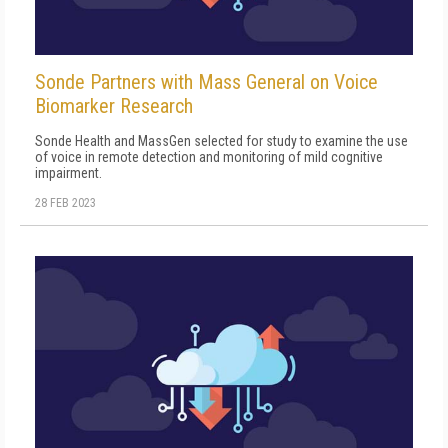
Sonde Partners with Mass General on Voice
Biomarker Research
Sonde Health and MassGen selected for study to examine the use
of voice in remote detection and monitoring of mild cognitive
impairment.
28 FEB 2023