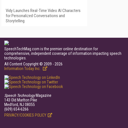
Vidy Launches Real-Time Video AI Characters
for Personalized Conversations and
Storytelling
SpeechTechMag.com is the premier online destination for
comprehensive, independent coverage of information impacting speech
technologies.
All Content Copyright © 2009 - 2026
Information Today Inc.
Speech Technology
Magazine
143 Old Marlton Pike
Medford, NJ 08055
(609) 654-6266
PRIVACY/COOKIES POLICY