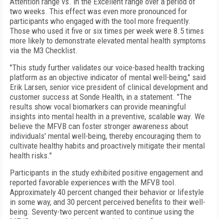
Attention range vs. in the Excellent range over a period of
two weeks. This effect was even more pronounced for
participants who engaged with the tool more frequently.
Those who used it five or six times per week were 8.5 times
more likely to demonstrate elevated mental health symptoms
via the M3 Checklist.
"This study further validates our voice-based health tracking
platform as an objective indicator of mental well-being," said
Erik Larsen, senior vice president of clinical development and
customer success at Sonde Health, in a statement. "The
results show vocal biomarkers can provide meaningful
insights into mental health in a preventive, scalable way. We
believe the MFVB can foster stronger awareness about
individuals' mental well-being, thereby encouraging them to
cultivate healthy habits and proactively mitigate their mental
health risks."
Participants in the study exhibited positive engagement and
reported favorable experiences with the MFVB tool.
Approximately 40 percent changed their behavior or lifestyle
in some way, and 30 percent perceived benefits to their well-
being. Seventy-two percent wanted to continue using the