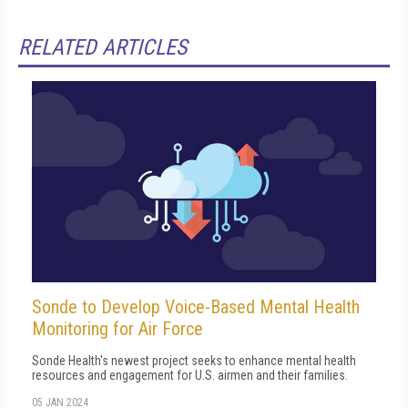
RELATED ARTICLES
Sonde to Develop Voice-Based Mental Health
Monitoring for Air Force
Sonde Health's newest project seeks to enhance mental health
resources and engagement for U.S. airmen and their families.
05 JAN 2024