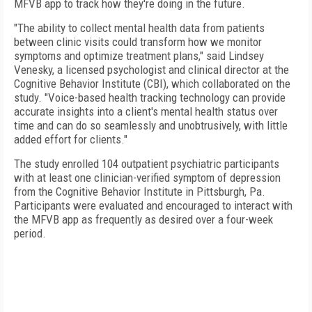
MFVB app to track how they're doing in the future.
"The ability to collect mental health data from patients
between clinic visits could transform how we monitor
symptoms and optimize treatment plans," said Lindsey
Venesky, a licensed psychologist and clinical director at the
Cognitive Behavior Institute (CBI), which collaborated on the
study. "Voice-based health tracking technology can provide
accurate insights into a client's mental health status over
time and can do so seamlessly and unobtrusively, with little
added effort for clients."
The study enrolled 104 outpatient psychiatric participants
with at least one clinician-verified symptom of depression
from the Cognitive Behavior Institute in Pittsburgh, Pa.
Participants were evaluated and encouraged to interact with
the MFVB app as frequently as desired over a four-week
period.