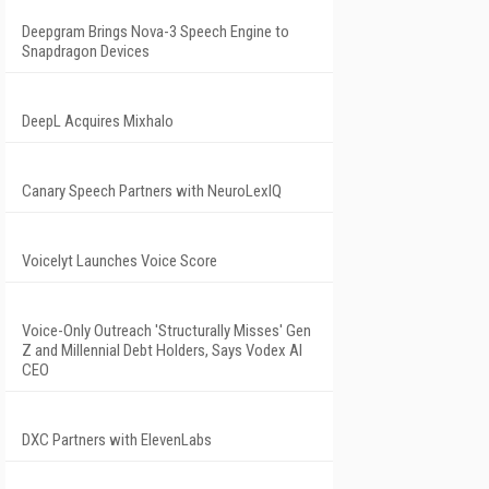
Deepgram Brings Nova-3 Speech Engine to
Snapdragon Devices
DeepL Acquires Mixhalo
Canary Speech Partners with NeuroLexIQ
Voicelyt Launches Voice Score
Voice-Only Outreach 'Structurally Misses' Gen
Z and Millennial Debt Holders, Says Vodex AI
CEO
DXC Partners with ElevenLabs