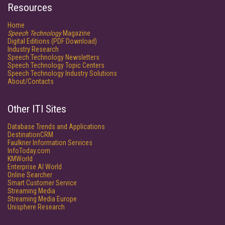
Resources
Home
Speech Technology
Magazine
Digital Editions (PDF Download)
Industry Research
Speech Technology Newsletters
Speech Technology Topic Centers
Speech Technology Industry Solutions
About/Contacts
Other ITI Sites
Database Trends and Applications
DestinationCRM
Faulkner Information Services
InfoToday.com
KMWorld
Enterprise AI World
Online Searcher
Smart Customer Service
Streaming Media
Streaming Media Europe
Unisphere Research