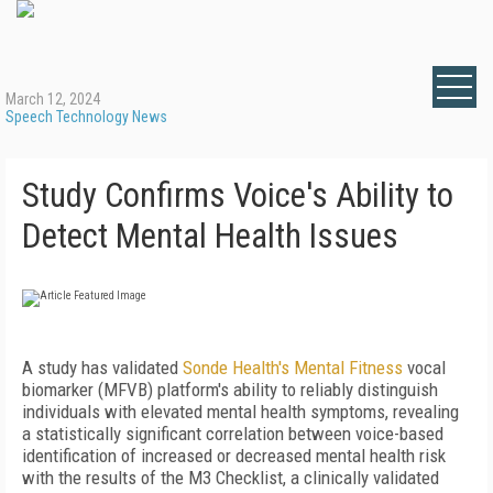
March 12, 2024
Speech Technology News
Study Confirms Voice's Ability to
Detect Mental Health Issues
A study has validated
Sonde Health's Mental Fitness
vocal
biomarker (MFVB) platform's ability to reliably distinguish
individuals with elevated mental health symptoms, revealing
a statistically significant correlation between voice-based
identification of increased or decreased mental health risk
with the results of the M3 Checklist, a clinically validated