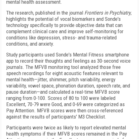
mental health assessment.
The research, published in the journal
Frontiers in Psychiatry
,
highlights the potential of vocal biomarkers and Sonde's
technology specifically to provide objective data that can
complement clinical care and improve self-monitoring for
conditions like depression, stress- and trauma-related
conditions, and anxiety.
Study participants used Sonde's Mental Fitness smartphone
app to record their thoughts and feelings as 30-second voice
journals. The MFVB monitoring tool analyzed those free
speech recordings for eight acoustic features relevant to
mental health—jitter, shimmer, pitch variability, energy
variability, vowel space, phonation duration, speech rate, and
pause duration—and calculated a real-time MFVB score
ranging from 0-100. Scores of 80 to 100 were labeled
Excellent, 70-79 were Good, and 0-69 were categorized as
Pay Attention. MFVB scores were then cross-referenced
against the results of participants' M3 Checklist.
Participants were twice as likely to report elevated mental
health symptoms if their MFVB scores remained in the Pay