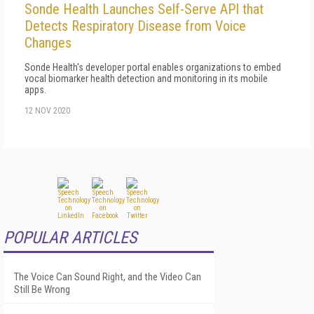
Sonde Health Launches Self-Serve API that
Detects Respiratory Disease from Voice
Changes
Sonde Health's developer portal enables organizations to embed
vocal biomarker health detection and monitoring in its mobile
apps.
12 NOV 2020
POPULAR ARTICLES
The Voice Can Sound Right, and the Video Can
Still Be Wrong