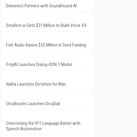
Deliverect Partners with SoundHound AI
Smallest.ai Gets $21 Million to Build Voice 4.0
Fish Audio Raises $52 Million in Seed Funding
PolyAI Launches Dialog-RSN-1 Model
Nabla Launches Dictation for Mac
OrcaRouter Launches OrcaDub
Overcoming the 911 Language Barrier with
Speech Automation