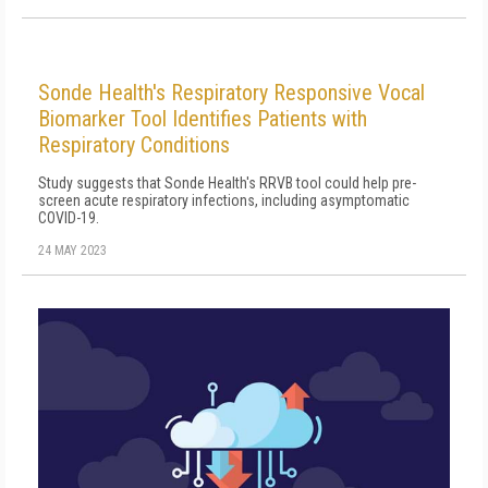
Sonde Health's Respiratory Responsive Vocal
Biomarker Tool Identifies Patients with
Respiratory Conditions
Study suggests that Sonde Health's RRVB tool could help pre-
screen acute respiratory infections, including asymptomatic
COVID-19.
24 MAY 2023