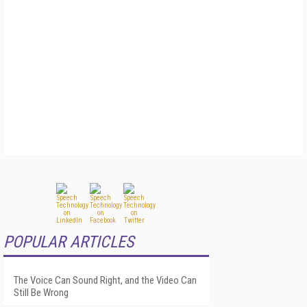
POPULAR ARTICLES
The Voice Can Sound Right, and the Video Can
Still Be Wrong