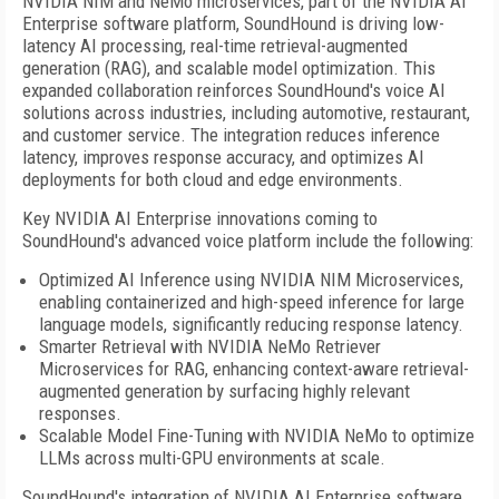
NVIDIA NIM and NeMo microservices, part of the NVIDIA AI
Enterprise software platform, SoundHound is driving low-
latency AI processing, real-time retrieval-augmented
generation (RAG), and scalable model optimization. This
expanded collaboration reinforces SoundHound's voice AI
solutions across industries, including automotive, restaurant,
and customer service. The integration reduces inference
latency, improves response accuracy, and optimizes AI
deployments for both cloud and edge environments.
Key NVIDIA AI Enterprise innovations coming to
SoundHound's advanced voice platform include the following:
Optimized AI Inference using NVIDIA NIM Microservices,
enabling containerized and high-speed inference for large
language models, significantly reducing response latency.
Smarter Retrieval with NVIDIA NeMo Retriever
Microservices for RAG, enhancing context-aware retrieval-
augmented generation by surfacing highly relevant
responses.
Scalable Model Fine-Tuning with NVIDIA NeMo to optimize
LLMs across multi-GPU environments at scale.
SoundHound's integration of NVIDIA AI Enterprise software