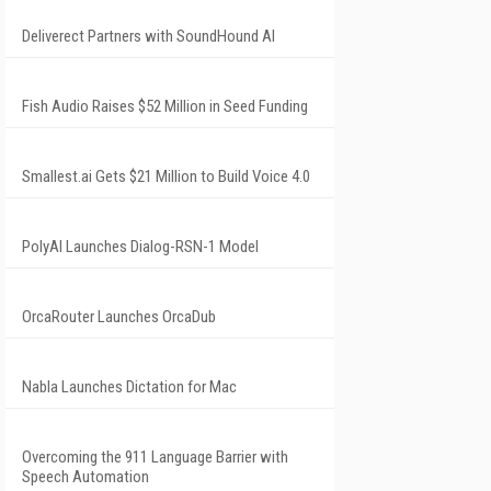
Deliverect Partners with SoundHound AI
Fish Audio Raises $52 Million in Seed Funding
Smallest.ai Gets $21 Million to Build Voice 4.0
PolyAI Launches Dialog-RSN-1 Model
OrcaRouter Launches OrcaDub
Nabla Launches Dictation for Mac
Overcoming the 911 Language Barrier with
Speech Automation