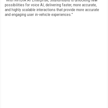
"With NVIDIA AI Enterprise, SoundHound is unlocking new
possibilities for voice AI, delivering faster, more accurate,
and highly scalable interactions that provide more accurate
and engaging user in-vehicle experiences."