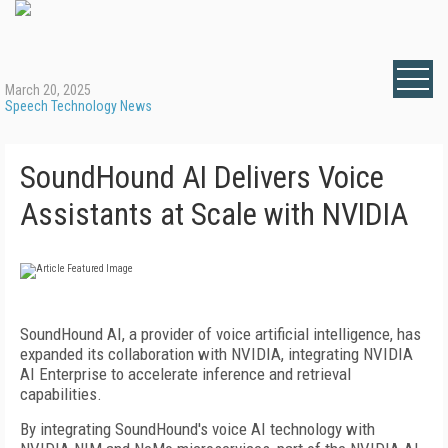
March 20, 2025
Speech Technology News
SoundHound AI Delivers Voice
Assistants at Scale with NVIDIA
SoundHound AI, a provider of voice artificial intelligence, has
expanded its collaboration with NVIDIA, integrating NVIDIA
AI Enterprise to accelerate inference and retrieval
capabilities.
By integrating SoundHound's voice AI technology with