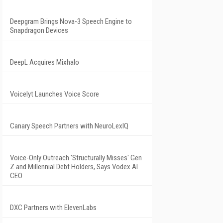
Deepgram Brings Nova-3 Speech Engine to
Snapdragon Devices
DeepL Acquires Mixhalo
Voicelyt Launches Voice Score
Canary Speech Partners with NeuroLexIQ
Voice-Only Outreach 'Structurally Misses' Gen
Z and Millennial Debt Holders, Says Vodex AI
CEO
DXC Partners with ElevenLabs