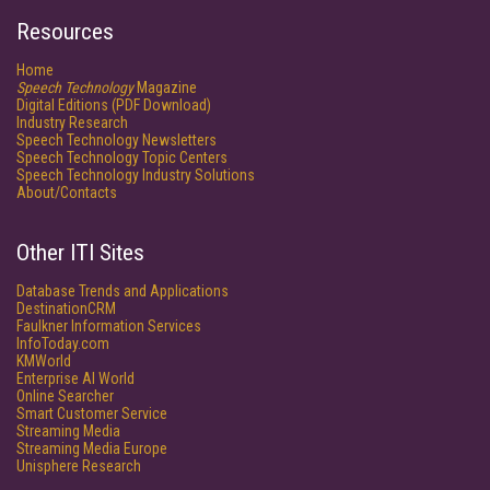
Resources
Home
Speech Technology
Magazine
Digital Editions (PDF Download)
Industry Research
Speech Technology Newsletters
Speech Technology Topic Centers
Speech Technology Industry Solutions
About/Contacts
Other ITI Sites
Database Trends and Applications
DestinationCRM
Faulkner Information Services
InfoToday.com
KMWorld
Enterprise AI World
Online Searcher
Smart Customer Service
Streaming Media
Streaming Media Europe
Unisphere Research