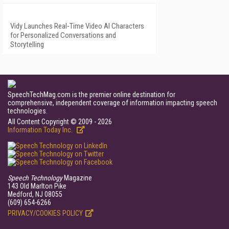
Vidy Launches Real-Time Video AI Characters
for Personalized Conversations and
Storytelling
SpeechTechMag.com is the premier online destination for
comprehensive, independent coverage of information impacting speech
technologies.
All Content Copyright © 2009 - 2026
Information Today Inc.
Speech Technology
Magazine
143 Old Marlton Pike
Medford, NJ 08055
(609) 654-6266
PRIVACY/COOKIES POLICY