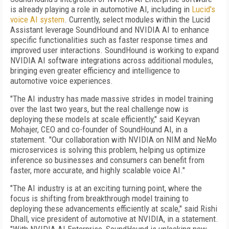
is already playing a role in automotive AI, including in
Lucid's
voice AI system
. Currently, select modules within the Lucid
Assistant leverage SoundHound and NVIDIA AI to enhance
specific functionalities such as faster response times and
improved user interactions. SoundHound is working to expand
NVIDIA AI software integrations across additional modules,
bringing even greater efficiency and intelligence to
automotive voice experiences.
"The AI industry has made massive strides in model training
over the last two years, but the real challenge now is
deploying these models at scale efficiently," said Keyvan
Mohajer, CEO and co-founder of SoundHound AI, in a
statement. "Our collaboration with NVIDIA on NIM and NeMo
microservices is solving this problem, helping us optimize
inference so businesses and consumers can benefit from
faster, more accurate, and highly scalable voice AI."
"The AI industry is at an exciting turning point, where the
focus is shifting from breakthrough model training to
deploying these advancements efficiently at scale," said Rishi
Dhall, vice president of automotive at NVIDIA, in a statement.