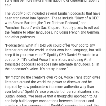
style and be more natural than dubbing or captioning, Spotify
said.
The Spotify pilot included several English podcasts that have
been translated into Spanish. These include "Diary of a CEO"
with Steven Bartlett, ;the "Lex Fridman Podcast," and
"Armchair Expert" with Dax Shepard. Spotify plans to roll out
the feature to other languages, including French and German,
and other podcasts.
"Podcasters, what if I told you could offer your pod to any
listener around the world, in their own local language, but still
keep it in your own voice?" Spotify CEO Daniel Ek wrote in a
post on X. "It's called Voice Translation, and using AI, it
translates podcasts episodes into alternate languages, all in
the podcaster's voice. It's pretty insane."
"By matching the creator's own voice, Voice Translation gives
listeners around the world the power to discover and be
inspired by new podcasters in a more authentic way than
ever before," Spotify's vice president of personalization, Ziad
Sultan, added. "We believe that a thoughtful approach to AI
can help build deeper connections between listeners and
creators, a key component of Spotify's mission to unlock the