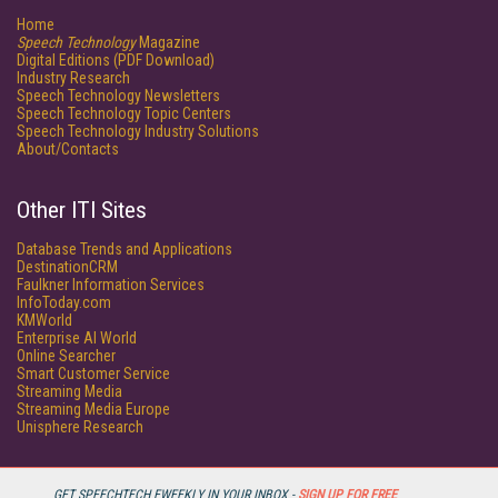
Home
Speech Technology
Magazine
Digital Editions (PDF Download)
Industry Research
Speech Technology Newsletters
Speech Technology Topic Centers
Speech Technology Industry Solutions
About/Contacts
Other ITI Sites
Database Trends and Applications
DestinationCRM
Faulkner Information Services
InfoToday.com
KMWorld
Enterprise AI World
Online Searcher
Smart Customer Service
Streaming Media
Streaming Media Europe
Unisphere Research
GET SPEECHTECH EWEEKLY IN YOUR INBOX -
SIGN UP FOR FREE