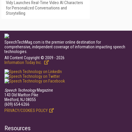
Vidy Launches Real-Time Video AI Characters
for Personalized Conversations and
Storytelling
SpeechTechMag.com is the premier online destination for
comprehensive, independent coverage of information impacting speech
technologies.
All Content Copyright © 2009 - 2026
Information Today Inc.
Speech Technology
Magazine
143 Old Marlton Pike
Medford, NJ 08055
(609) 654-6266
PRIVACY/COOKIES POLICY
Resources