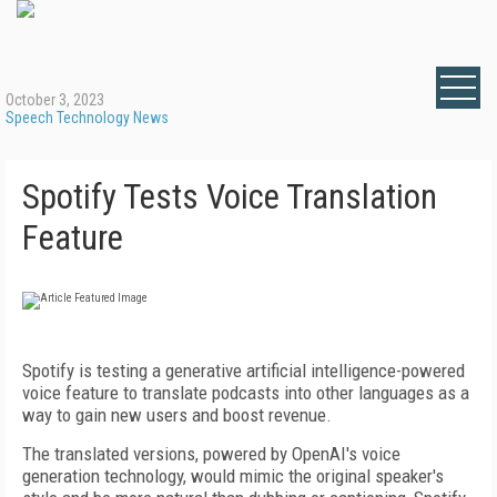
October 3, 2023
Speech Technology News
Spotify Tests Voice Translation
Feature
Spotify is testing a generative artificial intelligence-powered
voice feature to translate podcasts into other languages as a
way to gain new users and boost revenue.
The translated versions, powered by OpenAI's voice
generation technology, would mimic the original speaker's