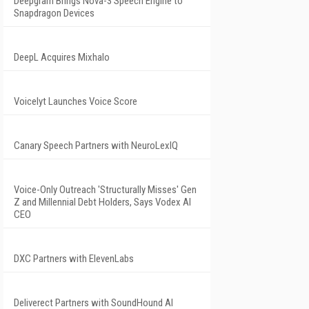
Deepgram Brings Nova-3 Speech Engine to
Snapdragon Devices
DeepL Acquires Mixhalo
Voicelyt Launches Voice Score
Canary Speech Partners with NeuroLexIQ
Voice-Only Outreach 'Structurally Misses' Gen
Z and Millennial Debt Holders, Says Vodex AI
CEO
DXC Partners with ElevenLabs
Deliverect Partners with SoundHound AI