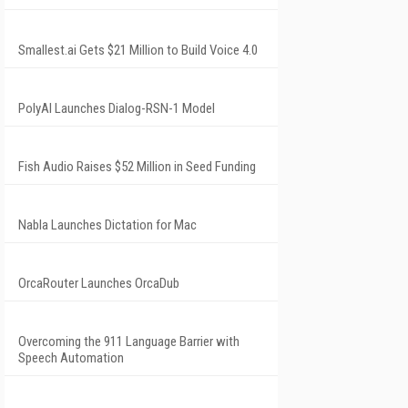
Smallest.ai Gets $21 Million to Build Voice 4.0
PolyAI Launches Dialog-RSN-1 Model
Fish Audio Raises $52 Million in Seed Funding
Nabla Launches Dictation for Mac
OrcaRouter Launches OrcaDub
Overcoming the 911 Language Barrier with
Speech Automation