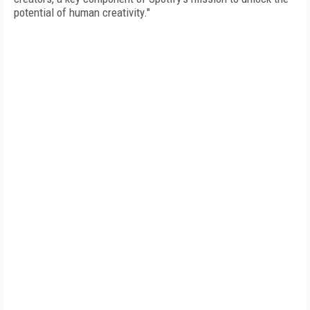
potential of human creativity."