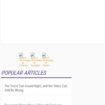
POPULAR ARTICLES
The Voice Can Sound Right, and the Video Can
Still Be Wrong