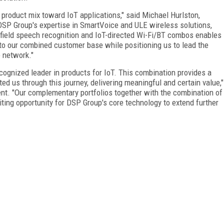
r product mix toward IoT applications," said Michael Hurlston,
DSP Group's expertise in SmartVoice and ULE wireless solutions,
r-field speech recognition and IoT-directed Wi-Fi/BT combos enables
s to our combined customer base while positioning us to lead the
e network."
ecognized leader in products for IoT. This combination provides a
ed us through this journey, delivering meaningful and certain value,"
nt. "Our complementary portfolios together with the combination of
ting opportunity for DSP Group's core technology to extend further