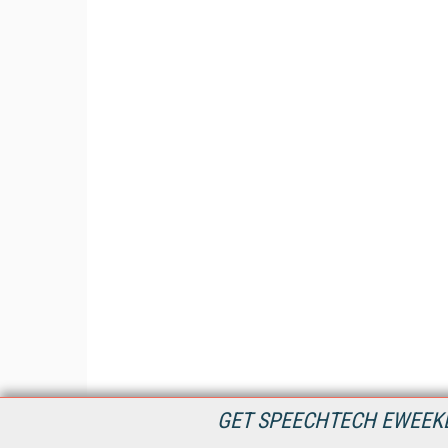
GET SPEECHTECH EWEEKL