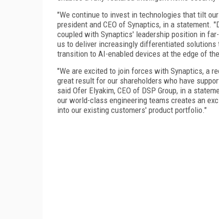
"We continue to invest in technologies that tilt ou
president and CEO of Synaptics, in a statement. "
coupled with Synaptics' leadership position in fa
us to deliver increasingly differentiated solution
transition to AI-enabled devices at the edge of th
"We are excited to join forces with Synaptics, a r
great result for our shareholders who have support
said Ofer Elyakim, CEO of DSP Group, in a stateme
our world-class engineering teams creates an exci
into our existing customers' product portfolio."