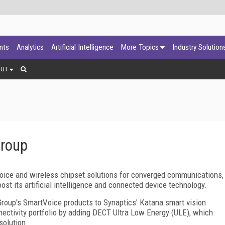
ants
Analytics
Artificial Intelligence
More Topics
Industry Solution
OUT
Group
voice and wireless chipset solutions for converged communications,
oost its artificial intelligence and connected device technology.
 Group's SmartVoice products to Synaptics' Katana smart vision
ectivity portfolio by adding DECT Ultra Low Energy (ULE), which
solution.