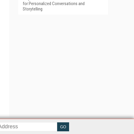
for Personalized Conversations and
Storytelling