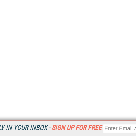
Y IN YOUR INBOX -
SIGN UP FOR FREE