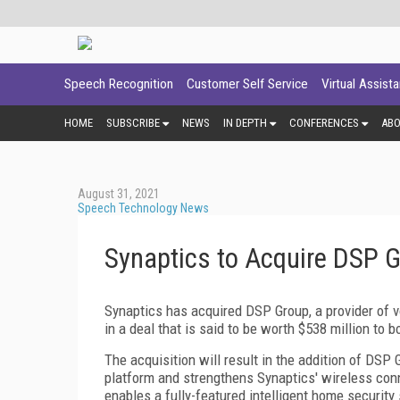
Speech Recognition
Customer Self Service
Virtual Assist
HOME
SUBSCRIBE
NEWS
IN DEPTH
CONFERENCES
AB
August 31, 2021
Speech Technology News
Synaptics to Acquire DSP 
Synaptics has acquired DSP Group, a provider of 
in a deal that is said to be worth $538 million to b
The acquisition will result in the addition of DSP
platform and strengthens Synaptics' wireless conn
enables a fully-featured intelligent home security 