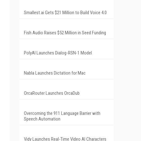
Smallest.ai Gets $21 Million to Build Voice 4.0
Fish Audio Raises $52 Million in Seed Funding
PolyAI Launches Dialog-RSN-1 Model
Nabla Launches Dictation for Mac
OrcaRouter Launches OrcaDub
Overcoming the 911 Language Barrier with
Speech Automation
Vidy Launches Real-Time Video AI Characters