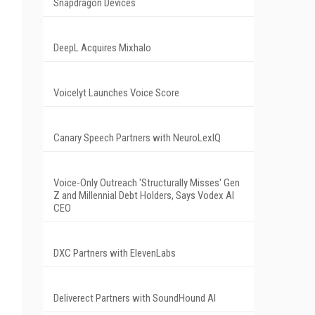
Snapdragon Devices
DeepL Acquires Mixhalo
Voicelyt Launches Voice Score
Canary Speech Partners with NeuroLexIQ
Voice-Only Outreach 'Structurally Misses' Gen
Z and Millennial Debt Holders, Says Vodex AI
CEO
DXC Partners with ElevenLabs
Deliverect Partners with SoundHound AI