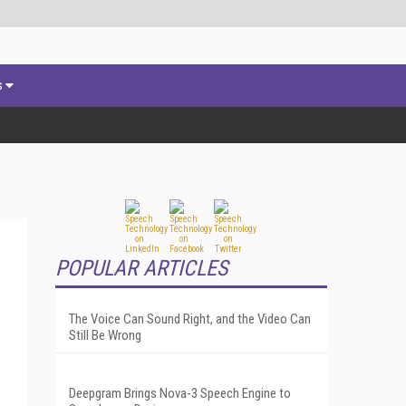
s
POPULAR ARTICLES
The Voice Can Sound Right, and the Video Can
Still Be Wrong
Deepgram Brings Nova-3 Speech Engine to