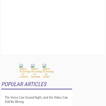
POPULAR ARTICLES
The Voice Can Sound Right, and the Video Can
Still Be Wrong