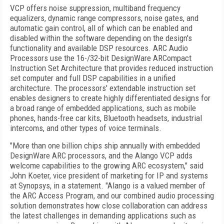
VCP offers noise suppression, multiband frequency
equalizers, dynamic range compressors, noise gates, and
automatic gain control, all of which can be enabled and
disabled within the software depending on the design's
functionality and available DSP resources. ARC Audio
Processors use the 16-/32-bit DesignWare ARCompact
Instruction Set Architecture that provides reduced instruction
set computer and full DSP capabilities in a unified
architecture. The processors' extendable instruction set
enables designers to create highly differentiated designs for
a broad range of embedded applications, such as mobile
phones, hands-free car kits, Bluetooth headsets, industrial
intercoms, and other types of voice terminals.
"More than one billion chips ship annually with embedded
DesignWare ARC processors, and the Alango VCP adds
welcome capabilities to the growing ARC ecosystem," said
John Koeter, vice president of marketing for IP and systems
at Synopsys, in a statement. "Alango is a valued member of
the ARC Access Program, and our combined audio processing
solution demonstrates how close collaboration can address
the latest challenges in demanding applications such as