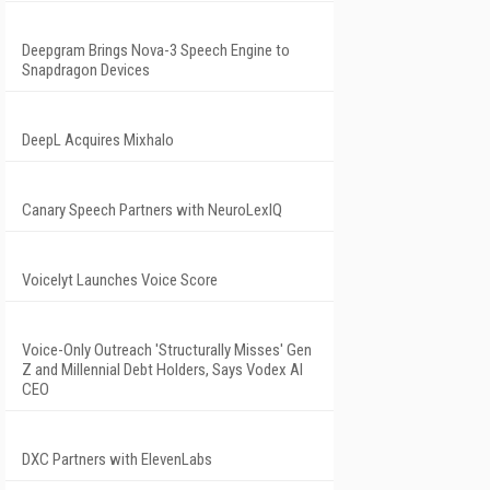
Deepgram Brings Nova-3 Speech Engine to
Snapdragon Devices
DeepL Acquires Mixhalo
Canary Speech Partners with NeuroLexIQ
Voicelyt Launches Voice Score
Voice-Only Outreach 'Structurally Misses' Gen
Z and Millennial Debt Holders, Says Vodex AI
CEO
DXC Partners with ElevenLabs