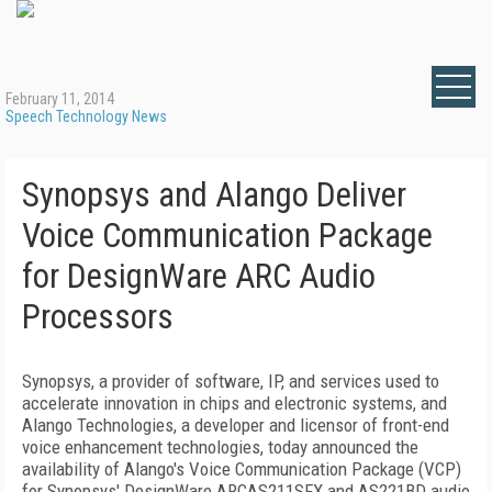
February 11, 2014
Speech Technology News
Synopsys and Alango Deliver
Voice Communication Package
for DesignWare ARC Audio
Processors
Synopsys, a provider of software, IP, and services used to
accelerate innovation in chips and electronic systems, and
Alango Technologies, a developer and licensor of front-end
voice enhancement technologies, today announced the
availability of Alango's Voice Communication Package (VCP)
for Synopsys' DesignWare ARCAS211SFX and AS221BD audio