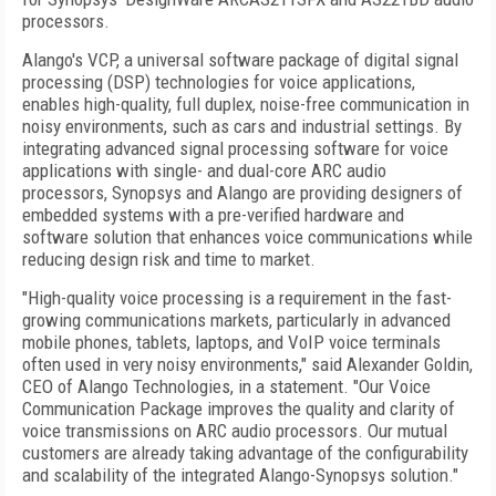
processors.
Alango's VCP, a universal software package of digital signal
processing (DSP) technologies for voice applications,
enables high-quality, full duplex, noise-free communication in
noisy environments, such as cars and industrial settings. By
integrating advanced signal processing software for voice
applications with single- and dual-core ARC audio
processors, Synopsys and Alango are providing designers of
embedded systems with a pre-verified hardware and
software solution that enhances voice communications while
reducing design risk and time to market.
"High-quality voice processing is a requirement in the fast-
growing communications markets, particularly in advanced
mobile phones, tablets, laptops, and VoIP voice terminals
often used in very noisy environments," said Alexander Goldin,
CEO of Alango Technologies, in a statement. "Our Voice
Communication Package improves the quality and clarity of
voice transmissions on ARC audio processors. Our mutual
customers are already taking advantage of the configurability
and scalability of the integrated Alango-Synopsys solution."