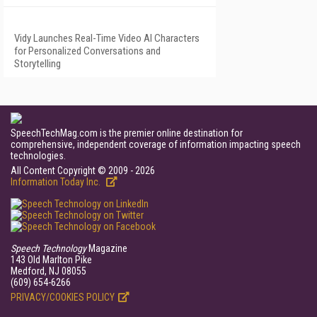
Vidy Launches Real-Time Video AI Characters
for Personalized Conversations and
Storytelling
SpeechTechMag.com is the premier online destination for
comprehensive, independent coverage of information impacting speech
technologies.
All Content Copyright © 2009 - 2026
Information Today Inc.
Speech Technology
Magazine
143 Old Marlton Pike
Medford, NJ 08055
(609) 654-6266
PRIVACY/COOKIES POLICY