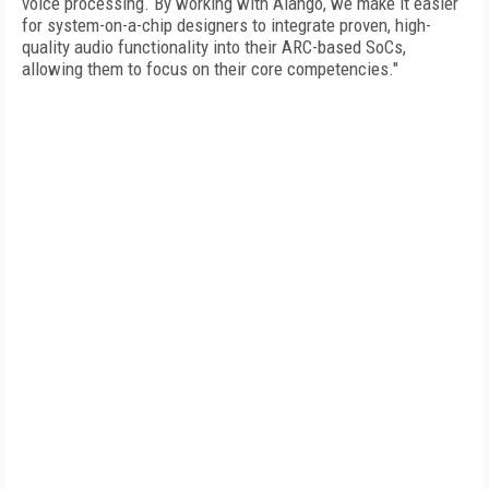
voice processing. By working with Alango, we make it easier
for system-on-a-chip designers to integrate proven, high-
quality audio functionality into their ARC-based SoCs,
allowing them to focus on their core competencies."