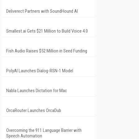
Deliverect Partners with SoundHound AI
Smallest.ai Gets $21 Million to Build Voice 4.0
Fish Audio Raises $52 Million in Seed Funding
PolyAI Launches Dialog-RSN-1 Model
Nabla Launches Dictation for Mac
OrcaRouter Launches OrcaDub
Overcoming the 911 Language Barrier with
Speech Automation