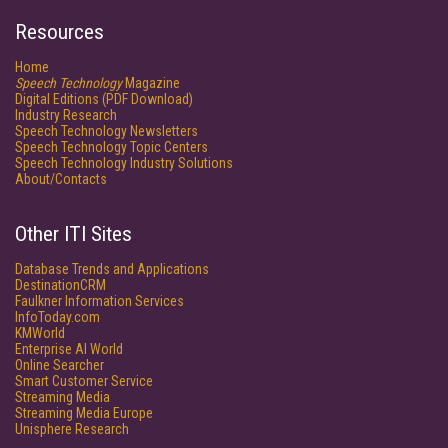
Resources
Home
Speech Technology
Magazine
Digital Editions (PDF Download)
Industry Research
Speech Technology Newsletters
Speech Technology Topic Centers
Speech Technology Industry Solutions
About/Contacts
Other ITI Sites
Database Trends and Applications
DestinationCRM
Faulkner Information Services
InfoToday.com
KMWorld
Enterprise AI World
Online Searcher
Smart Customer Service
Streaming Media
Streaming Media Europe
Unisphere Research