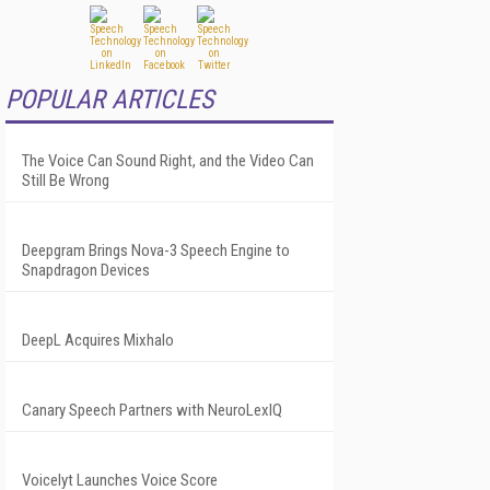
POPULAR ARTICLES
The Voice Can Sound Right, and the Video Can
Still Be Wrong
Deepgram Brings Nova-3 Speech Engine to
Snapdragon Devices
DeepL Acquires Mixhalo
Canary Speech Partners with NeuroLexIQ
Voicelyt Launches Voice Score