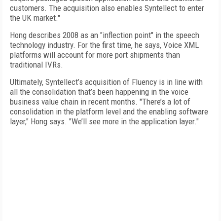
customers. The acquisition also enables Syntellect to enter
the UK market."
Hong describes 2008 as an "inflection point" in the speech
technology industry. For the first time, he says, Voice XML
platforms will account for more port shipments than
traditional IVRs.
Ultimately, Syntellect’s acquisition of Fluency is in line with
all the consolidation that’s been happening in the voice
business value chain in recent months. "There’s a lot of
consolidation in the platform level and the enabling software
layer," Hong says. "We’ll see more in the application layer."