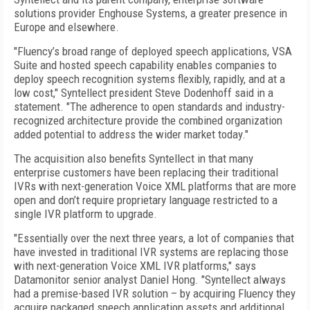
solutions provider Enghouse Systems, a greater presence in
Europe and elsewhere.
"Fluency’s broad range of deployed speech applications, VSA
Suite and hosted speech capability enables companies to
deploy speech recognition systems flexibly, rapidly, and at a
low cost," Syntellect president Steve Dodenhoff said in a
statement. "The adherence to open standards and industry-
recognized architecture provide the combined organization
added potential to address the wider market today."
The acquisition also benefits Syntellect in that many
enterprise customers have been replacing their traditional
IVRs with next-generation Voice XML platforms that are more
open and don’t require proprietary language restricted to a
single IVR platform to upgrade.
"Essentially over the next three years, a lot of companies that
have invested in traditional IVR systems are replacing those
with next-generation Voice XML IVR platforms," says
Datamonitor senior analyst Daniel Hong. "Syntellect always
had a premise-based IVR solution – by acquiring Fluency they
acquire packaged speech application assets and additional