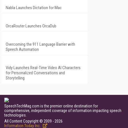
Nabla Launches Dictation for Mac
OrcaRouter Launches OrcaDub
Overcoming the 911 Language Barrier with
Speech Automation
Vidy Launches Real-Time Video AI Characters
for Personalized Conversations and
Storytelling
SpeechTechMag.com is the premier online destination for
comprehensive, independent coverage of information impacting speech
technologies.
All Content Copyright © 2009 - 2026
Information Today Inc.