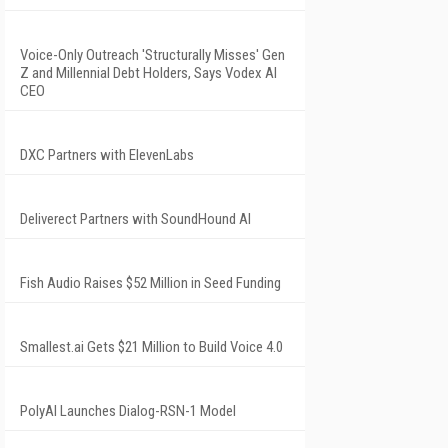
Voice-Only Outreach 'Structurally Misses' Gen
Z and Millennial Debt Holders, Says Vodex AI
CEO
DXC Partners with ElevenLabs
Deliverect Partners with SoundHound AI
Fish Audio Raises $52 Million in Seed Funding
Smallest.ai Gets $21 Million to Build Voice 4.0
PolyAI Launches Dialog-RSN-1 Model