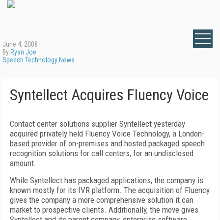
June 4, 2008
By
Ryan Joe
Speech Technology News
Syntellect Acquires Fluency Voice
Contact center solutions supplier Syntellect yesterday
acquired privately held Fluency Voice Technology, a London-
based provider of on-premises and hosted packaged speech
recognition solutions for call centers, for an undisclosed
amount.
While Syntellect has packaged applications, the company is
known mostly for its IVR platform. The acquisition of Fluency
gives the company a more comprehensive solution it can
market to prospective clients. Additionally, the move gives
Syntellect and its parent company, enterprise software