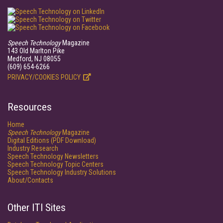
Speech Technology
Magazine
143 Old Marlton Pike
Medford, NJ 08055
(609) 654-6266
PRIVACY/COOKIES POLICY
Resources
Home
Speech Technology
Magazine
Digital Editions (PDF Download)
Industry Research
Speech Technology Newsletters
Speech Technology Topic Centers
Speech Technology Industry Solutions
About/Contacts
Other ITI Sites