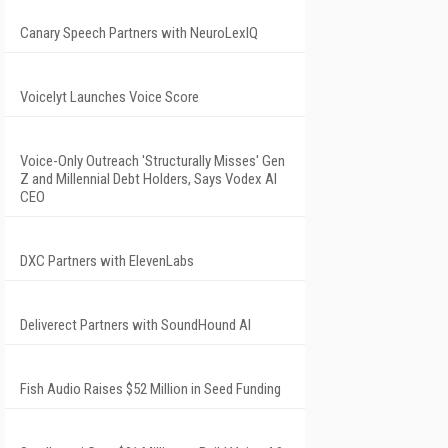
Canary Speech Partners with NeuroLexIQ
Voicelyt Launches Voice Score
Voice-Only Outreach 'Structurally Misses' Gen
Z and Millennial Debt Holders, Says Vodex AI
CEO
DXC Partners with ElevenLabs
Deliverect Partners with SoundHound AI
Fish Audio Raises $52 Million in Seed Funding