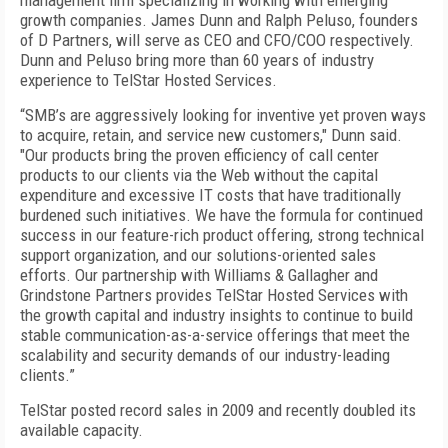
management firm specializing in working with emerging
growth companies. James Dunn and Ralph Peluso, founders
of D Partners, will serve as CEO and CFO/COO respectively.
Dunn and Peluso bring more than 60 years of industry
experience to TelStar Hosted Services.
“SMB’s are aggressively looking for inventive yet proven ways
to acquire, retain, and service new customers," Dunn said.
"Our products bring the proven efficiency of call center
products to our clients via the Web without the capital
expenditure and excessive IT costs that have traditionally
burdened such initiatives. We have the formula for continued
success in our feature-rich product offering, strong technical
support organization, and our solutions-oriented sales
efforts. Our partnership with Williams & Gallagher and
Grindstone Partners provides TelStar Hosted Services with
the growth capital and industry insights to continue to build
stable communication-as-a-service offerings that meet the
scalability and security demands of our industry-leading
clients.”
TelStar posted record sales in 2009 and recently doubled its
available capacity.