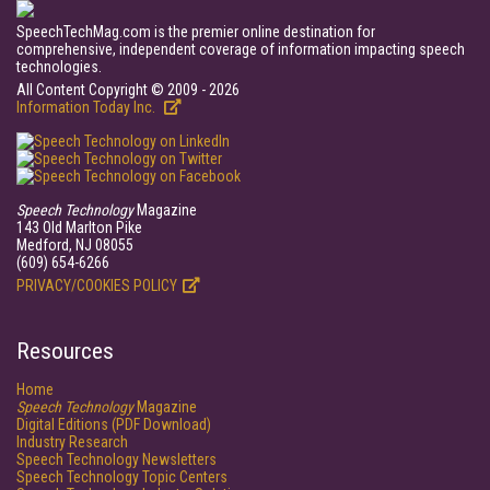
SpeechTechMag.com is the premier online destination for
comprehensive, independent coverage of information impacting speech
technologies.
All Content Copyright © 2009 - 2026
Information Today Inc.
Speech Technology
Magazine
143 Old Marlton Pike
Medford, NJ 08055
(609) 654-6266
PRIVACY/COOKIES POLICY
Resources
Home
Speech Technology
Magazine
Digital Editions (PDF Download)
Industry Research
Speech Technology Newsletters
Speech Technology Topic Centers