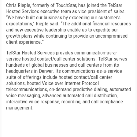
Chris Rieple, formerly of TouchStar, has joined the TelStar
Hosted Services executive team as vice president of sales.
“We have built our business by exceeding our customer’s
expectations,” Rieple said. “The additional financial resources
and new executive leadership enable us to expedite our
growth plans while continuing to provide an uncompromised
client experience.”
TelStar Hosted Services provides communication-as-a-
service hosted contact/call center solutions. TelStar serves
hundreds of global businesses and call centers from its
headquarters in Denver. Its communications-as-a-service
suite of offerings include hosted contact/call center
solutions, hosted Voice over Internet Protocol
telecommunications, on-demand predictive dialing, automated
voice messaging, advanced automated call distribution,
interactive voice response, recording, and call compliance
management.