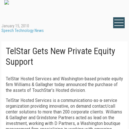
January 15, 2010
Speech Technology News
TelStar Gets New Private Equity
Support
TelStar Hosted Services and Washington-based private equity
firm Williams & Gallagher today announced the purchase of
the assets of TouchStar’s Hosted division.
TelStar Hosted Services is a communications-as-a-service
organization providing innovative, on demand contact/call
center solutions to more than 200 corporate clients. Williams
& Gallagher and Grindstone Partners acted as lead on the
investment, working with D Partners, a Washington boutique