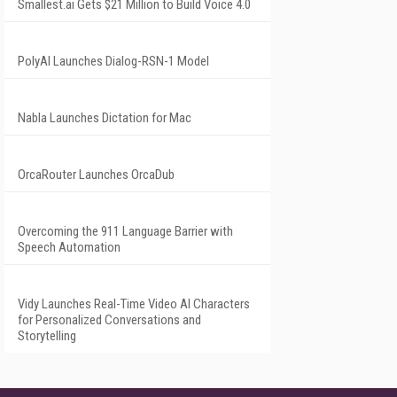
Smallest.ai Gets $21 Million to Build Voice 4.0
PolyAI Launches Dialog-RSN-1 Model
Nabla Launches Dictation for Mac
OrcaRouter Launches OrcaDub
Overcoming the 911 Language Barrier with
Speech Automation
Vidy Launches Real-Time Video AI Characters
for Personalized Conversations and
Storytelling