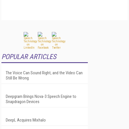
POPULAR ARTICLES
The Voice Can Sound Right, and the Video Can
Still Be Wrong
Deepgram Brings Nova-3 Speech Engine to
Snapdragon Devices
DeepL Acquires Mixhalo