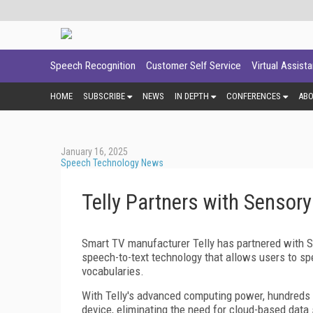
Speech Recognition
Customer Self Service
Virtual Assist
HOME
SUBSCRIBE
NEWS
IN DEPTH
CONFERENCES
AB
January 16, 2025
Speech Technology News
Telly Partners with Sensory
Smart TV manufacturer Telly has partnered with Se
speech-to-text technology that allows users to spe
vocabularies.
With Telly's advanced computing power, hundreds
device, eliminating the need for cloud-based data