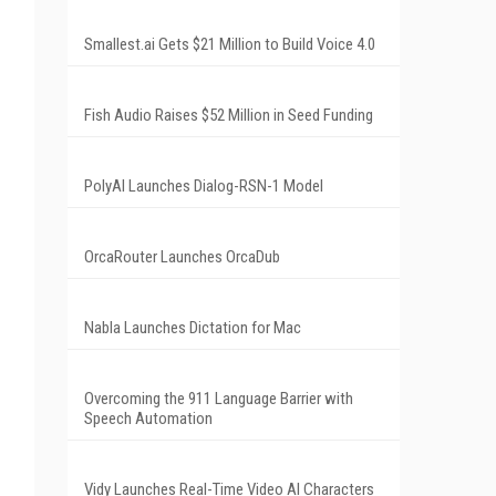
Smallest.ai Gets $21 Million to Build Voice 4.0
Fish Audio Raises $52 Million in Seed Funding
PolyAI Launches Dialog-RSN-1 Model
OrcaRouter Launches OrcaDub
Nabla Launches Dictation for Mac
Overcoming the 911 Language Barrier with
Speech Automation
Vidy Launches Real-Time Video AI Characters