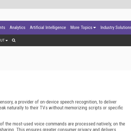
ants
Analytics
Artificial Intelligence
More Topics
Industry Solution
OUT
nsory, a provider of on-device speech recognition, to deliver
ak naturally to their TVs without memorizing scripts or specific
 of the most-used voice commands are processed natively, on the
 sharing. This ensures greater consumer privacy and delivers