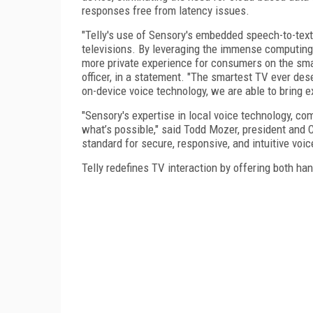
responses free from latency issues.
"Telly's use of Sensory's embedded speech-to-text
televisions. By leveraging the immense computing 
more private experience for consumers on the smart
officer, in a statement. "The smartest TV ever des
on-device voice technology, we are able to bring e
"Sensory's expertise in local voice technology, co
what’s possible," said Todd Mozer, president and 
standard for secure, responsive, and intuitive voic
Telly redefines TV interaction by offering both han