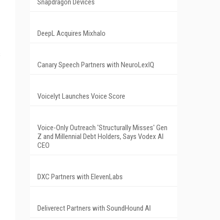
Snapdragon Devices
DeepL Acquires Mixhalo
s
Canary Speech Partners with NeuroLexIQ
Voicelyt Launches Voice Score
Voice-Only Outreach 'Structurally Misses' Gen
Z and Millennial Debt Holders, Says Vodex AI
CEO
DXC Partners with ElevenLabs
Deliverect Partners with SoundHound AI