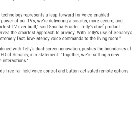
 technology represents a leap forward for voice-enabled
power of our TVs, we're delivering a smarter, more secure, and
est TV ever built," said Sascha Prueter, Telly's chief product
erves the smartest approach to privacy. With Telly's use of Sensory'
xtremely fast, low-latency voice commands to the living room."
mbined with Telly's dual-screen innovation, pushes the boundaries of
CEO of Sensory, in a statement. "Together, we're setting a new
e interactions."
ds-free far-field voice control and button-activated remote options.