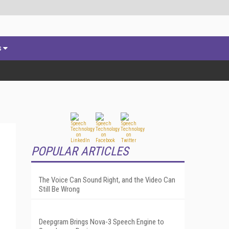
s
POPULAR ARTICLES
The Voice Can Sound Right, and the Video Can
Still Be Wrong
Deepgram Brings Nova-3 Speech Engine to