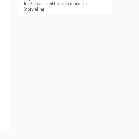
for Personalized Conversations and
Storytelling