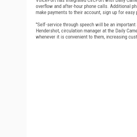
overflow and after-hour phone calls. Additional ph
make payments to their account, sign up for easy p
"Self-service through speech will be an important 
Hendershot, circulation manager at the Daily Came
whenever it is convenient to them, increasing cust