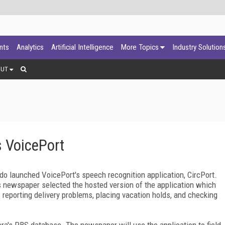
ants
Analytics
Artificial Intelligence
More Topics
Industry Solution
OUT
 VoicePort
ado
launched VoicePort's speech recognition application, CircPort.
ps newspaper selected the hosted version of the application which
s reporting delivery problems, placing vacation holds, and checking
ra's PBS database. The newspaper will use the application to field