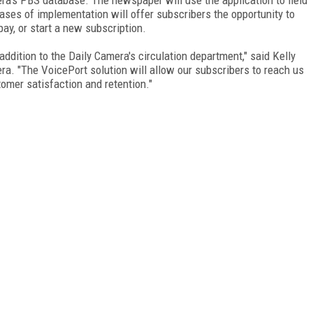
ases of implementation will offer subscribers the opportunity to
ay, or start a new subscription.
addition to the Daily Camera's circulation department," said Kelly
ra. "The VoicePort solution will allow our subscribers to reach us
omer satisfaction and retention."