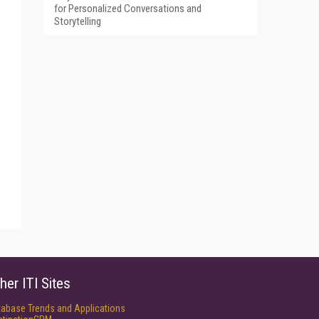
for Personalized Conversations and
Storytelling
her ITI Sites
tabase Trends and Applications