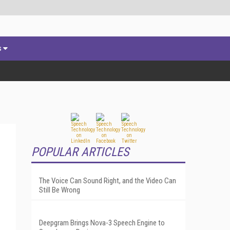
s
POPULAR ARTICLES
The Voice Can Sound Right, and the Video Can
Still Be Wrong
Deepgram Brings Nova-3 Speech Engine to