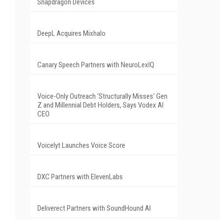
Snapdragon Devices
DeepL Acquires Mixhalo
Canary Speech Partners with NeuroLexIQ
Voice-Only Outreach 'Structurally Misses' Gen
Z and Millennial Debt Holders, Says Vodex AI
CEO
Voicelyt Launches Voice Score
DXC Partners with ElevenLabs
Deliverect Partners with SoundHound AI