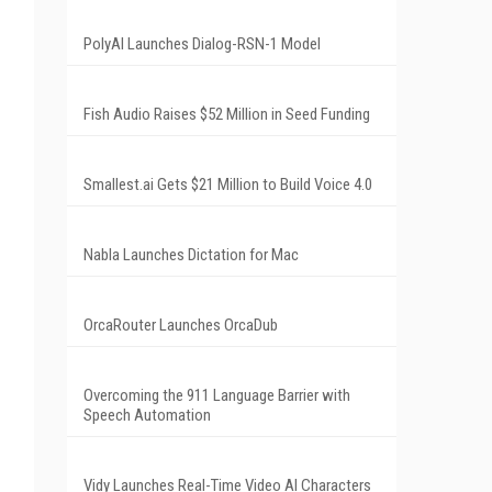
PolyAI Launches Dialog-RSN-1 Model
Fish Audio Raises $52 Million in Seed Funding
Smallest.ai Gets $21 Million to Build Voice 4.0
Nabla Launches Dictation for Mac
OrcaRouter Launches OrcaDub
Overcoming the 911 Language Barrier with
Speech Automation
Vidy Launches Real-Time Video AI Characters