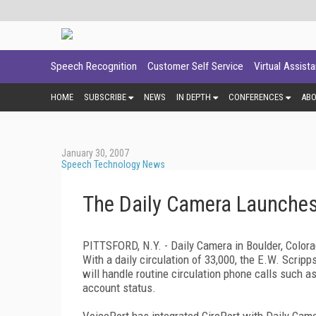
Speech Recognition
Customer Self Service
Virtual Assist
HOME
SUBSCRIBE
NEWS
IN DEPTH
CONFERENCES
AB
January 30, 2007
Speech Technology News
The Daily Camera Launches
PITTSFORD
,
N.Y.
- Daily Camera in
Boulder
,
Color
With a daily circulation of 33,000, the E.W. Scrip
will handle routine circulation phone calls such a
account status.
VoicePort has integrated CircPort with Daily Came