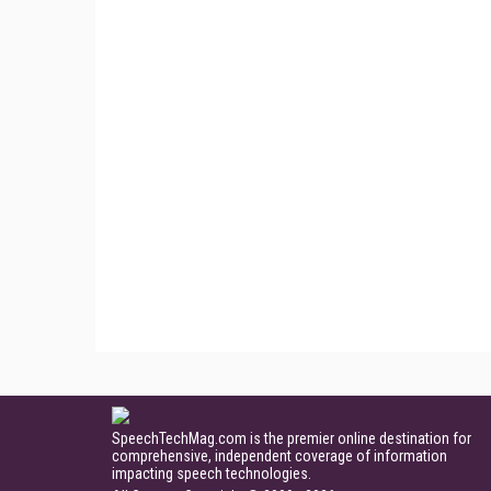
SpeechTechMag.com is the premier online destination for
comprehensive, independent coverage of information
impacting speech technologies.