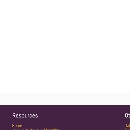
Resources
Ot
Home
Da