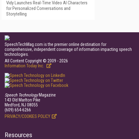
Vidy Launches Real-Time Video AI Characters
for Personalized Conversations and
Storytelling
SpeechTechMag.com is the premier online destination for
comprehensive, independent coverage of information impacting speech
technologies.
All Content Copyright © 2009 - 2026
Information Today Inc.
Speech Technology
Magazine
143 Old Marlton Pike
Medford, NJ 08055
(609) 654-6266
PRIVACY/COOKIES POLICY
Resources