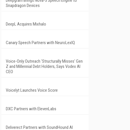
Deepgram Brings Nova-3 Speech Engine to
Snapdragon Devices
DeepL Acquires Mixhalo
Canary Speech Partners with NeuroLexIQ
Voice-Only Outreach 'Structurally Misses' Gen
Z and Millennial Debt Holders, Says Vodex AI
CEO
Voicelyt Launches Voice Score
DXC Partners with ElevenLabs
Deliverect Partners with SoundHound AI