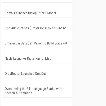
PolyAI Launches Dialog-RSN-1 Model
Fish Audio Raises $52 Million in Seed Funding
Smallest.ai Gets $21 Million to Build Voice 4.0
Nabla Launches Dictation for Mac
OrcaRouter Launches OrcaDub
Overcoming the 911 Language Barrier with
Speech Automation