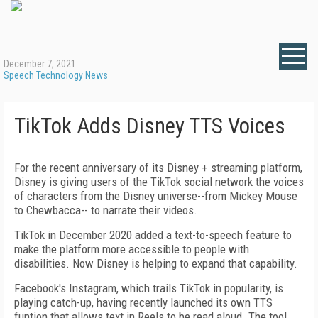
December 7, 2021
Speech Technology News
TikTok Adds Disney TTS Voices
For the recent anniversary of its Disney + streaming platform,
Disney is giving users of the TikTok social network the voices
of characters from the Disney universe--from Mickey Mouse
to Chewbacca-- to narrate their videos.
TikTok in December 2020 added a text-to-speech feature to
make the platform more accessible to people with
disabilities. Now Disney is helping to expand that capability.
Facebook's Instagram, which trails TikTok in popularity, is
playing catch-up, having recently launched its own TTS
funtion that allows text in Reels to be read aloud. The tool