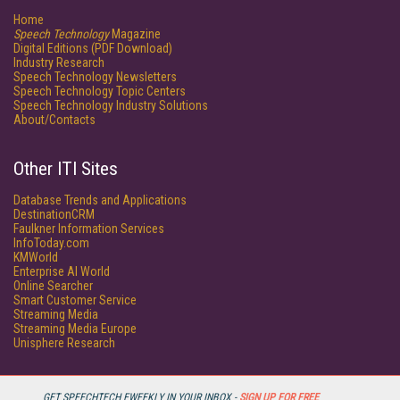
Home
Speech Technology
Magazine
Digital Editions (PDF Download)
Industry Research
Speech Technology Newsletters
Speech Technology Topic Centers
Speech Technology Industry Solutions
About/Contacts
Other ITI Sites
Database Trends and Applications
DestinationCRM
Faulkner Information Services
InfoToday.com
KMWorld
Enterprise AI World
Online Searcher
Smart Customer Service
Streaming Media
Streaming Media Europe
Unisphere Research
GET SPEECHTECH EWEEKLY IN YOUR INBOX -
SIGN UP FOR FREE