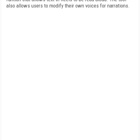
also allows users to modify their own voices for narrations.