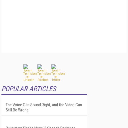
POPULAR ARTICLES
The Voice Can Sound Right, and the Video Can
Still Be Wrong