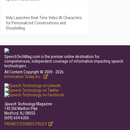
Vidy Launches Real-Time Video AI Characters
for Personalized Conversations and
Storytelling
SpeechTechMag.com is the premier online destination for
comprehensive, independent coverage of information impacting speech
technologies.
All Content Copyright © 2009 - 2026
Information Today Inc.
Speech Technology
Magazine
143 Old Marlton Pike
Medford, NJ 08055
(609) 654-6266
PRIVACY/COOKIES POLICY