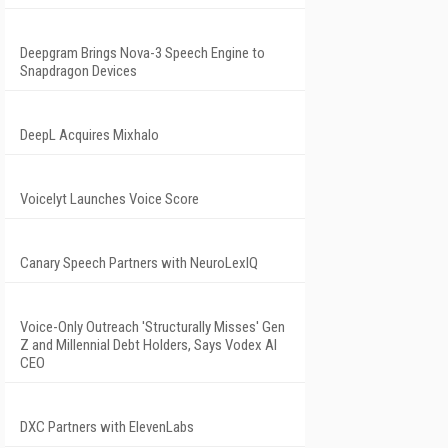
Deepgram Brings Nova-3 Speech Engine to
Snapdragon Devices
DeepL Acquires Mixhalo
Voicelyt Launches Voice Score
Canary Speech Partners with NeuroLexIQ
Voice-Only Outreach 'Structurally Misses' Gen
Z and Millennial Debt Holders, Says Vodex AI
CEO
DXC Partners with ElevenLabs