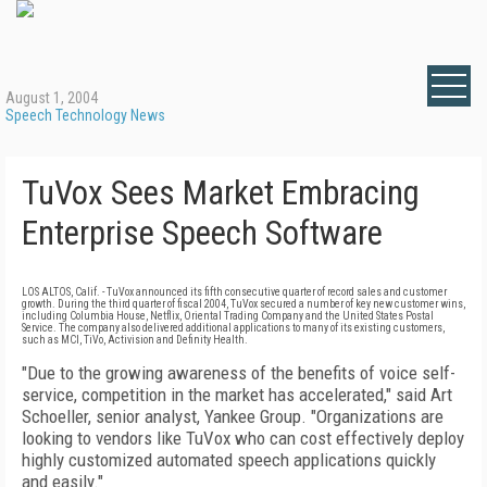
August 1, 2004
Speech Technology News
TuVox Sees Market Embracing
Enterprise Speech Software
LOS ALTOS, Calif. - TuVox announced its fifth consecutive quarter of record sales and customer
growth. During the third quarter of fiscal 2004, TuVox secured a number of key new customer wins,
including Columbia House, Netflix, Oriental Trading Company and the United States Postal
Service. The company also delivered additional applications to many of its existing customers,
such as MCI, TiVo, Activision and Definity Health.
"Due to the growing awareness of the benefits of voice self-
service, competition in the market has accelerated," said Art
Schoeller, senior analyst, Yankee Group. "Organizations are
looking to vendors like TuVox who can cost effectively deploy
highly customized automated speech applications quickly
and easily."