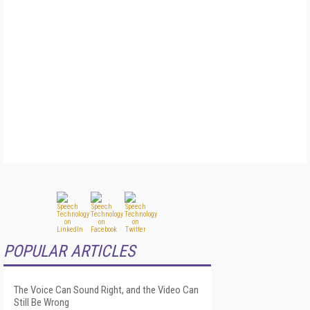
POPULAR ARTICLES
The Voice Can Sound Right, and the Video Can
Still Be Wrong