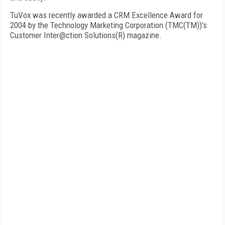
TuVox was recently awarded a CRM Excellence Award for
2004 by the Technology Marketing Corporation (TMC(TM))'s
Customer Inter@ction Solutions(R) magazine.