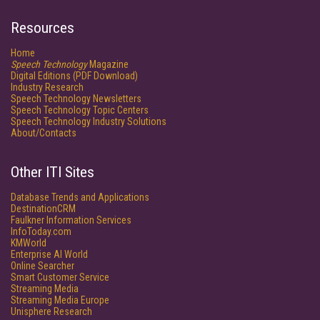
Resources
Home
Speech Technology
Magazine
Digital Editions (PDF Download)
Industry Research
Speech Technology Newsletters
Speech Technology Topic Centers
Speech Technology Industry Solutions
About/Contacts
Other ITI Sites
Database Trends and Applications
DestinationCRM
Faulkner Information Services
InfoToday.com
KMWorld
Enterprise AI World
Online Searcher
Smart Customer Service
Streaming Media
Streaming Media Europe
Unisphere Research