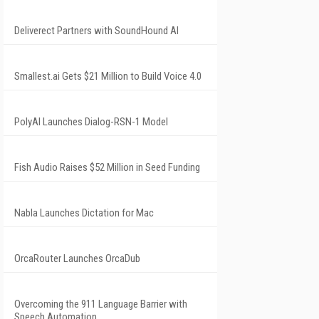
Deliverect Partners with SoundHound AI
Smallest.ai Gets $21 Million to Build Voice 4.0
PolyAI Launches Dialog-RSN-1 Model
Fish Audio Raises $52 Million in Seed Funding
Nabla Launches Dictation for Mac
OrcaRouter Launches OrcaDub
Overcoming the 911 Language Barrier with
Speech Automation