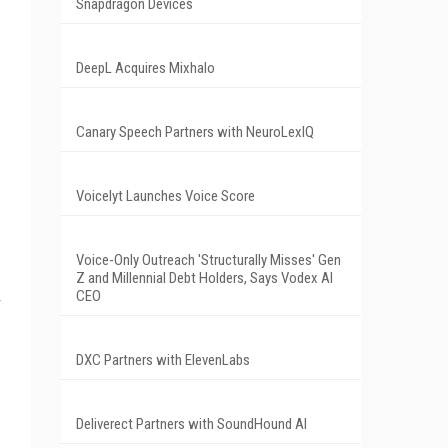
Snapdragon Devices
DeepL Acquires Mixhalo
Canary Speech Partners with NeuroLexIQ
Voicelyt Launches Voice Score
Voice-Only Outreach 'Structurally Misses' Gen
Z and Millennial Debt Holders, Says Vodex AI
CEO
DXC Partners with ElevenLabs
Deliverect Partners with SoundHound AI