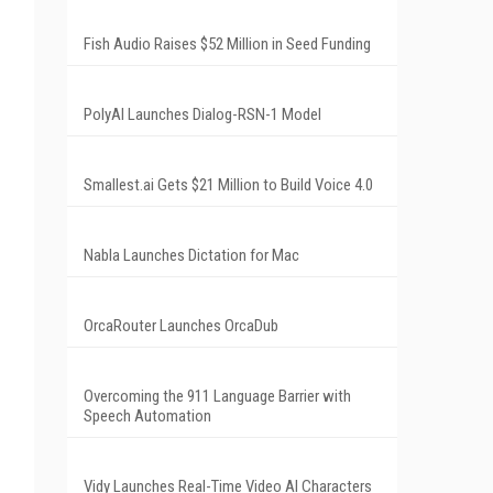
Fish Audio Raises $52 Million in Seed Funding
PolyAI Launches Dialog-RSN-1 Model
Smallest.ai Gets $21 Million to Build Voice 4.0
Nabla Launches Dictation for Mac
OrcaRouter Launches OrcaDub
Overcoming the 911 Language Barrier with
Speech Automation
Vidy Launches Real-Time Video AI Characters