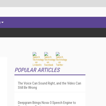
s
POPULAR ARTICLES
The Voice Can Sound Right, and the Video Can
Still Be Wrong
Deepgram Brings Nova-3 Speech Engine to