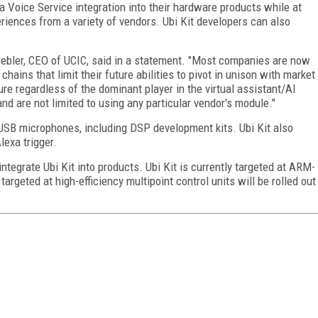
a Voice Service integration into their hardware products while at
iences from a variety of vendors. Ubi Kit developers can also
Grebler, CEO of UCIC, said in a statement. "Most companies are now
ains that limit their future abilities to pivot in unison with market
ure regardless of the dominant player in the virtual assistant/AI
d are not limited to using any particular vendor's module."
l USB microphones, including DSP development kits. Ubi Kit also
exa trigger.
ntegrate Ubi Kit into products. Ubi Kit is currently targeted at ARM-
rgeted at high-efficiency multipoint control units will be rolled out