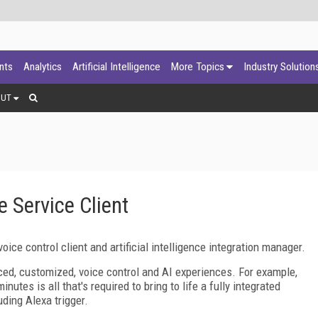
ants
Analytics
Artificial Intelligence
More Topics
Industry Solution
OUT
 Service Client
ice control client and artificial intelligence integration manager.
ced, customized, voice control and AI experiences. For example,
nutes is all that's required to bring to life a fully integrated
ding Alexa trigger.