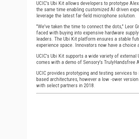
UCIC's Ubi Kit allows developers to prototype Alex
the same time enabling customized AI driven exper
leverage the latest far-field microphone solution.
"We've taken the time to connect the dots," Leor 
faced with buying into expensive hardware supply ch
leaders. The Ubi Kit platform ensures a stable fut
experience space. Innovators now have a choice an
UCIC's Ubi Kit supports a wide variety of externa
comes with a demo of Sensory's TrulyHandsfree Al
UCIC provides prototyping and testing services to i
based architectures, however a low -ower version ta
with select partners in 2018.