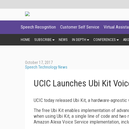
Speech Recognition
Customer Self Service
Virtual Assist
HOME
SUBSCRIBE
NEWS
IN DEPTH
CONFERENCES
AB
October 17, 2017
Speech Technology News
UCIC Launches Ubi Kit Voice
UCIC today released Ubi Kit, a hardware-agnostic vo
The free Ubi Kit enables implementation of advan
when using Ubi Kit, a single line of code and two mi
Amazon Alexa Voice Service implementation, inclu