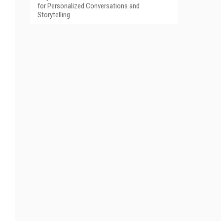
for Personalized Conversations and
Storytelling