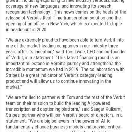
growth, including expanding to new industry verticals, adding
coverage of new languages, and innovating its speech
recognition technology . This news comes on the heels of the
release of Verbit's Real-Time transcription solution and the
opening of an office in New York, which is expected to triple
in headcount in 2020.
"We are extremely proud to have been able to turn Verbit into
one of the market-leading companies in our industry three
years after its inception," said Tom Livne, CEO and co-founder
of Verbit, in a statement. "This latest financing round is an
important milestone in Verbit's journey and strengthens the
incredible momentum we had in 2019. The collaboration with
Stripes is a great indicator of Verbit's category-leading
product and will allow us to continue innovating in the
market."
"We are thrilled to partner with Tom and the rest of the Verbit
team on their mission to build the leading AI-powered
transcription and captioning platform," said Saagar Kulkarni,
Stripes' partner who will join Verbit's board of directors, in a
statement. "We are big believers in the power of AI to
fundamentally change business models and provide critical