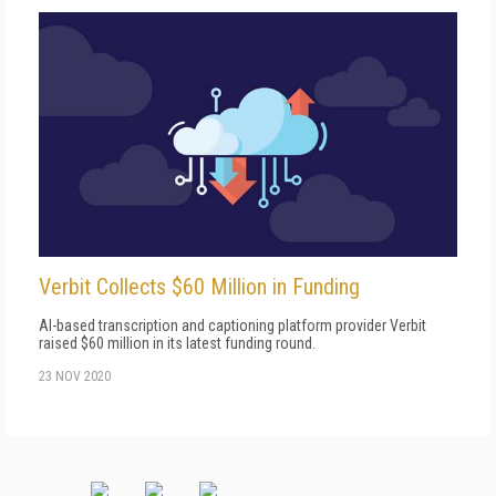
Verbit Collects $60 Million in Funding
AI-based transcription and captioning platform provider Verbit
raised $60 million in its latest funding round.
23 NOV 2020