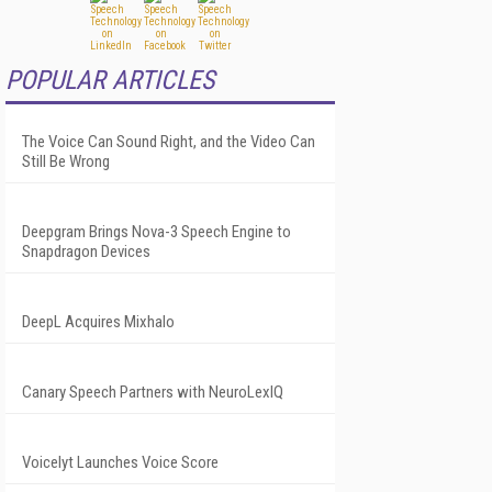
POPULAR ARTICLES
The Voice Can Sound Right, and the Video Can
Still Be Wrong
Deepgram Brings Nova-3 Speech Engine to
Snapdragon Devices
DeepL Acquires Mixhalo
Canary Speech Partners with NeuroLexIQ
Voicelyt Launches Voice Score