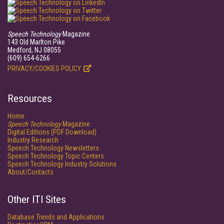
Speech Technology
Magazine
143 Old Marlton Pike
Medford, NJ 08055
(609) 654-6266
PRIVACY/COOKIES POLICY
Resources
Home
Speech Technology
Magazine
Digital Editions (PDF Download)
Industry Research
Speech Technology Newsletters
Speech Technology Topic Centers
Speech Technology Industry Solutions
About/Contacts
Other ITI Sites
Database Trends and Applications