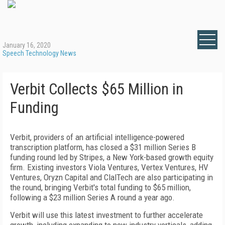
January 16, 2020
Speech Technology News
Verbit Collects $65 Million in
Funding
Verbit, providers of an artificial intelligence-powered
transcription platform, has closed a $31 million Series B
funding round led by Stripes, a New York-based growth equity
firm. Existing investors Viola Ventures, Vertex Ventures, HV
Ventures, Oryzn Capital and ClalTech are also participating in
the round, bringing Verbit's total funding to $65 million,
following a $23 million Series A round a year ago.
Verbit will use this latest investment to further accelerate