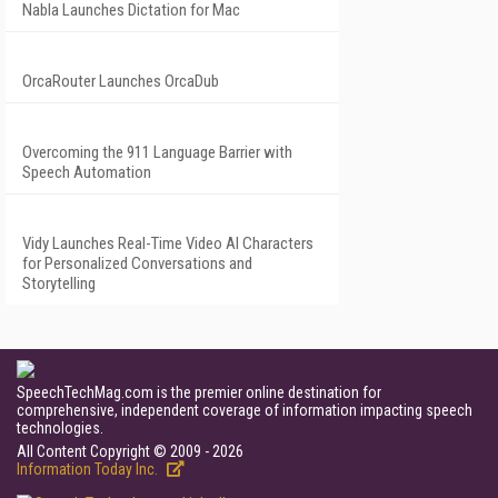
Nabla Launches Dictation for Mac
OrcaRouter Launches OrcaDub
Overcoming the 911 Language Barrier with
Speech Automation
Vidy Launches Real-Time Video AI Characters
for Personalized Conversations and
Storytelling
SpeechTechMag.com is the premier online destination for
comprehensive, independent coverage of information impacting speech
technologies.
All Content Copyright © 2009 - 2026
Information Today Inc.