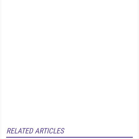
RELATED ARTICLES