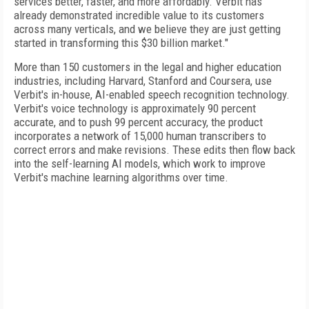
services better, faster, and more affordably. Verbit has
already demonstrated incredible value to its customers
across many verticals, and we believe they are just getting
started in transforming this $30 billion market."
More than 150 customers in the legal and higher education
industries, including Harvard, Stanford and Coursera, use
Verbit's in-house, AI-enabled speech recognition technology.
Verbit's voice technology is approximately 90 percent
accurate, and to push 99 percent accuracy, the product
incorporates a network of 15,000 human transcribers to
correct errors and make revisions. These edits then flow back
into the self-learning AI models, which work to improve
Verbit's machine learning algorithms over time.