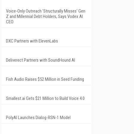
Voice-Only Outreach 'Structurally Misses' Gen
Z and Millennial Debt Holders, Says Vodex AI
CEO
DXC Partners with ElevenLabs
Deliverect Partners with SoundHound AI
Fish Audio Raises $52 Million in Seed Funding
Smallest.ai Gets $21 Million to Build Voice 4.0
PolyAI Launches Dialog-RSN-1 Model