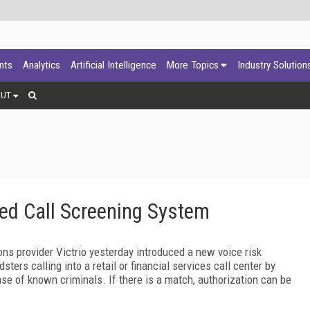
ants
Analytics
Artificial Intelligence
More Topics
Industry Solution
OUT
ed Call Screening System
ions provider Victrio yesterday introduced a new voice risk
ters calling into a retail or financial services call center by
se of known criminals. If there is a match, authorization can be