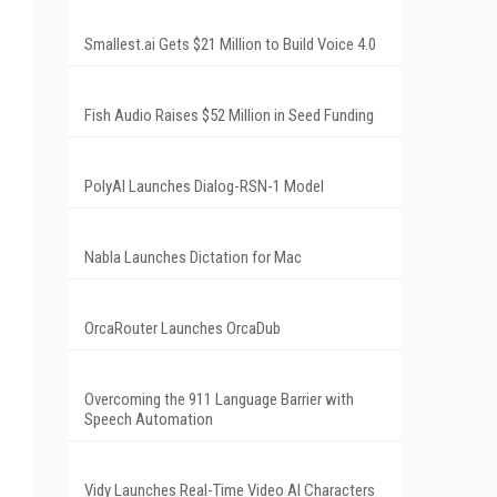
Smallest.ai Gets $21 Million to Build Voice 4.0
Fish Audio Raises $52 Million in Seed Funding
PolyAI Launches Dialog-RSN-1 Model
Nabla Launches Dictation for Mac
OrcaRouter Launches OrcaDub
Overcoming the 911 Language Barrier with
Speech Automation
Vidy Launches Real-Time Video AI Characters