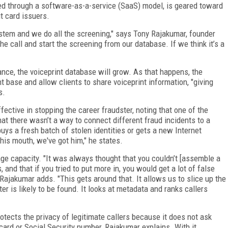
red through a software-as-a-service (SaaS) model, is geared toward
t card issuers.
stem and we do all the screening," says Tony Rajakumar, founder
e call and start the screening from our database. If we think it’s a
ance, the voiceprint database will grow. As that happens, the
t base and allow clients to share voiceprint information, "giving
s.
fective in stopping the career fraudster, noting that one of the
at there wasn’t a way to connect different fraud incidents to a
uys a fresh batch of stolen identities or gets a new Internet
is mouth, we've got him," he states.
age capacity. "It was always thought that you couldn’t [assemble a
and that if you tried to put more in, you would get a lot of false
Rajakumar adds. "This gets around that. It allows us to slice up the
r is likely to be found. It looks at metadata and ranks callers
rotects the privacy of legitimate callers because it does not ask
card or Social Security number, Rajakumar explains. With it,