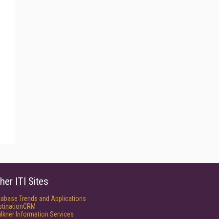
her ITI Sites
tabase Trends and Applications
stinationCRM
lkner Information Services