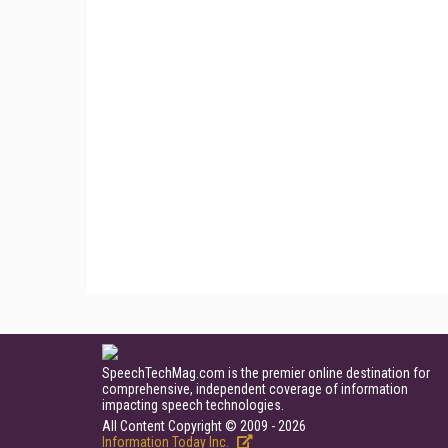
SpeechTechMag.com is the premier online destination for
comprehensive, independent coverage of information
impacting speech technologies.
All Content Copyright © 2009 - 2026
Information Today Inc.