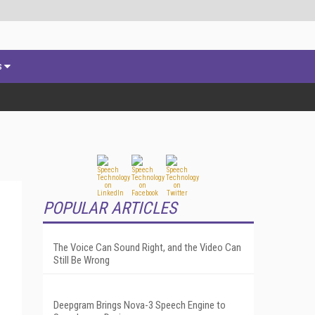
s
POPULAR ARTICLES
The Voice Can Sound Right, and the Video Can
Still Be Wrong
Deepgram Brings Nova-3 Speech Engine to