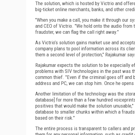
The solution, which is hosted by Victrio and offe
big-ticket online merchants, banks, and other credi
"When you make a call, you make it through our sy
and CEO of Victrio. "We hold onto the audio from th
fraudster, we can flag the call right away."
As Victrio’s solution gains market use and accept
company plans to pool information across its clien
them a second level of protection," Rajakumar say
Rajakumar expects the solution to be especially ef
problems with SIV technologies in the past was th
common thief. "Even if the criminal goes off and b
address and PC, we can stop him. Once he opens h
Another limitation of the technology was the stor
database] for more than a few hundred voiceprints, 
positives that would make the solution unusable," 
database to smaller chunks within which a fraudste
based on their risk."
The entire process is transparent to callers and p
them for any personal information, such as credit 