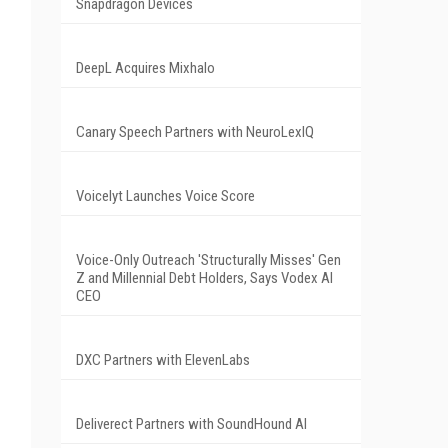
Snapdragon Devices
DeepL Acquires Mixhalo
Canary Speech Partners with NeuroLexIQ
Voicelyt Launches Voice Score
Voice-Only Outreach 'Structurally Misses' Gen
Z and Millennial Debt Holders, Says Vodex AI
CEO
DXC Partners with ElevenLabs
Deliverect Partners with SoundHound AI