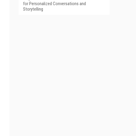
for Personalized Conversations and
Storytelling