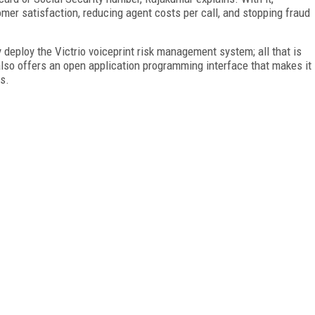
omer satisfaction, reducing agent costs per call, and stopping fraud
 deploy the Victrio voiceprint risk management system; all that is
lso offers an open application programming interface that makes it
ms.