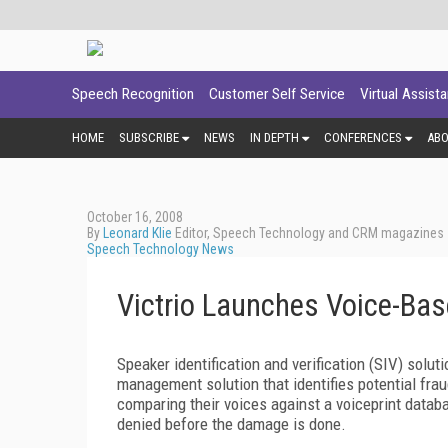
Speech Recognition
Customer Self Service
Virtual Assist
HOME
SUBSCRIBE
NEWS
IN DEPTH
CONFERENCES
AB
October 16, 2008
By
Leonard Klie
Editor, Speech Technology and CRM magazines
Speech Technology News
Victrio Launches Voice-Bas
Speaker identification and verification (SIV) solut
management solution that identifies potential frauds
comparing their voices against a voiceprint databa
denied before the damage is done.