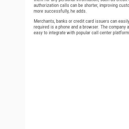
authorization calls can be shorter, improving cust
more successfully, he adds.
Merchants, banks or credit card issuers can easily
required is a phone and a browser. The company a
easy to integrate with popular call center platfor