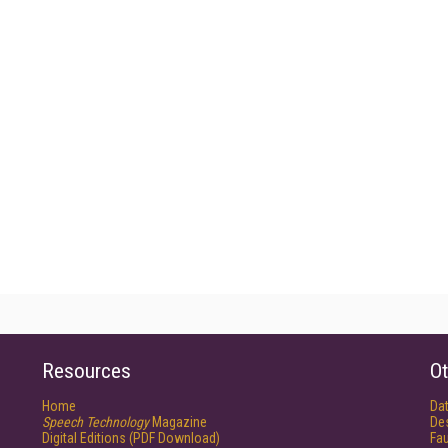
Resources
Ot
Home
Da
Speech Technology
Magazine
De
Digital Editions (PDF Download)
Fau