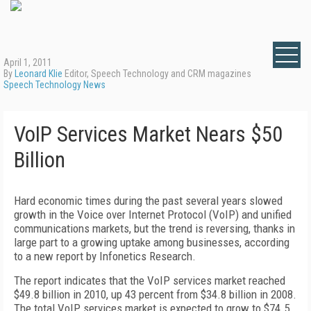
April 1, 2011
By
Leonard Klie
Editor, Speech Technology and CRM magazines
Speech Technology News
VoIP Services Market Nears $50
Billion
Hard economic times during the past several years slowed
growth in the Voice over Internet Protocol (VoIP) and unified
communications markets, but the trend is reversing, thanks in
large part to a growing uptake among businesses, according
to a new report by Infonetics Research.
The report indicates that the VoIP services market reached
$49.8 billion in 2010, up 43 percent from $34.8 billion in 2008.
The total VoIP services market is expected to grow to $74.5