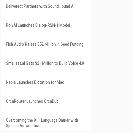
Deliverect Partners with SoundHound AI
PolyAI Launches Dialog-RSN-1 Model
Fish Audio Raises $52 Million in Seed Funding
Smallest.ai Gets $21 Million to Build Voice 4.0
Nabla Launches Dictation for Mac
OrcaRouter Launches OrcaDub
Overcoming the 911 Language Barrier with
Speech Automation