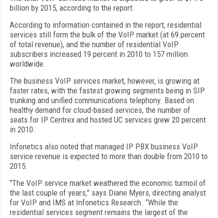
billion by 2015, according to the report.
According to information contained in the report, residential
services still form the bulk of the VoIP market (at 69 percent
of total revenue), and the number of residential VoIP
subscribers increased 19 percent in 2010 to 157 million
worldwide.
The business VoIP services market, however, is growing at
faster rates, with the fastest growing segments being in SIP
trunking and unified communications telephony. Based on
healthy demand for cloud-based services, the number of
seats for IP Centrex and hosted UC services grew 20 percent
in 2010.
Infonetics also noted that managed IP PBX business VoIP
service revenue is expected to more than double from 2010 to
2015.
"The VoIP service market weathered the economic turmoil of
the last couple of years,” says Diane Myers, directing analyst
for VoIP and IMS at Infonetics Research. “While the
residential services segment remains the largest of the