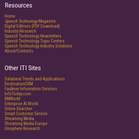
Resources
Home
Speech Technology
Magazine
Digital Editions (PDF Download)
Industry Research
Speech Technology Newsletters
Speech Technology Topic Centers
Speech Technology Industry Solutions
About/Contacts
Other ITI Sites
Database Trends and Applications
DestinationCRM
Faulkner Information Services
InfoToday.com
KMWorld
Enterprise AI World
Online Searcher
Smart Customer Service
Streaming Media
Streaming Media Europe
Unisphere Research