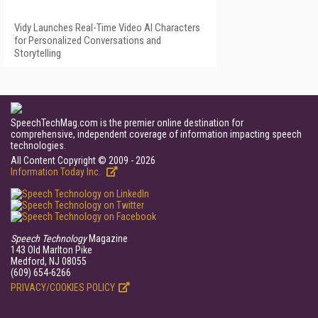
Vidy Launches Real-Time Video AI Characters
for Personalized Conversations and
Storytelling
SpeechTechMag.com is the premier online destination for
comprehensive, independent coverage of information impacting speech
technologies.
All Content Copyright © 2009 - 2026
Information Today Inc.
Speech Technology
Magazine
143 Old Marlton Pike
Medford, NJ 08055
(609) 654-6266
PRIVACY/COOKIES POLICY