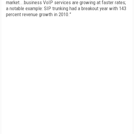
market...business VoIP services are growing at faster rates;
a notable example: SIP trunking had a breakout year with 143
percent revenue growth in 2010.”