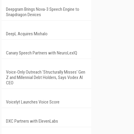
Deepgram Brings Nova-3 Speech Engine to
Snapdragon Devices
DeepL Acquires Mixhalo
Canary Speech Partners with NeuroLexIQ
Voice-Only Outreach 'Structurally Misses' Gen
Z and Millennial Debt Holders, Says Vodex AI
CEO
Voicelyt Launches Voice Score
DXC Partners with ElevenLabs