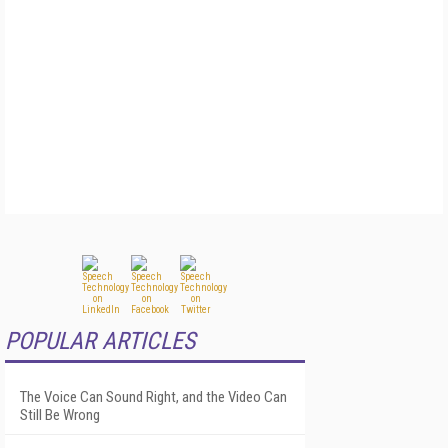
POPULAR ARTICLES
The Voice Can Sound Right, and the Video Can
Still Be Wrong