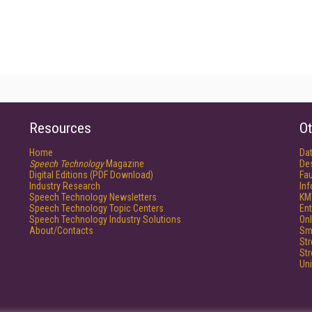
Resources
Ot
Home
Da
Speech Technology
Magazine
De
Digital Editions (PDF Download)
Fau
Industry Research
In
Speech Technology Newsletters
KM
Speech Technology Topic Centers
Ent
Speech Technology Industry Solutions
Onl
About/Contacts
Sm
St
St
Un