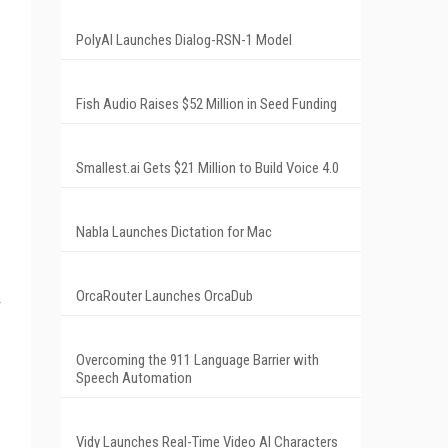
PolyAI Launches Dialog-RSN-1 Model
Fish Audio Raises $52 Million in Seed Funding
Smallest.ai Gets $21 Million to Build Voice 4.0
Nabla Launches Dictation for Mac
OrcaRouter Launches OrcaDub
Overcoming the 911 Language Barrier with
Speech Automation
Vidy Launches Real-Time Video AI Characters