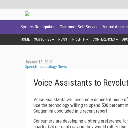
Speech Recognition
Customer Self Service
Virtual Assist
HOME
SUBSCRIBE
NEWS
IN DEPTH
CONFERENCES
AB
January 15, 2018
Speech Technology News
Voice Assistants to Revol
Voice assistants will become a dominant mode of 
use the technology willing to spend 500 percent mo
Capgemini concluded in a recent report.
Consumers are developing a strong preference for 
quarter (24 percent) saying they would rather use