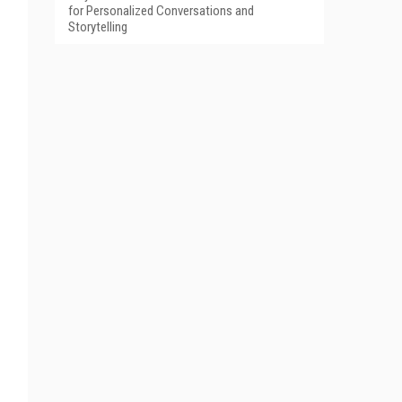
for Personalized Conversations and
Storytelling