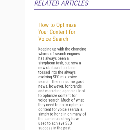
RELATED ARTICLES
How to Optimize
Your Content for
Voice Search
Keeping up with the changing
whims of search engines
has always been a
sisyphean task, but now a
new obstacle has been
tossed into the always
evolving SEO mix: voice
search. There is some good
news, however, for brands
and marketing agencies look
to optimize content for
voice search. Much of what
they need to do to optimize
content for voice search is
simply to hone in on many of
the same rules they have
used to achieve SEO
success in the past.