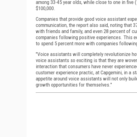
among 33-45 year olds, while close to one in five
$100,000.
Companies that provide good voice assistant expe
communication, the report also said, noting that 
with friends and family, and even 28 percent of c
companies following positive experiences. This eq
to spend 5 percent more with companies following
"Voice assistants will completely revolutionize 
voice assistants so exciting is that they are woven 
interaction that consumers have never experienced b
customer experience practic, at Capgemini, in a s
appetite around voice assistants will not only buil
growth opportunities for themselves."