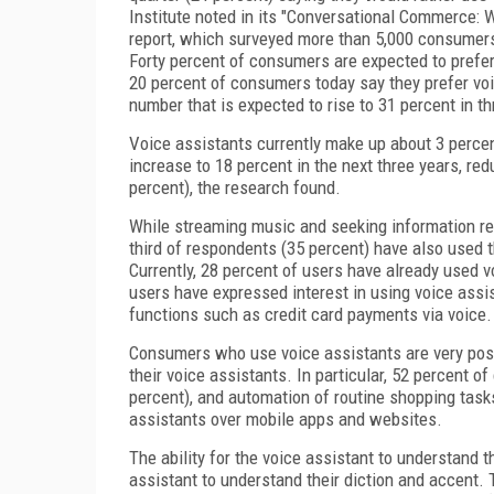
Institute noted in its "Conversational Commerce:
report, which surveyed more than 5,000 consumers
Forty percent of consumers are expected to prefer 
20 percent of consumers today say they prefer voic
number that is expected to rise to 31 percent in th
Voice assistants currently make up about 3 percen
increase to 18 percent in the next three years, re
percent), the research found.
While streaming music and seeking information re
third of respondents (35 percent) have also used 
Currently, 28 percent of users have already used 
users have expressed interest in using voice ass
functions such as credit card payments via voice.
Consumers who use voice assistants are very posit
their voice assistants. In particular, 52 percent o
percent), and automation of routine shopping task
assistants over mobile apps and websites.
The ability for the voice assistant to understand t
assistant to understand their diction and accent. 