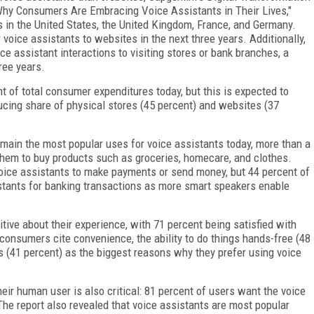
 Why Consumers Are Embracing Voice Assistants in Their Lives,"
 in the United States, the United Kingdom, France, and Germany.
voice assistants to websites in the next three years. Additionally,
e assistant interactions to visiting stores or bank branches, a
ree years.
t of total consumer expenditures today, but this is expected to
ducing share of physical stores (45 percent) and websites (37
main the most popular uses for voice assistants today, more than a
them to buy products such as groceries, homecare, and clothes.
voice assistants to make payments or send money, but 44 percent of
istants for banking transactions as more smart speakers enable
ive about their experience, with 71 percent being satisfied with
f consumers cite convenience, the ability to do things hands-free (48
s (41 percent) as the biggest reasons why they prefer using voice
heir human user is also critical: 81 percent of users want the voice
The report also revealed that voice assistants are most popular