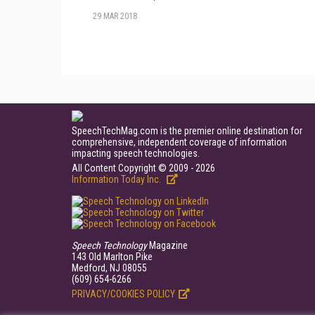
29 MAR 2018
SpeechTechMag.com is the premier online destination for
comprehensive, independent coverage of information
impacting speech technologies.
All Content Copyright © 2009 - 2026
Information Today Inc.
Speech Technology
Magazine
143 Old Marlton Pike
Medford, NJ 08055
(609) 654-6266
PRIVACY/COOKIES POLICY