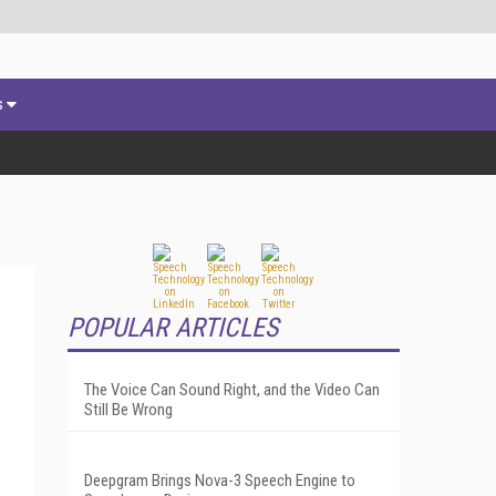
s
POPULAR ARTICLES
The Voice Can Sound Right, and the Video Can
Still Be Wrong
Deepgram Brings Nova-3 Speech Engine to