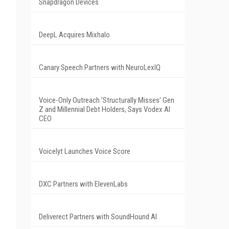
Snapdragon Devices
DeepL Acquires Mixhalo
Canary Speech Partners with NeuroLexIQ
Voice-Only Outreach 'Structurally Misses' Gen
Z and Millennial Debt Holders, Says Vodex AI
CEO
Voicelyt Launches Voice Score
DXC Partners with ElevenLabs
Deliverect Partners with SoundHound AI