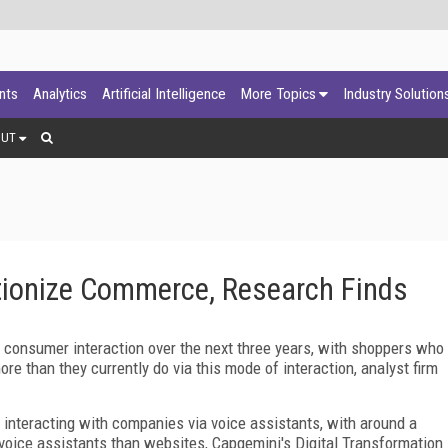
ants
Analytics
Artificial Intelligence
More Topics
Industry Solution
OUT
utionize Commerce, Research Finds
consumer interaction over the next three years, with shoppers who
re than they currently do via this mode of interaction, analyst firm
interacting with companies via voice assistants, with around a
 voice assistants than websites, Capgemini's Digital Transformation