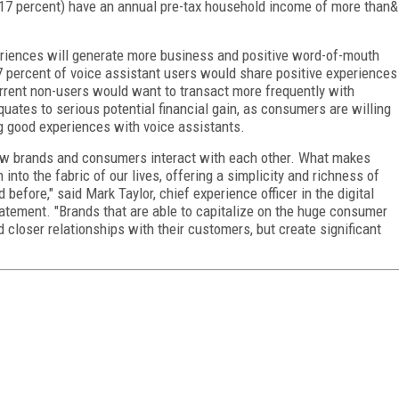
 (17 percent) have an annual pre-tax household income of more than&
riences will generate more business and positive word-of-mouth
37 percent of voice assistant users would share positive experiences
urrent non-users would want to transact more frequently with
uates to serious potential financial gain, as consumers are willing
 good experiences with voice assistants.
how brands and consumers interact with each other. What makes
into the fabric of our lives, offering a simplicity and richness of
efore," said Mark Taylor, chief experience officer in the digital
tatement. "Brands that are able to capitalize on the huge consumer
d closer relationships with their customers, but create significant