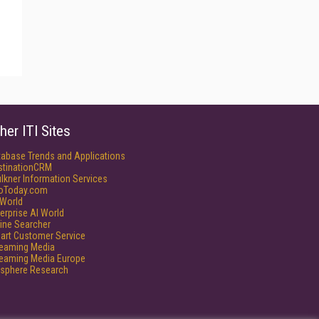
her ITI Sites
tabase Trends and Applications
stinationCRM
lkner Information Services
foToday.com
World
erprise AI World
ine Searcher
art Customer Service
reaming Media
reaming Media Europe
isphere Research