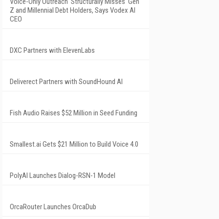
Voice-Only Outreach 'Structurally Misses' Gen
Z and Millennial Debt Holders, Says Vodex AI
CEO
DXC Partners with ElevenLabs
Deliverect Partners with SoundHound AI
Fish Audio Raises $52 Million in Seed Funding
Smallest.ai Gets $21 Million to Build Voice 4.0
PolyAI Launches Dialog-RSN-1 Model
OrcaRouter Launches OrcaDub