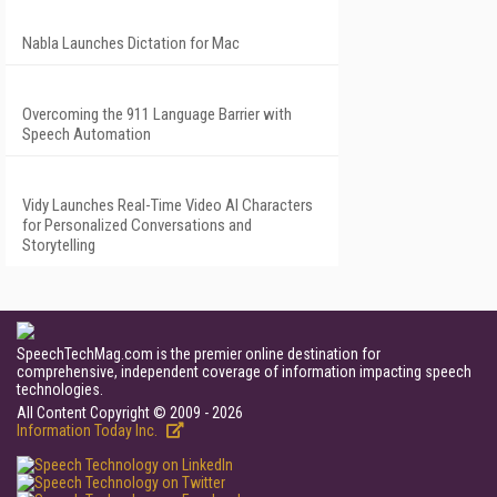
Nabla Launches Dictation for Mac
Overcoming the 911 Language Barrier with
Speech Automation
Vidy Launches Real-Time Video AI Characters
for Personalized Conversations and
Storytelling
SpeechTechMag.com is the premier online destination for
comprehensive, independent coverage of information impacting speech
technologies.
All Content Copyright © 2009 - 2026
Information Today Inc.