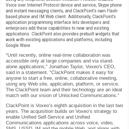
Voice over Internet Protocol device and service, Skype phone
and instant messaging clients, and ClackPoint's own Flash-
based phone and IM Web client. Additionally, ClackPoint's
application programming interface lets developers and
enterprises add these capabilities to new and existing
applications. ClackPoint also provides prebuilt widgets that
work with existing applications and platforms, including
Google Wave.
“Until recently, online real-time collaboration was
accessible only at large companies and via stand-
alone applications,” Jonathan Taylor, Voxeo's CEO,
said in a statement. “ClackPoint makes it easy for
anyone to start a free, online, collaborative meeting,
using any Web site, application, platform, or service.
The ClackPoint team and their technology are an ideal
match with our vision of Unlocked Communications.”
ClackPoint is Voxeo’s eighth acquisition in the last two
years. The acquisition builds on Voxeo’s strategy to
enable Unified Self-Service and Unified
Communications applications across voice, video,
SMS, USSD, IM and the mobile Web, and aligns with