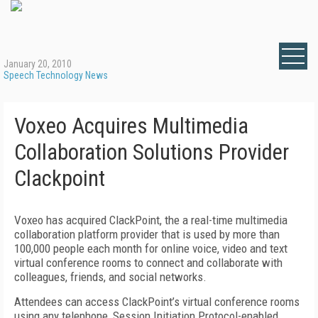
January 20, 2010
Speech Technology News
Voxeo Acquires Multimedia
Collaboration Solutions Provider
Clackpoint
Voxeo has acquired ClackPoint, the a real-time multimedia
collaboration platform provider that is used by more than
100,000 people each month for online voice, video and text
virtual conference rooms to connect and collaborate with
colleagues, friends, and social networks.
Attendees can access ClackPoint’s virtual conference rooms
using any telephone, Session Initiation Protocol-enabled