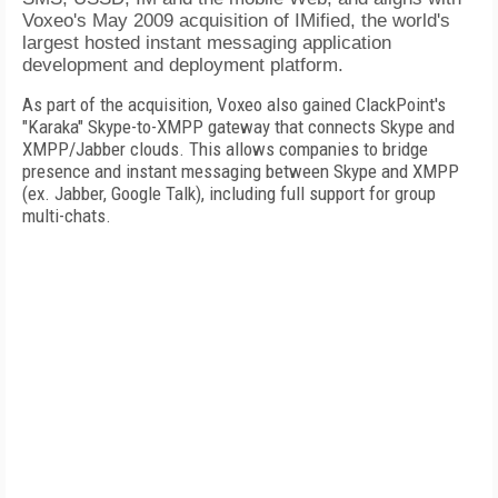
Voxeo's May 2009 acquisition of IMified, the world's
largest hosted instant messaging application
development and deployment platform.
As part of the acquisition, Voxeo also gained ClackPoint's
"Karaka" Skype-to-XMPP gateway that connects Skype and
XMPP/Jabber clouds. This allows companies to bridge
presence and instant messaging between Skype and XMPP
(ex. Jabber, Google Talk), including full support for group
multi-chats.