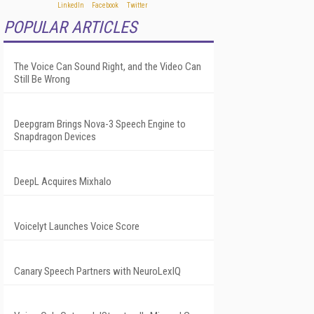
POPULAR ARTICLES
The Voice Can Sound Right, and the Video Can
Still Be Wrong
Deepgram Brings Nova-3 Speech Engine to
Snapdragon Devices
DeepL Acquires Mixhalo
Voicelyt Launches Voice Score
Canary Speech Partners with NeuroLexIQ