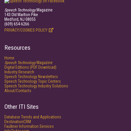
Speech Technology
Magazine
143 Old Marlton Pike
Medford, NJ 08055
(609) 654-6266
PRIVACY/COOKIES POLICY
Resources
Home
Speech Technology
Magazine
Digital Editions (PDF Download)
Industry Research
Speech Technology Newsletters
Speech Technology Topic Centers
Speech Technology Industry Solutions
About/Contacts
Other ITI Sites
Database Trends and Applications
DestinationCRM
Faulkner Information Services