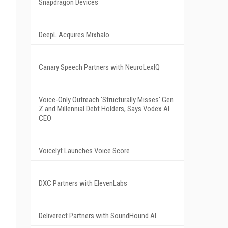
Snapdragon Devices
DeepL Acquires Mixhalo
Canary Speech Partners with NeuroLexIQ
Voice-Only Outreach 'Structurally Misses' Gen
Z and Millennial Debt Holders, Says Vodex AI
CEO
Voicelyt Launches Voice Score
DXC Partners with ElevenLabs
Deliverect Partners with SoundHound AI