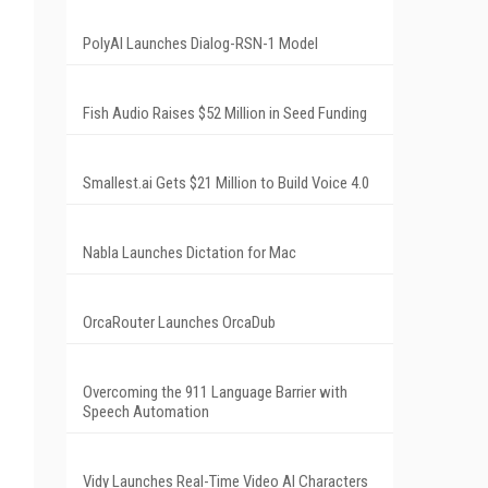
PolyAI Launches Dialog-RSN-1 Model
Fish Audio Raises $52 Million in Seed Funding
Smallest.ai Gets $21 Million to Build Voice 4.0
Nabla Launches Dictation for Mac
OrcaRouter Launches OrcaDub
Overcoming the 911 Language Barrier with
Speech Automation
Vidy Launches Real-Time Video AI Characters