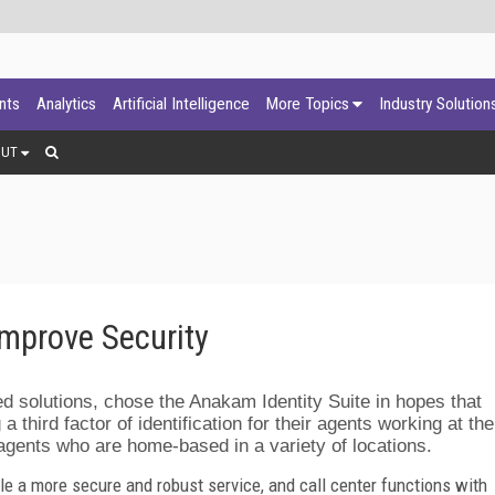
ants
Analytics
Artificial Intelligence
More Topics
Industry Solution
OUT
mprove Security
d solutions, chose the Anakam Identity Suite in hopes that
 a third factor of identification for their agents working at the
gents who are home-based in a variety of locations.
e a more secure and robust service, and call center functions with