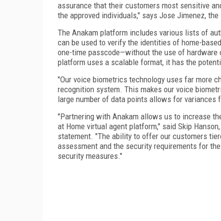
assurance that their customers most sensitive an
the approved individuals," says Jose Jimenez, the
The Anakam platform includes various lists of aut
can be used to verify the identities of home-based
one-time passcode—without the use of hardware o
platform uses a scalable format, it has the potent
"Our voice biometrics technology uses far more cha
recognition system. This makes our voice biometr
large number of data points allows for variances 
"Partnering with Anakam allows us to increase the 
at Home virtual agent platform," said Skip Hanso
statement. "The ability to offer our customers tier
assessment and the security requirements for the d
security measures."