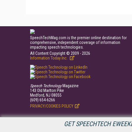
SpeechTechMag.com is the premier online destination for
comprehensive, independent coverage of information
impacting speech technologies.
All Content Copyright © 2009 - 2026
Information Today Inc.
Speech Technology
Magazine
143 Old Marlton Pike
Medford, NJ 08055
(609) 654-6266
PRIVACY/COOKIES POLICY
GET SPEECHTECH EWEEKL