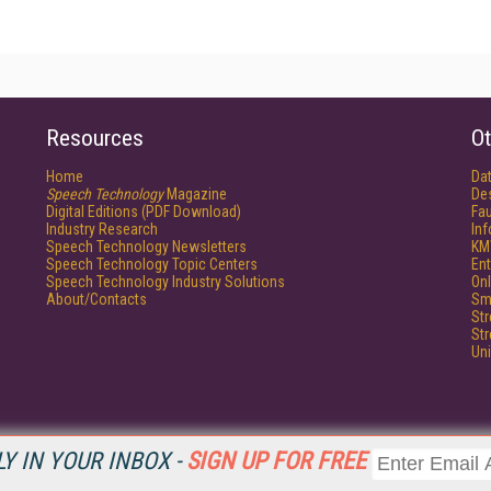
Resources
Ot
Home
Da
Speech Technology
Magazine
De
Digital Editions (PDF Download)
Fau
Industry Research
In
Speech Technology Newsletters
KM
Speech Technology Topic Centers
Ent
Speech Technology Industry Solutions
Onl
About/Contacts
Sm
St
St
Un
Y IN YOUR INBOX -
SIGN UP FOR FREE