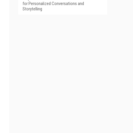
for Personalized Conversations and
Storytelling