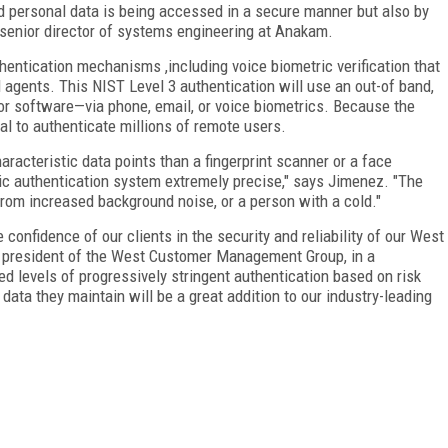
d personal data is being accessed in a secure manner but also by
 senior director of systems engineering at Anakam.
hentication mechanisms ,including voice biometric verification that
 agents. This NIST Level 3 authentication will use an out-of band,
r software—via phone, email, or voice biometrics. Because the
ial to authenticate millions of remote users.
racteristic data points than a fingerprint scanner or a face
ic authentication system extremely precise," says Jimenez. "The
from increased background noise, or a person with a cold."
confidence of our clients in the security and reliability of our West
n, president of the West Customer Management Group, in a
ed levels of progressively stringent authentication based on risk
ata they maintain will be a great addition to our industry-leading