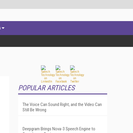
s
POPULAR ARTICLES
The Voice Can Sound Right, and the Video Can
Still Be Wrong
Deepgram Brings Nova-3 Speech Engine to