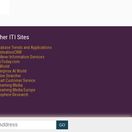
her ITI Sites
tabase Trends and Applications
stinationCRM
lkner Information Services
foToday.com
World
erprise AI World
ine Searcher
art Customer Service
reaming Media
reaming Media Europe
isphere Research