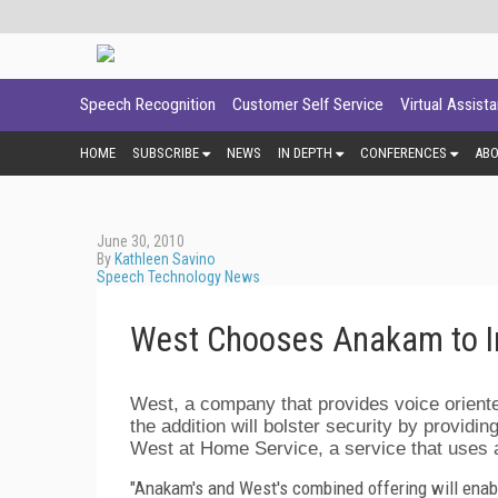
Speech Recognition
Customer Self Service
Virtual Assist
HOME
SUBSCRIBE
NEWS
IN DEPTH
CONFERENCES
AB
June 30, 2010
By
Kathleen Savino
Speech Technology News
West Chooses Anakam to I
West, a company that provides voice oriente
the addition will bolster security by providing
West at Home Service, a service that uses a
"Anakam's and West's combined offering will enabl