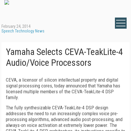
February 24, 2014
Speech Technology News
Yamaha Selects CEVA-TeakLite-4
Audio/Voice Processors
CEVA, a licensor of silicon intellectual property and digital
signal processing cores, today announced that Yamaha has
licensed multiple members of the CEVA-TeakLite-4 DSP
family.
The fully synthesizable CEVA-TeakLite-4 DSP design
addresses the need to run increasingly complex voice pre-
processing algorithms, advanced audio post-processing, and
always-on voice activation at extremely lower power. The