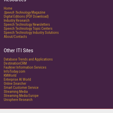
Home
Speech Technology
Magazine
Digital Editions (PDF Download)
Industry Research
Speech Technology Newsletters
Speech Technology Topic Centers
Speech Technology Industry Solutions
About/Contacts
Other ITI Sites
Database Trends and Applications
DestinationCRM
Faulkner Information Services
InfoToday.com
KMWorld
Enterprise AI World
Online Searcher
Smart Customer Service
Streaming Media
Streaming Media Europe
Unisphere Research