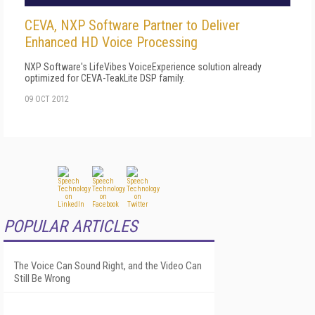
CEVA, NXP Software Partner to Deliver
Enhanced HD Voice Processing
NXP Software's LifeVibes VoiceExperience solution already
optimized for CEVA-TeakLite DSP family.
09 OCT 2012
POPULAR ARTICLES
The Voice Can Sound Right, and the Video Can
Still Be Wrong