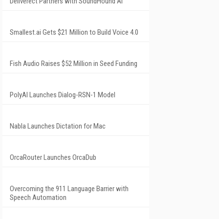
Deliverect Partners with SoundHound AI
Smallest.ai Gets $21 Million to Build Voice 4.0
Fish Audio Raises $52 Million in Seed Funding
PolyAI Launches Dialog-RSN-1 Model
Nabla Launches Dictation for Mac
OrcaRouter Launches OrcaDub
Overcoming the 911 Language Barrier with
Speech Automation