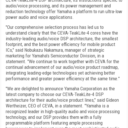
CEVA-TeakLite-4 DSP architecture, its instructions specific to
audio/voice processing, and its power management and
reduction technology offer Yamaha a platform to run ultra-low
power audio and voice applications.
"Our comprehensive selection process has led us to
understand clearly that the CEVA-TeakLite-4 cores have the
industry-leading audio/voice DSP architecture, the smallest
footprint, and the best power efficiency for mobile product
ICs," said Nobukazu Nakamura, manager of strategic
marketing for Yamaha's Semiconductor Division, in a
statement. "We continue to work together with CEVA for the
continual advancement of our audio/voice product roadmap,
integrating leading-edge technologies yet achieving better
performance and greater power efficiency at the same time."
"We are delighted to announce Yamaha Corporation as the
latest company to choose our CEVA-TeakLite-4 DSP
architecture for their audio/voice product lines," said Gideon
Wertheizer, CEO of CEVA, in a statement. "Yamaha is a
recognized leader in high-quality audio and voice processing
technology, and our DSP provides them with a fully
programmable platform featuring ample processing