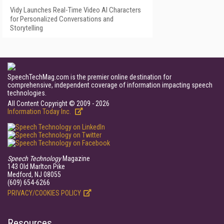
Vidy Launches Real-Time Video AI Characters
for Personalized Conversations and
Storytelling
SpeechTechMag.com is the premier online destination for
comprehensive, independent coverage of information impacting speech
technologies.
All Content Copyright © 2009 - 2026
Information Today Inc.
Speech Technology
Magazine
143 Old Marlton Pike
Medford, NJ 08055
(609) 654-6266
PRIVACY/COOKIES POLICY
Resources