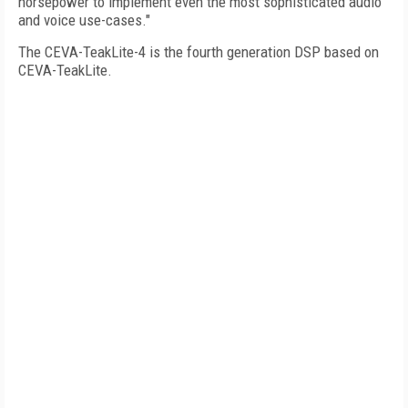
horsepower to implement even the most sophisticated audio
and voice use-cases."
The CEVA-TeakLite-4 is the fourth generation DSP based on
CEVA-TeakLite.