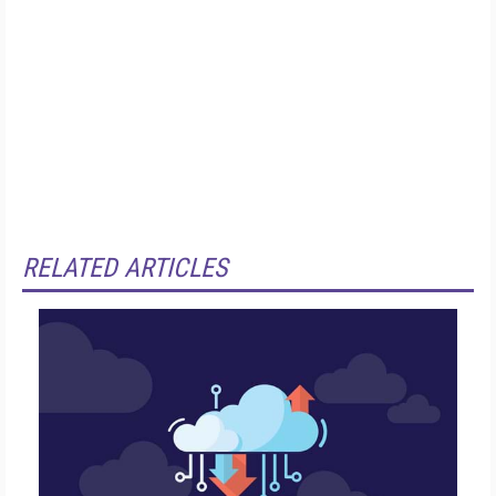
RELATED ARTICLES