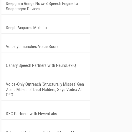
Deepgram Brings Nova-3 Speech Engine to
Snapdragon Devices
DeepL Acquires Mixhalo
Voicelyt Launches Voice Score
Canary Speech Partners with NeuroLexIQ
Voice-Only Outreach 'Structurally Misses' Gen
Z and Millennial Debt Holders, Says Vodex AI
CEO
DXC Partners with ElevenLabs