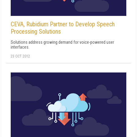
CEVA, Rubidium Partner to Develop Speech
Processing Solutions
Solutions address growing demand for voice-powered user
interfaces.
23 OCT 2012