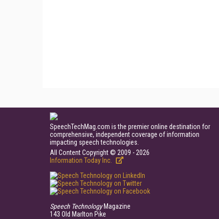
SpeechTechMag.com is the premier online destination for
comprehensive, independent coverage of information
impacting speech technologies.
All Content Copyright © 2009 - 2026
Information Today Inc.
Speech Technology
Magazine
143 Old Marlton Pike