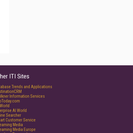
her ITI Sites
tabase Trends and Applications
stinationCRM
lkner Information Services
foToday.com
World
erprise AI World
ine Searcher
art Customer Service
reaming Media
reaming Media Europe