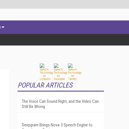
s
POPULAR ARTICLES
The Voice Can Sound Right, and the Video Can
Still Be Wrong
Deepgram Brings Nova-3 Speech Engine to