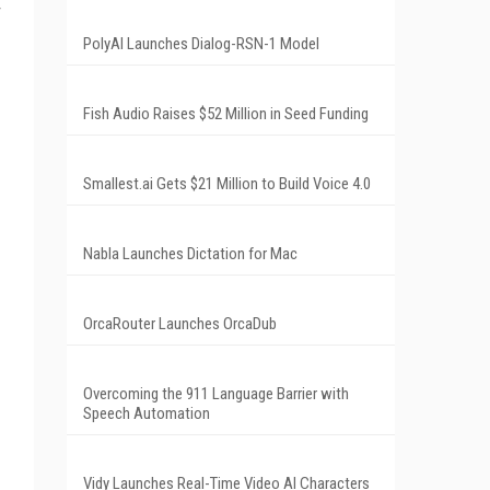
PolyAI Launches Dialog-RSN-1 Model
Fish Audio Raises $52 Million in Seed Funding
Smallest.ai Gets $21 Million to Build Voice 4.0
Nabla Launches Dictation for Mac
OrcaRouter Launches OrcaDub
Overcoming the 911 Language Barrier with
Speech Automation
Vidy Launches Real-Time Video AI Characters