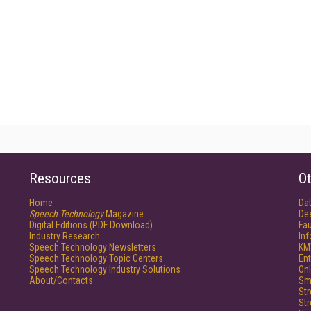
Resources
Ot
Home
Da
Speech Technology
Magazine
De
Digital Editions (PDF Download)
Fau
Industry Research
In
Speech Technology Newsletters
KM
Speech Technology Topic Centers
Ent
Speech Technology Industry Solutions
Onl
About/Contacts
Sm
St
St