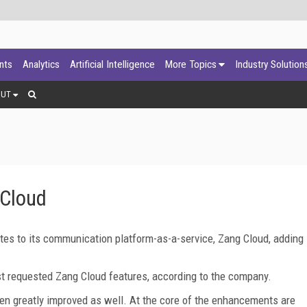
ants
Analytics
Artificial Intelligence
More Topics
Industry Solution
OUT
 Cloud
tes to its communication platform-as-a-service, Zang Cloud, adding
t requested Zang Cloud features, according to the company.
een greatly improved as well. At the core of the enhancements are