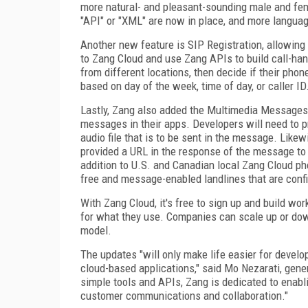
more natural- and pleasant-sounding male and femal
"API" or "XML" are now in place, and more langua
Another new feature is SIP Registration, allowing
to Zang Cloud and use Zang APIs to build call-han
from different locations, then decide if their phon
based on day of the week, time of day, or caller ID
Lastly, Zang also added the Multimedia Messages
messages in their apps. Developers will need to pr
audio file that is to be sent in the message. Like
provided a URL in the response of the message to t
addition to U.S. and Canadian local Zang Cloud ph
free and message-enabled landlines that are conf
With Zang Cloud, it's free to sign up and build wo
for what they use. Companies can scale up or dow
model.
The updates "will only make life easier for devel
cloud-based applications," said Mo Nezarati, gene
simple tools and APIs, Zang is dedicated to enab
customer communications and collaboration."