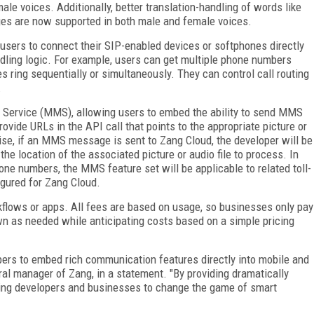
e voices. Additionally, better translation-handling of words like
ges are now supported in both male and female voices.
 users to connect their SIP-enabled devices or softphones directly
dling logic. For example, users can get multiple phone numbers
es ring sequentially or simultaneously. They can control call routing
.
 Service (MMS), allowing users to embed the ability to send MMS
ovide URLs in the API call that points to the appropriate picture or
wise, if an MMS message is sent to Zang Cloud, the developer will be
he location of the associated picture or audio file to process. In
one numbers, the MMS feature set will be applicable to related toll-
igured for Zang Cloud.
rkflows or apps. All fees are based on usage, so businesses only pay
n as needed while anticipating costs based on a simple pricing
opers to embed rich communication features directly into mobile and
ral manager of Zang, in a statement. "By providing dramatically
ling developers and businesses to change the game of smart