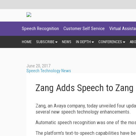
Speech Recognition
Customer Self Service
Virtual Assist
HOME
SUBSCRIBE
NEWS
IN DEPTH
CONFERENCES
AB
June 20, 2017
Speech Technology News
Zang Adds Speech to Zang
Zang, an Avaya company, today unveiled four upda
several new speech technology enhancements.
Automatic speech recognition was one of the mos
The platform's text-to-speech capabilities have b