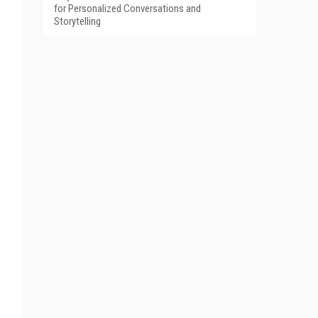
for Personalized Conversations and
Storytelling