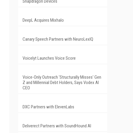
Snapdragon Devices
DeepL Acquires Mixhalo
Canary Speech Partners with NeuroLexIQ
Voicelyt Launches Voice Score
Voice-Only Outreach 'Structurally Misses' Gen
Z and Millennial Debt Holders, Says Vodex AI
CEO
DXC Partners with ElevenLabs
Deliverect Partners with SoundHound AI