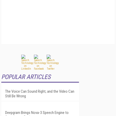
POPULAR ARTICLES
The Voice Can Sound Right, and the Video Can
Still Be Wrong
Deepgram Brings Nova-3 Speech Engine to