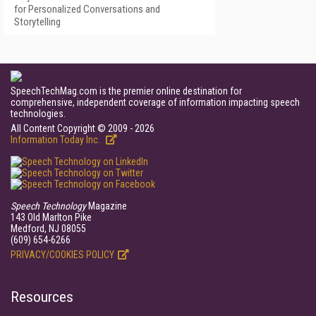
for Personalized Conversations and
Storytelling
SpeechTechMag.com is the premier online destination for
comprehensive, independent coverage of information impacting speech
technologies.
All Content Copyright © 2009 - 2026
Information Today Inc.
Speech Technology
Magazine
143 Old Marlton Pike
Medford, NJ 08055
(609) 654-6266
PRIVACY/COOKIES POLICY
Resources