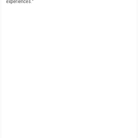
experiences."