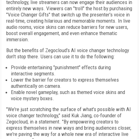
technology, live streamers can now engage their audiences in
entirely new ways. Viewers can "troll" the host by purchasing
"Voice Changer Gifts" that switch up the presenter's voice in
real-time, creating hilarious and memorable moments. In live
audio rooms, voice skins can reduce barriers for new users,
boost overall engagement, and even enhance thematic
immersion.
But the benefits of Zegocloud's AI voice changer technology
don't stop there. Users can use it to do the following:
Provide entertaining "punishment" effects during
interactive segments.
Lower the barrier for creators to express themselves
authentically on camera.
Enable novel gameplay, such as themed voice skins and
voice mystery boxes.
"We're just scratching the surface of what's possible with AI
voice changer technology," said
Kuk Jiang
, co-founder of
Zegocloud, in a statement. "By empowering creators to
express themselves in new ways and bring audiences closer,
we're paving the way for a whole new era of interactive live