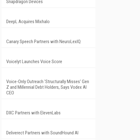
Snapdragon Devices
DeepL Acquires Mixhalo
Canary Speech Partners with NeuroLexIQ
Voicelyt Launches Voice Score
Voice-Only Outreach 'Structurally Misses' Gen
Z and Millennial Debt Holders, Says Vodex AI
CEO
DXC Partners with ElevenLabs
Deliverect Partners with SoundHound AI