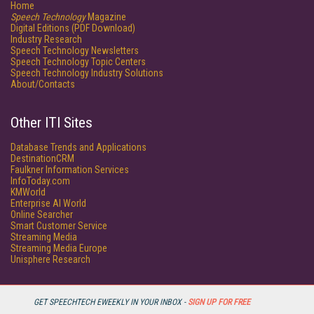
Home
Speech Technology
Magazine
Digital Editions (PDF Download)
Industry Research
Speech Technology Newsletters
Speech Technology Topic Centers
Speech Technology Industry Solutions
About/Contacts
Other ITI Sites
Database Trends and Applications
DestinationCRM
Faulkner Information Services
InfoToday.com
KMWorld
Enterprise AI World
Online Searcher
Smart Customer Service
Streaming Media
Streaming Media Europe
Unisphere Research
GET SPEECHTECH EWEEKLY IN YOUR INBOX -
SIGN UP FOR FREE