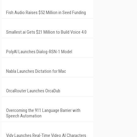
Fish Audio Raises $52 Million in Seed Funding
Smallest.ai Gets $21 Million to Build Voice 4.0
PolyAI Launches Dialog-RSN-1 Model
Nabla Launches Dictation for Mac
OrcaRouter Launches OrcaDub
Overcoming the 911 Language Barrier with
Speech Automation
Vidy Launches Real-Time Video AI Characters