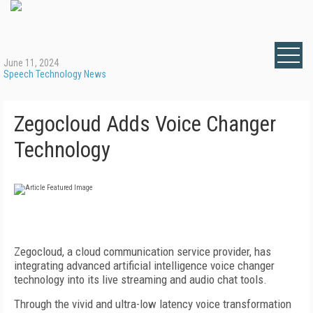
June 11, 2024
Speech Technology News
Zegocloud Adds Voice Changer
Technology
Zegocloud, a cloud communication service provider, has
integrating advanced artificial intelligence voice changer
technology into its live streaming and audio chat tools.
Through the vivid and ultra-low latency voice transformation