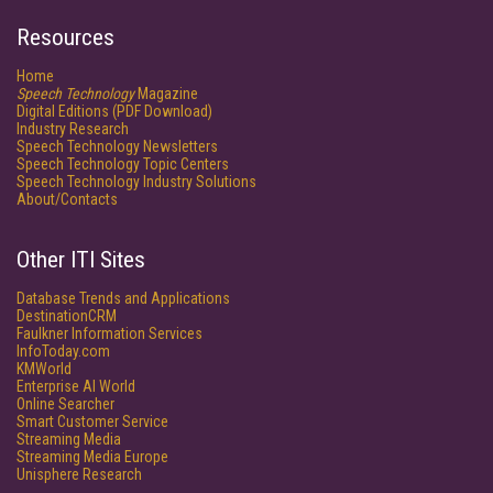
Resources
Home
Speech Technology
Magazine
Digital Editions (PDF Download)
Industry Research
Speech Technology Newsletters
Speech Technology Topic Centers
Speech Technology Industry Solutions
About/Contacts
Other ITI Sites
Database Trends and Applications
DestinationCRM
Faulkner Information Services
InfoToday.com
KMWorld
Enterprise AI World
Online Searcher
Smart Customer Service
Streaming Media
Streaming Media Europe
Unisphere Research