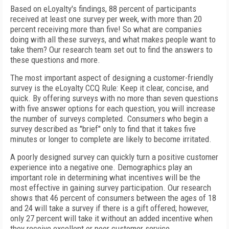
Based on eLoyalty's findings, 88 percent of participants
received at least one survey per week, with more than 20
percent receiving more than five! So what are companies
doing with all these surveys, and what makes people want to
take them? Our research team set out to find the answers to
these questions and more.
The most important aspect of designing a customer-friendly
survey is the eLoyalty CCQ Rule: Keep it clear, concise, and
quick. By offering surveys with no more than seven questions
with five answer options for each question, you will increase
the number of surveys completed. Consumers who begin a
survey described as "brief" only to find that it takes five
minutes or longer to complete are likely to become irritated.
A poorly designed survey can quickly turn a positive customer
experience into a negative one. Demographics play an
important role in determining what incentives will be the
most effective in gaining survey participation. Our research
shows that 46 percent of consumers between the ages of 18
and 24 will take a survey if there is a gift offered; however,
only 27 percent will take it without an added incentive when
they receive excellent or poor customer service.