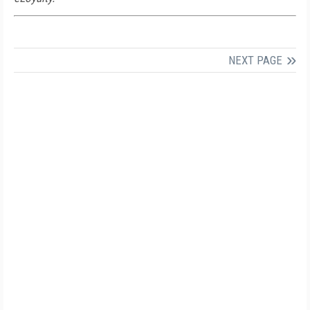
NEXT PAGE