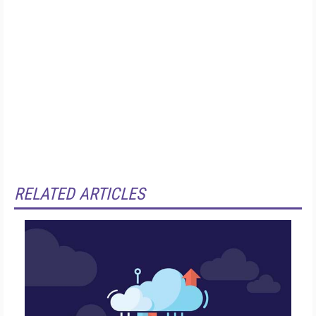
RELATED ARTICLES