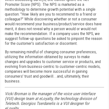
Promoter Score (NPS). The NPS is marketed as a
methodology to determine growth potential with a single
question: "How likely are you to recommend to a friend or
colleague?" While discovering whether or not a consumer
would recommend your business/product/service does have
merit, it does not reveal why a person would or would not
make the recommendation. If a company uses the NPS, we
suggest follow-up questions be asked to pinpoint the reason
for the customer's satisfaction or discontent.
By remaining mindful of changing consumer preferences,
utilizing the information obtained by surveys to make
changes and upgrades to customer service or products, and
evolving from business-centric to customer-centric models,
companies will become more successful in gaining
consumers' trust and goodwill...and, ultimately, their
business.
Vicki Broman is the manager of the voice user interface
(VUI) design team at eLoyalty, the technology division of
Teletech. Georgios Tserdanelis is a VUI designer for
eLoyalty.