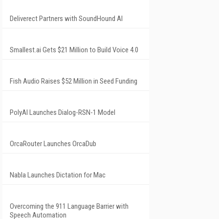
Deliverect Partners with SoundHound AI
Smallest.ai Gets $21 Million to Build Voice 4.0
Fish Audio Raises $52 Million in Seed Funding
PolyAI Launches Dialog-RSN-1 Model
OrcaRouter Launches OrcaDub
Nabla Launches Dictation for Mac
Overcoming the 911 Language Barrier with
Speech Automation