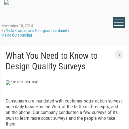
November 10, 2014
By
Vicki Broman and Georgios Tserdanelis
Inside Outsourcing
What You Need to Know to
Design Quality Surveys
Consumers are inundated with customer satisfaction surveys
on a daily basis—on the Web, at the bottom of receipts, and
on the phone. Our company conducted a few surveys of its
own to learn more about surveys and the people who take
them.