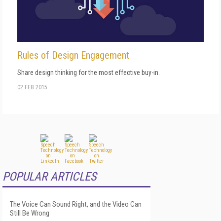
Rules of Design Engagement
Share design thinking for the most effective buy-in.
02 FEB 2015
POPULAR ARTICLES
The Voice Can Sound Right, and the Video Can
Still Be Wrong