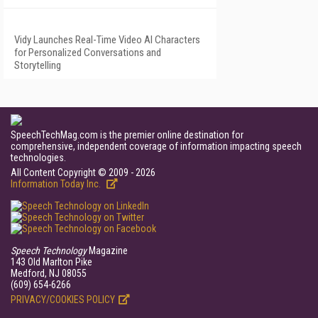
Vidy Launches Real-Time Video AI Characters
for Personalized Conversations and
Storytelling
SpeechTechMag.com is the premier online destination for
comprehensive, independent coverage of information impacting speech
technologies.
All Content Copyright © 2009 - 2026
Information Today Inc.
Speech Technology
Magazine
143 Old Marlton Pike
Medford, NJ 08055
(609) 654-6266
PRIVACY/COOKIES POLICY