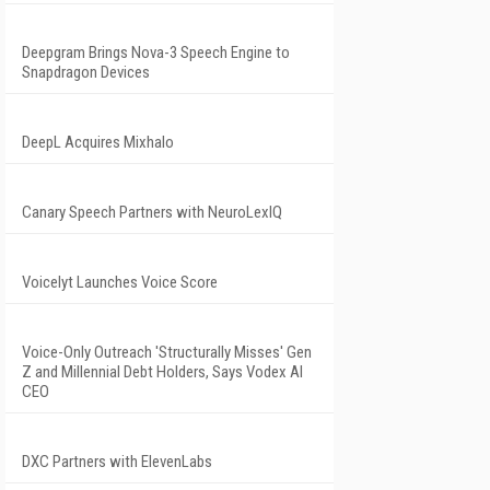
Deepgram Brings Nova-3 Speech Engine to
Snapdragon Devices
DeepL Acquires Mixhalo
Canary Speech Partners with NeuroLexIQ
Voicelyt Launches Voice Score
Voice-Only Outreach 'Structurally Misses' Gen
Z and Millennial Debt Holders, Says Vodex AI
CEO
DXC Partners with ElevenLabs