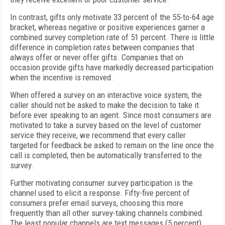
In contrast, gifts only motivate 33 percent of the 55-to-64 age
bracket, whereas negative or positive experiences garner a
combined survey completion rate of 51 percent. There is little
difference in completion rates between companies that
always offer or never offer gifts. Companies that on
occasion provide gifts have markedly decreased participation
when the incentive is removed.
When offered a survey on an interactive voice system, the
caller should not be asked to make the decision to take it
before ever speaking to an agent. Since most consumers are
motivated to take a survey based on the level of customer
service they receive, we recommend that every caller
targeted for feedback be asked to remain on the line once the
call is completed, then be automatically transferred to the
survey.
Further motivating consumer survey participation is the
channel used to elicit a response. Fifty-five percent of
consumers prefer email surveys, choosing this more
frequently than all other survey-taking channels combined.
The least popular channels are text messages (5 percent),