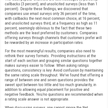
callbacks (3 percent), and unsolicited surveys (less than 1
percent). Despite these findings, we discovered that
companies use email surveys only 36 percent of the time,
with callbacks the next most common choice, at 16 percent,
and unsolicited surveys third, at a frequency as high as 11
percent, seemingly oblivious to the fact that these two
methods are the least preferred by customers. Companies
offering surveys through channels that customers prefer will
be rewarded by an increase in participation rates.
For the most meaningful results, companies also need to
rethink their survey formats. Providing instructions at the
start of each section and grouping similar questions together
makes surveys easier to follow. When asking ratings
questions, consistency is key: Avoid confusion by maintaining
the same rating scale throughout. We've found that offering a
range of between one and seven questions provides the
sweet spot between too little and too much granularity, in
addition to allowing equal placement for positive and
negative feedback. Yes/no questions are recommended when
a rating scale answer is not appropriate.
When discussing surveys, one cannot ignore the Net