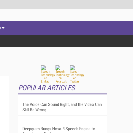
s
POPULAR ARTICLES
The Voice Can Sound Right, and the Video Can
Still Be Wrong
Deepgram Brings Nova-3 Speech Engine to