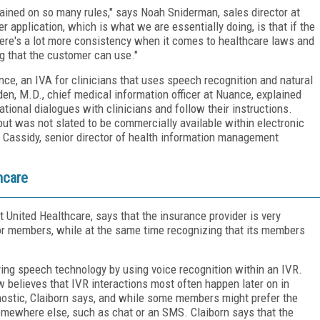
rained on so many rules," says Noah Sniderman, sales director at
 application, which is what we are essentially doing, is that if the
 There's a lot more consistency when it comes to healthcare laws and
ng that the customer can use."
ce, an IVA for clinicians that uses speech recognition and natural
en, M.D., chief medical information officer at Nuance, explained
ational dialogues with clinicians and follow their instructions.
but was not slated to be commercially available within electronic
e Cassidy, senior director of health information management
hcare
t United Healthcare, says that the insurance provider is very
or members, while at the same time recognizing that its members
ing speech technology by using voice recognition within an IVR.
w believes that IVR interactions most often happen later on in
ostic, Claiborn says, and while some members might prefer the
 somewhere else, such as chat or an SMS. Claiborn says that the