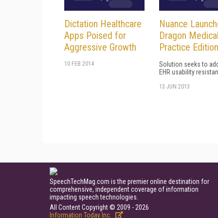
Dictation Healthcare
Nuance Launch
Apps Poised for
Dragon Medica
Aggressive Growth
Practice Editio
10 FEB 2014
Solution seeks to ad
EHR usability resista
13 JUN 2013
SpeechTechMag.com is the premier online destination for
comprehensive, independent coverage of information
impacting speech technologies.
All Content Copyright © 2009 - 2026
Information Today Inc.