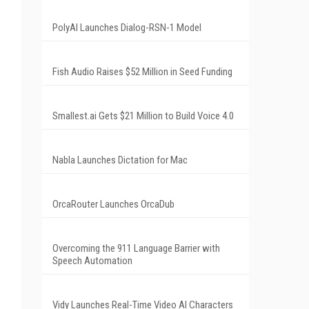
PolyAI Launches Dialog-RSN-1 Model
Fish Audio Raises $52 Million in Seed Funding
Smallest.ai Gets $21 Million to Build Voice 4.0
Nabla Launches Dictation for Mac
OrcaRouter Launches OrcaDub
Overcoming the 911 Language Barrier with
Speech Automation
Vidy Launches Real-Time Video AI Characters