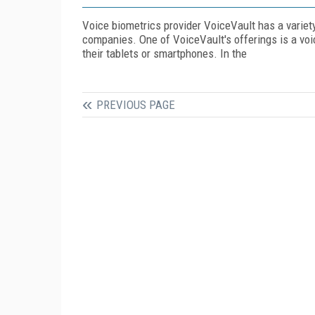
Voice biometrics provider VoiceVault has a variet
companies. One of VoiceVault's offerings is a vo
their tablets or smartphones. In the
PREVIOUS PAGE