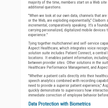
majority of the time, members start on a Web site 
additional questions.
"When we look at our own data, channels that are 
or the Web, are exploding exponentially," Claiborn s
incremental, comparatively speaking. It's a found
carrying personalized, digitalized mobile devices t
experience."
Tying together multichannel and self-service capab
Aspect Healthcare, which integrates voice recogni
solution suite includes Patient Connect, a central 
locations. It enables patient information, includi
between provider sites. Other solutions in the su
Healthcare Performance Management, and Aspec
"Whether a patient calls directly into their healt
speech analytics combined with recording capabilit
need to provide a superior patient experience," As
quickly demonstrate to supervisors how interactio
immediate correction of employee behavior before 
Data Protection with Biometrics