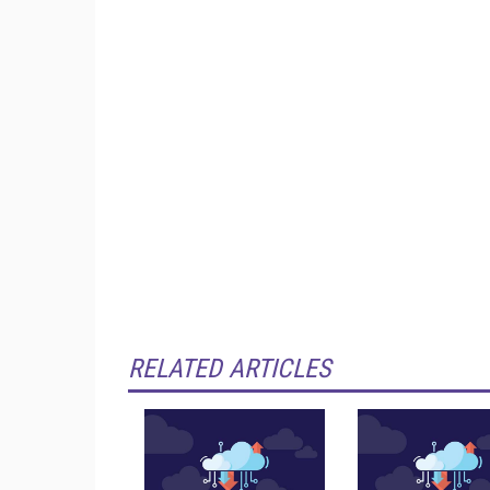
RELATED ARTICLES