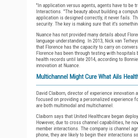
"In application versus agents, agents have to be t
Interactions. "The beauty about building a computer
application is designed correctly, it never fails.
security. The key is making sure that it's somethi
Nuance has not provided many details about Floren
language understanding. In 2013, Nick van Terheyd
that Florence has the capacity to carry on convers
Florence has been through testing with hospitals 
health records until late 2014, according to Bonni
innovation at Nuance.
Multichannel Might Cure What Ails Healt
David Claiborn, director of experience innovation a
focused on providing a personalized experience f
are both multimodal and multichannel.
Claiborn says that United Healthcare began deploy
However, due to cross channel capabilities, he no
member interactions. The company is channel agn
phone, they are likely to begin their interactions