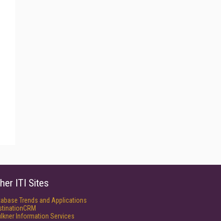
her ITI Sites
tabase Trends and Applications
stinationCRM
lkner Information Services