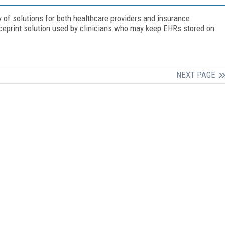
y of solutions for both healthcare providers and insurance
iceprint solution used by clinicians who may keep EHRs stored on
NEXT PAGE