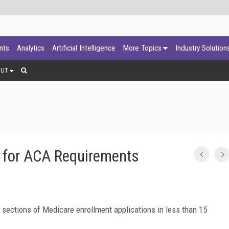
ants
Analytics
Artificial Intelligence
More Topics
Industry Solution
OUT
 for ACA Requirements
sections of Medicare enrollment applications in less than 15