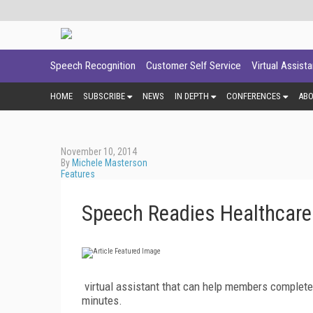
Speech Recognition
Customer Self Service
Virtual Assist
HOME
SUBSCRIBE
NEWS
IN DEPTH
CONFERENCES
AB
November 10, 2014
By
Michele Masterson
Features
Speech Readies Healthcare
virtual assistant that can help members complete 
minutes.