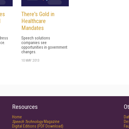
es
There's Gold in
l
Healthcare
n
Mandates
dress
Speech solutions
nce.
companies see
opportunities in government
changes.
10 MAY 2013
Resources
Ot
Home
Da
Speech Technology
Magazine
De
Digital Editions (PDF Download)
Fau