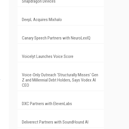
Snapdragon Devices
DeepL Acquires Mixhalo
Canary Speech Partners with NeuroLexIQ
Voicelyt Launches Voice Score
Voice-Only Outreach 'Structurally Misses' Gen
Z and Millennial Debt Holders, Says Vodex AI
CEO
DXC Partners with ElevenLabs
Deliverect Partners with SoundHound AI