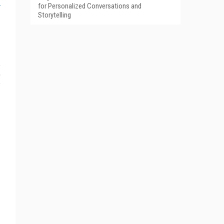
for Personalized Conversations and
Storytelling