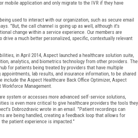
or mobile application and only migrate to the IVR if they have
being used to interact with our organization, such as secure email
ays. "But, the call channel is going up as well, although it's
ational change within a service experience. Our members are
o drive a much better personalized, specific, contextually relevant
ilities, in April 2014, Aspect launched a healthcare solution suite,
tion, analytics, and biometrics technology from other providers. The
hub for patients being treated by providers that have multiple
ng appointments, lab results, and insurance information, to be shared
ite include the Aspect Healthcare Back Office Optimizer, Aspect
t Workforce Management.
hcare system or accesses more advanced self-service solutions,
ies is even more critical to give healthcare providers the tools they
pect's Dobrozdravic wrote in an email. "Patient recordings can
ns are being handled, creating a feedback loop that allows for
the patient experience is impacted."