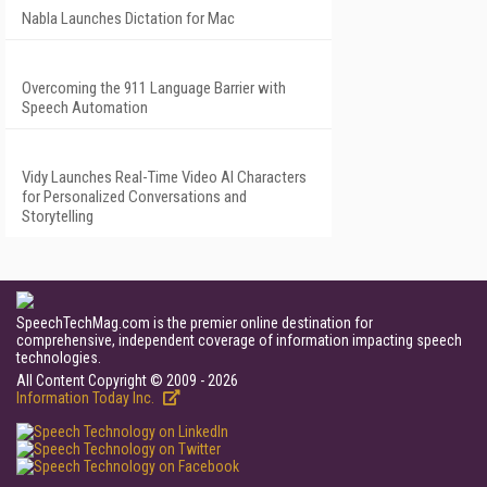
Nabla Launches Dictation for Mac
Overcoming the 911 Language Barrier with
Speech Automation
Vidy Launches Real-Time Video AI Characters
for Personalized Conversations and
Storytelling
SpeechTechMag.com is the premier online destination for
comprehensive, independent coverage of information impacting speech
technologies.
All Content Copyright © 2009 - 2026
Information Today Inc.