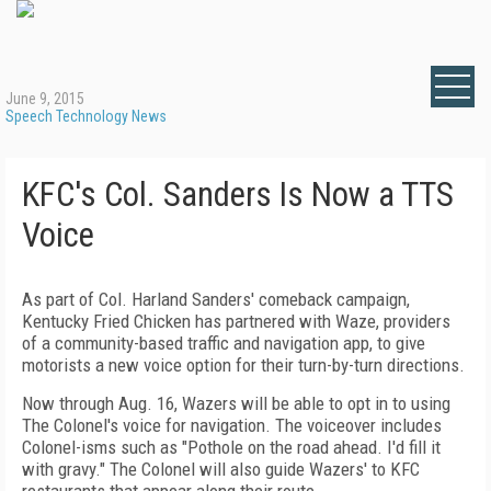
June 9, 2015
Speech Technology News
KFC's Col. Sanders Is Now a TTS
Voice
As part of Col. Harland Sanders' comeback campaign,
Kentucky Fried Chicken has partnered with Waze, providers
of a community-based traffic and navigation app, to give
motorists a new voice option for their turn-by-turn directions.
Now through Aug. 16, Wazers will be able to opt in to using
The Colonel's voice for navigation. The voiceover includes
Colonel-isms such as "Pothole on the road ahead. I'd fill it
with gravy." The Colonel will also guide Wazers' to KFC