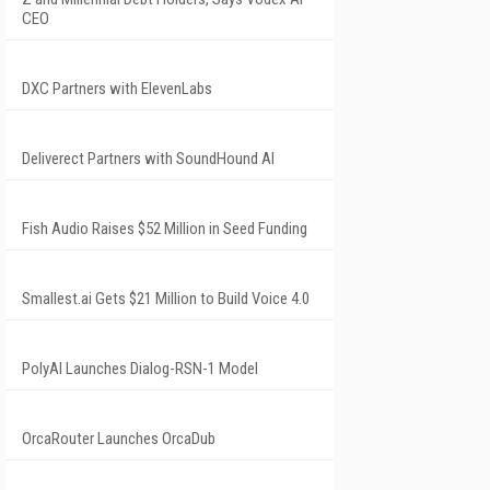
CEO
DXC Partners with ElevenLabs
Deliverect Partners with SoundHound AI
Fish Audio Raises $52 Million in Seed Funding
Smallest.ai Gets $21 Million to Build Voice 4.0
PolyAI Launches Dialog-RSN-1 Model
OrcaRouter Launches OrcaDub