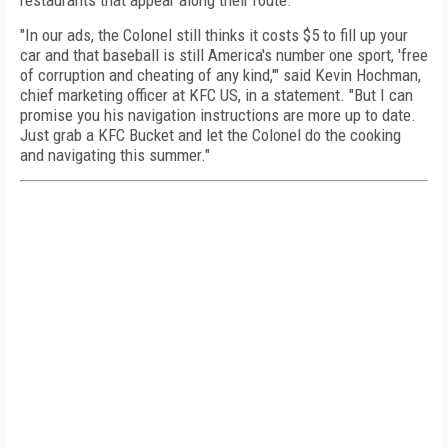
restaurants that appear along their route.
"In our ads, the Colonel still thinks it costs
$5
to fill up your
car and that baseball is still America's number one sport, 'free
of corruption and cheating of any kind,'" said Kevin Hochman,
chief marketing officer at KFC US, in a statement. "But I can
promise you his navigation instructions are more up to date.
Just grab a KFC Bucket and let the Colonel do the cooking
and navigating this summer."