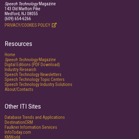
Speech Technology
Magazine
143 Old Marlton Pike
Medford, NJ 08055
(609) 654-6266
PRIVACY/COOKIES POLICY
Resources
Home
Speech Technology
Magazine
Digital Editions (PDF Download)
Industry Research
Speech Technology Newsletters
Speech Technology Topic Centers
Speech Technology Industry Solutions
About/Contacts
Other ITI Sites
Database Trends and Applications
DestinationCRM
Faulkner Information Services
InfoToday.com
KMWorld