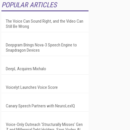
POPULAR ARTICLES
The Voice Can Sound Right, and the Video Can
Still Be Wrong
Deepgram Brings Nova-3 Speech Engine to
Snapdragon Devices
DeepL Acquires Mixhalo
Voicelyt Launches Voice Score
Canary Speech Partners with NeuroLexIQ
Voice-Only Outreach 'Structurally Misses' Gen
Z and Millennial Debt Holders, Says Vodex AI