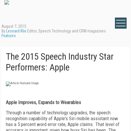
August 7, 2015
By
Leonard Klie
Editor, Speech Technology and CRM magazines
Features
The 2015 Speech Industry Star
Performers: Apple
Apple Improves, Expands to Wearables
Through a number of technology upgrades, the speech
recognition capability of Apple's Siri mobile assistant now
has a 5 percent word error rate, Apple claims. That level of
accuracy is important, given how busy Siri has been. The