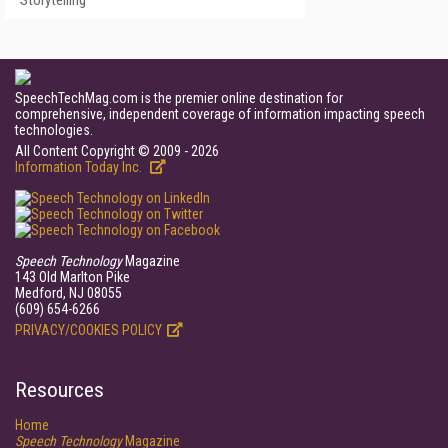
Storytelling
SpeechTechMag.com is the premier online destination for
comprehensive, independent coverage of information impacting speech
technologies.
All Content Copyright © 2009 - 2026
Information Today Inc.
Speech Technology
Magazine
143 Old Marlton Pike
Medford, NJ 08055
(609) 654-6266
PRIVACY/COOKIES POLICY
Resources
Home
Speech Technology
Magazine