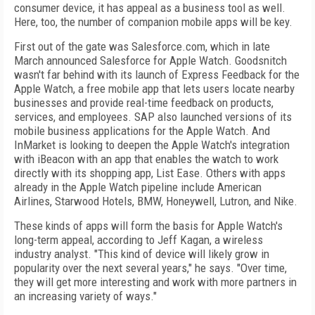
consumer device, it has appeal as a business tool as well.
Here, too, the number of companion mobile apps will be key.
First out of the gate was Salesforce.com, which in late
March announced Salesforce for Apple Watch. Goodsnitch
wasn't far behind with its launch of Express Feedback for the
Apple Watch, a free mobile app that lets users locate nearby
businesses and provide real-time feedback on products,
services, and employees. SAP also launched versions of its
mobile business applications for the Apple Watch. And
InMarket is looking to deepen the Apple Watch's integration
with iBeacon with an app that enables the watch to work
directly with its shopping app, List Ease. Others with apps
already in the Apple Watch pipeline include American
Airlines, Starwood Hotels, BMW, Honeywell, Lutron, and Nike.
These kinds of apps will form the basis for Apple Watch's
long-term appeal, according to Jeff Kagan, a wireless
industry analyst. "This kind of device will likely grow in
popularity over the next several years," he says. "Over time,
they will get more interesting and work with more partners in
an increasing variety of ways."