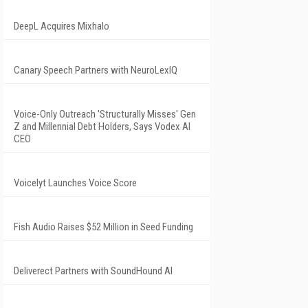
DeepL Acquires Mixhalo
Canary Speech Partners with NeuroLexIQ
Voice-Only Outreach 'Structurally Misses' Gen
Z and Millennial Debt Holders, Says Vodex AI
CEO
Voicelyt Launches Voice Score
Fish Audio Raises $52 Million in Seed Funding
Deliverect Partners with SoundHound AI