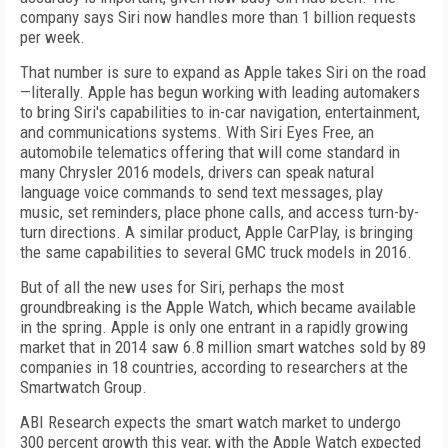
company says Siri now handles more than 1 billion requests
per week.
That number is sure to expand as Apple takes Siri on the road
—literally. Apple has begun working with leading automakers
to bring Siri's capabilities to in-car navigation, entertainment,
and communications systems. With Siri Eyes Free, an
automobile telematics offering that will come standard in
many Chrysler 2016 models, drivers can speak natural
language voice commands to send text messages, play
music, set reminders, place phone calls, and access turn-by-
turn directions. A similar product, Apple CarPlay, is bringing
the same capabilities to several GMC truck models in 2016.
But of all the new uses for Siri, perhaps the most
groundbreaking is the Apple Watch, which became available
in the spring. Apple is only one entrant in a rapidly growing
market that in 2014 saw 6.8 million smart watches sold by 89
companies in 18 countries, according to researchers at the
Smartwatch Group.
ABI Research expects the smart watch market to undergo
300 percent growth this year, with the Apple Watch expected