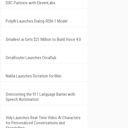
DXC Partners with ElevenLabs
PolyAI Launches Dialog-RSN-1 Model
Smallest.ai Gets $21 Million to Build Voice 4.0
OrcaRouter Launches OrcaDub
Nabla Launches Dictation for Mac
Overcoming the 911 Language Barrier with
Speech Automation
Vidy Launches Real-Time Video AI Characters
for Personalized Conversations and