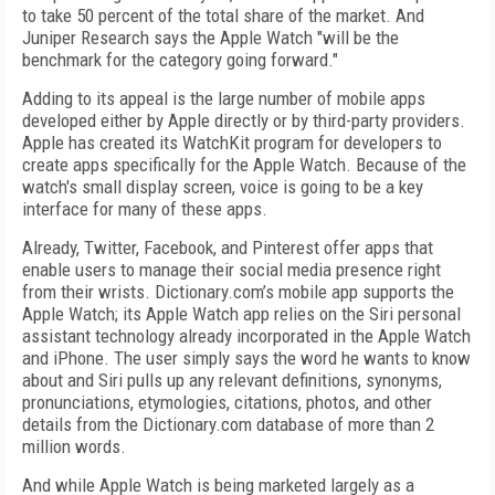
to take 50 percent of the total share of the market. And
Juniper Research says the Apple Watch "will be the
benchmark for the category going forward."
Adding to its appeal is the large number of mobile apps
developed either by Apple directly or by third-party providers.
Apple has created its WatchKit program for developers to
create apps specifically for the Apple Watch. Because of the
watch's small display screen, voice is going to be a key
interface for many of these apps.
Already, Twitter, Facebook, and Pinterest offer apps that
enable users to manage their social media presence right
from their wrists. Dictionary.com’s mobile app supports the
Apple Watch; its Apple Watch app relies on the Siri personal
assistant technology already incorporated in the Apple Watch
and iPhone. The user simply says the word he wants to know
about and Siri pulls up any relevant definitions, synonyms,
pronunciations, etymologies, citations, photos, and other
details from the Dictionary.com database of more than 2
million words.
And while Apple Watch is being marketed largely as a