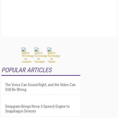
POPULAR ARTICLES
The Voice Can Sound Right, and the Video Can
Still Be Wrong
Deepgram Brings Nova-3 Speech Engine to
Snapdragon Devices