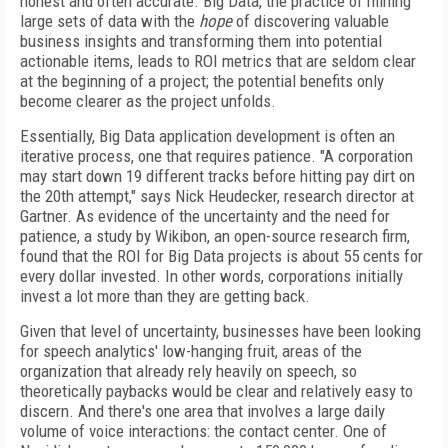
honest and often accurate. Big Data, the practice of mining
large sets of data with the
hope
of discovering valuable
business insights and transforming them into potential
actionable items, leads to ROI metrics that are seldom clear
at the beginning of a project; the potential benefits only
become clearer as the project unfolds.
Essentially, Big Data application development is often an
iterative process, one that requires patience. "A corporation
may start down 19 different tracks before hitting pay dirt on
the 20th attempt," says Nick Heudecker, research director at
Gartner. As evidence of the uncertainty and the need for
patience, a study by Wikibon, an open-source research firm,
found that the ROI for Big Data projects is about 55 cents for
every dollar invested. In other words, corporations initially
invest a lot more than they are getting back.
Given that level of uncertainty, businesses have been looking
for speech analytics' low-hanging fruit, areas of the
organization that already rely heavily on speech, so
theoretically paybacks would be clear and relatively easy to
discern. And there's one area that involves a large daily
volume of voice interactions: the contact center. One of