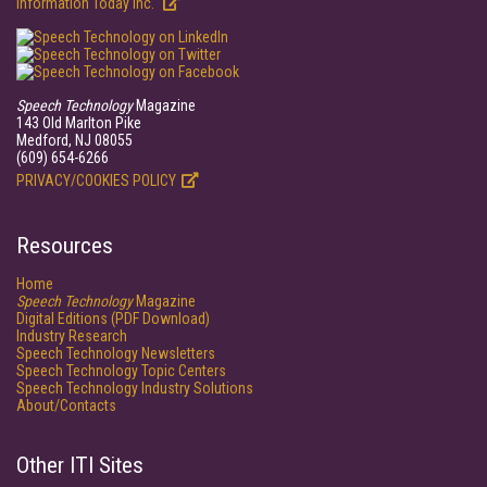
Information Today Inc.
Speech Technology
Magazine
143 Old Marlton Pike
Medford, NJ 08055
(609) 654-6266
PRIVACY/COOKIES POLICY
Resources
Home
Speech Technology
Magazine
Digital Editions (PDF Download)
Industry Research
Speech Technology Newsletters
Speech Technology Topic Centers
Speech Technology Industry Solutions
About/Contacts
Other ITI Sites