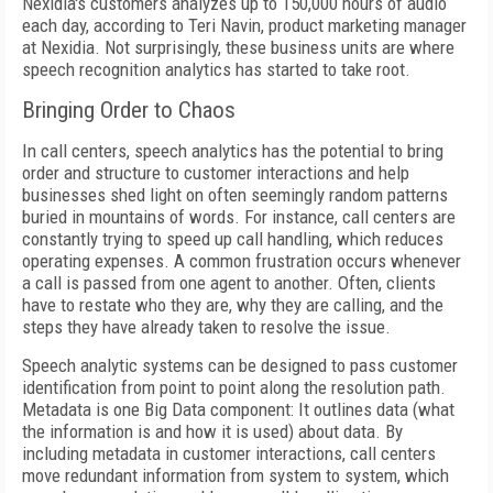
Nexidia's customers analyzes up to 150,000 hours of audio
each day, according to Teri Navin, product marketing manager
at Nexidia. Not surprisingly, these business units are where
speech recognition analytics has started to take root.
Bringing Order to Chaos
In call centers, speech analytics has the potential to bring
order and structure to customer interactions and help
businesses shed light on often seemingly random patterns
buried in mountains of words. For instance, call centers are
constantly trying to speed up call handling, which reduces
operating expenses. A common frustration occurs whenever
a call is passed from one agent to another. Often, clients
have to restate who they are, why they are calling, and the
steps they have already taken to resolve the issue.
Speech analytic systems can be designed to pass customer
identification from point to point along the resolution path.
Metadata is one Big Data component: It outlines data (what
the information is and how it is used) about data. By
including metadata in customer interactions, call centers
move redundant information from system to system, which