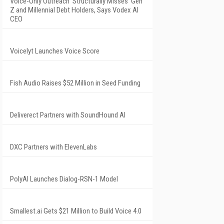
Voice-Only Outreach 'Structurally Misses' Gen
Z and Millennial Debt Holders, Says Vodex AI
CEO
Voicelyt Launches Voice Score
Fish Audio Raises $52 Million in Seed Funding
Deliverect Partners with SoundHound AI
DXC Partners with ElevenLabs
PolyAI Launches Dialog-RSN-1 Model
Smallest.ai Gets $21 Million to Build Voice 4.0