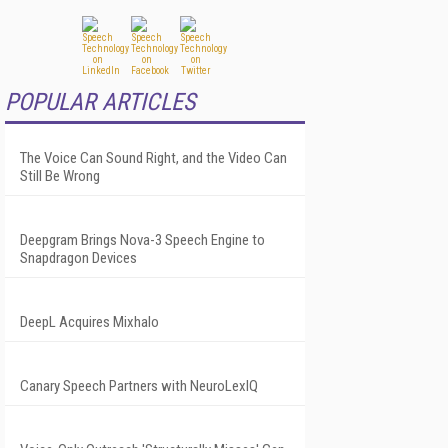
POPULAR ARTICLES
The Voice Can Sound Right, and the Video Can
Still Be Wrong
Deepgram Brings Nova-3 Speech Engine to
Snapdragon Devices
DeepL Acquires Mixhalo
Canary Speech Partners with NeuroLexIQ