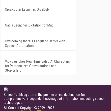
OrcaRouter Launches OrcaDub
Nabla Launches Dictation for Mac
Overcoming the 911 Language Barrier with
Speech Automation
Vidy Launches Real-Time Video AI Characters
for Personalized Conversations and
Storytelling
SpeechTechMag.com is the premier online destination for
comprehensive, independent coverage of information impacting speech
technologies.
All Content Copyright © 2009 - 2026