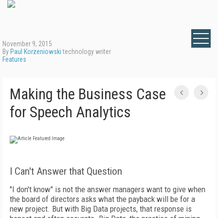
November 9, 2015
By
Paul Korzeniowski
technology writer
Features
Making the Business Case
for Speech Analytics
I Can't Answer that Question
"I don't know" is not the answer managers want to give when
the board of directors asks what the payback will be for a
new project. But with Big Data projects, that response is