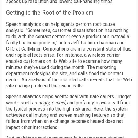
speeds up resolution and lowers call-handling times.
Getting to the Root of the Problem
Speech analytics can help agents perform root-cause
analysis. "Sometimes, customer dissatisfaction has nothing
to do with the contact center or even a product but instead a
faulty business process," notes Jeff Gallino, chairman and
CTO at CallMiner. Corporations are in a constant state of flux,
and ripple effects arise. For instance, a wireless carrier
enables customers on its Web site to examine how many
minutes they've used during the month. The marketing
department redesigns the site, and calls flood the contact
center. An analysis of the recorded calls reveals that the Web
site change produced the rise in calls.
Speech analytics helps agents deal with irate callers. Trigger
words, such as
angry
,
cancel
, and profanity, move a call from
the typical process into the high-risk area. Here, the system
activates call muting and screen masking features so that
fallout from when an exchange becomes heated does not
impact other interactions.