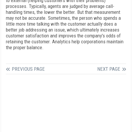
to external (helping customers with their problems)
processes. Typically, agents are judged by average call-
handling times, the lower the better. But that measurement
may not be accurate. Sometimes, the person who spends a
little more time talking with the customer actually does a
better job addressing an issue, which ultimately increases
customer satisfaction and improves the company's odds of
retaining the customer. Analytics help corporations maintain
the proper balance.
PREVIOUS PAGE
NEXT PAGE