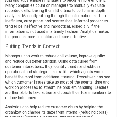
And analytics enables managers to become more efficient.
Many companies count on managers to manually evaluate
recorded calls, leaving them little time to perform in-depth
analysis. Manually sifting through the information is often
inefficient, error prone, and scattershot. Informal processes
tend to be ineffective and impractical, especially if the
information is not used in a timely fashion. Analytics makes
the process more scientific and more effective.
Putting Trends in Context
Managers can work to reduce call volume, improve quality,
and reduce customer attrition. Using data culled from
customer interactions, they identify trends and address
operational and strategic issues, like which agents would
benefit the most from additional training. Executives can see
which customer issues take up most of the agents' time and
work on processes to streamline problem handling. Leaders
are then able to take action and coach their team members to
reduce hold times.
Analytics can help reduce customer churn by helping the
organization change its gaze from internal (reducing costs)