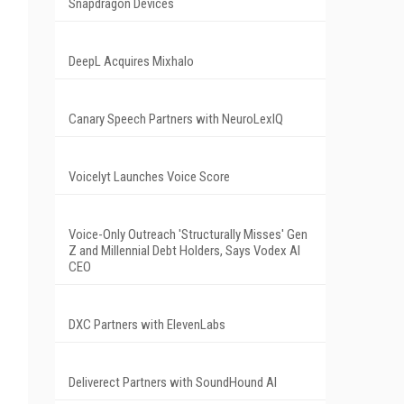
Snapdragon Devices
DeepL Acquires Mixhalo
Canary Speech Partners with NeuroLexIQ
Voicelyt Launches Voice Score
Voice-Only Outreach 'Structurally Misses' Gen
Z and Millennial Debt Holders, Says Vodex AI
CEO
DXC Partners with ElevenLabs
Deliverect Partners with SoundHound AI