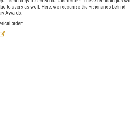
ger technology for consumer electronics. These technologies will
value to users as well. Here, we recognize the visionaries behind
nary Awards.
tical order: