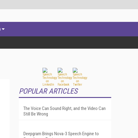
s
POPULAR ARTICLES
The Voice Can Sound Right, and the Video Can
Still Be Wrong
Deepgram Brings Nova-3 Speech Engine to