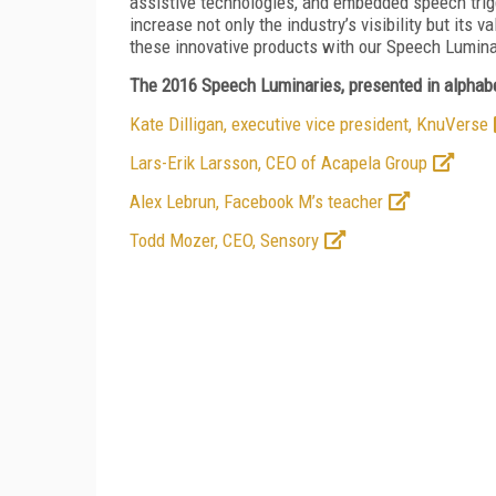
assistive technologies, and embedded speech trig
increase not only the industry’s visibility but its 
these innovative products with our Speech Lumi
The 2016 Speech Luminaries, presented in alphabe
Kate Dilligan, executive vice president, KnuVerse
Lars-Erik Larsson, CEO of Acapela Group
Alex Lebrun, Facebook M’s teacher
Todd Mozer, CEO, Sensory