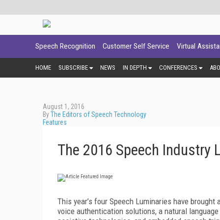
Speech Recognition
Customer Self Service
Virtual Assist
HOME
SUBSCRIBE
NEWS
IN DEPTH
CONFERENCES
AB
August 1, 2016
By
The Editors of Speech Technology
Features
The 2016 Speech Industry 
This year’s four Speech Luminaries have brought a 
voice authentication solutions, a natural languag