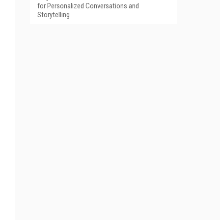
for Personalized Conversations and
Storytelling