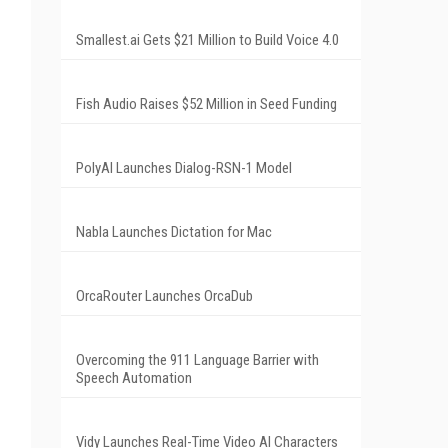
Smallest.ai Gets $21 Million to Build Voice 4.0
Fish Audio Raises $52 Million in Seed Funding
PolyAI Launches Dialog-RSN-1 Model
Nabla Launches Dictation for Mac
OrcaRouter Launches OrcaDub
Overcoming the 911 Language Barrier with
Speech Automation
Vidy Launches Real-Time Video AI Characters