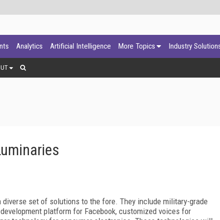
ants
Analytics
Artificial Intelligence
More Topics
Industry Solution
OUT
Luminaries
diverse set of solutions to the fore. They include military-grade
e development platform for Facebook, customized voices for