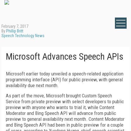
February 7, 2017
By
Phillip Britt
Speech Technology News
Microsoft Advances Speech APIs
Microsoft earlier today unveiled a speech-related application
programming interface (API) for public preview, with general
availability due next month.
As part of the move, Microsoft brought Custom Speech
Service from private preview with select developers to public
preview with anyone who wants to trial it, while Content
Moderator and Bing Speech API will advance from public
preview to general availability next month. Content Moderator
and Bing Speech API had been in public preview for a couple
of years, according to Xuedong Huang, chief speech scientist