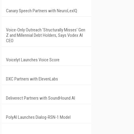
Canary Speech Partners with NeuroLexIQ
Voice-Only Outreach 'Structurally Misses' Gen
Z and Millennial Debt Holders, Says Vodex AI
CEO
Voicelyt Launches Voice Score
DXC Partners with ElevenLabs
Deliverect Partners with SoundHound AI
PolyAI Launches Dialog-RSN-1 Model