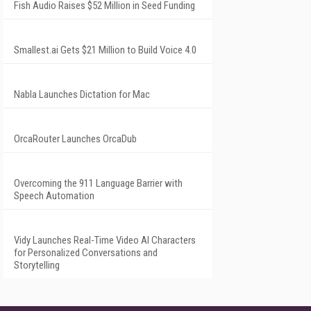
Fish Audio Raises $52 Million in Seed Funding
Smallest.ai Gets $21 Million to Build Voice 4.0
Nabla Launches Dictation for Mac
OrcaRouter Launches OrcaDub
Overcoming the 911 Language Barrier with
Speech Automation
Vidy Launches Real-Time Video AI Characters
for Personalized Conversations and
Storytelling