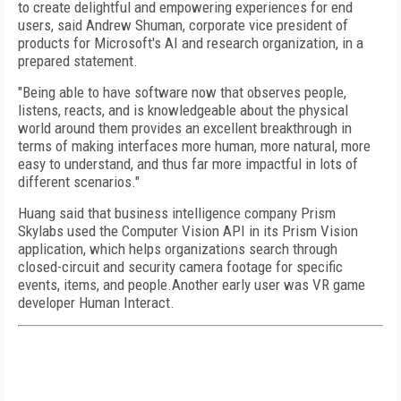
to create delightful and empowering experiences for end
users, said Andrew Shuman, corporate vice president of
products for Microsoft's AI and research organization, in a
prepared statement.
"Being able to have software now that observes people,
listens, reacts, and is knowledgeable about the physical
world around them provides an excellent breakthrough in
terms of making interfaces more human, more natural, more
easy to understand, and thus far more impactful in lots of
different scenarios."
Huang said that business intelligence company Prism
Skylabs used the Computer Vision API in its Prism Vision
application, which helps organizations search through
closed-circuit and security camera footage for specific
events, items, and people.Another early user was VR game
developer Human Interact.