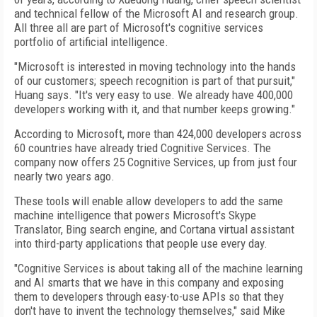
and technical fellow of the Microsoft AI and research group.
All three all are part of Microsoft's cognitive services
portfolio of artificial intelligence.
"Microsoft is interested in moving technology into the hands
of our customers; speech recognition is part of that pursuit,"
Huang says. "It's very easy to use. We already have 400,000
developers working with it, and that number keeps growing."
According to Microsoft, more than 424,000 developers across
60 countries have already tried Cognitive Services. The
company now offers 25 Cognitive Services, up from just four
nearly two years ago.
These tools will enable allow developers to add the same
machine intelligence that powers Microsoft's Skype
Translator, Bing search engine, and Cortana virtual assistant
into third-party applications that people use every day.
"Cognitive Services is about taking all of the machine learning
and AI smarts that we have in this company and exposing
them to developers through easy-to-use APIs so that they
don't have to invent the technology themselves," said Mike