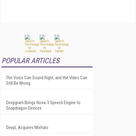
POPULAR ARTICLES
The Voice Can Sound Right, and the Video Can
Still Be Wrong
Deepgram Brings Nova-3 Speech Engine to
Snapdragon Devices
DeepL Acquires Mixhalo