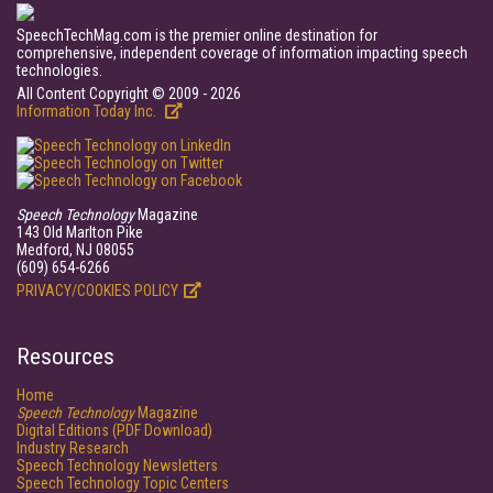
SpeechTechMag.com is the premier online destination for
comprehensive, independent coverage of information impacting speech
technologies.
All Content Copyright © 2009 - 2026
Information Today Inc.
Speech Technology
Magazine
143 Old Marlton Pike
Medford, NJ 08055
(609) 654-6266
PRIVACY/COOKIES POLICY
Resources
Home
Speech Technology
Magazine
Digital Editions (PDF Download)
Industry Research
Speech Technology Newsletters
Speech Technology Topic Centers