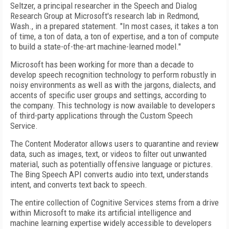
Seltzer, a principal researcher in the Speech and Dialog
Research Group at Microsoft's research lab in Redmond,
Wash., in a prepared statement. "In most cases, it takes a ton
of time, a ton of data, a ton of expertise, and a ton of compute
to build a state-of-the-art machine-learned model."
Microsoft has been working for more than a decade to
develop speech recognition technology to perform robustly in
noisy environments as well as with the jargons, dialects, and
accents of specific user groups and settings, according to
the company. This technology is now available to developers
of third-party applications through the Custom Speech
Service.
The Content Moderator allows users to quarantine and review
data, such as images, text, or videos to filter out unwanted
material, such as potentially offensive language or pictures.
The Bing Speech API converts audio into text, understands
intent, and converts text back to speech.
The entire collection of Cognitive Services stems from a drive
within Microsoft to make its artificial intelligence and
machine learning expertise widely accessible to developers