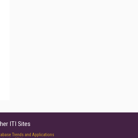
her ITI Sites
tabase Trends and Applications