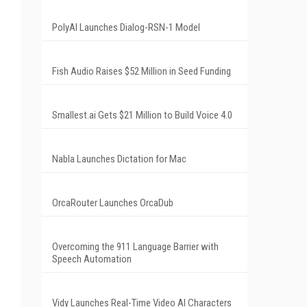
PolyAI Launches Dialog-RSN-1 Model
Fish Audio Raises $52 Million in Seed Funding
Smallest.ai Gets $21 Million to Build Voice 4.0
Nabla Launches Dictation for Mac
OrcaRouter Launches OrcaDub
Overcoming the 911 Language Barrier with
Speech Automation
Vidy Launches Real-Time Video AI Characters