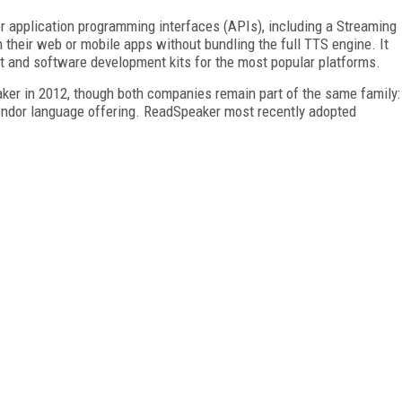
or application programming interfaces (APIs), including a Streaming
 their web or mobile apps without bundling the full TTS engine. It
t and software development kits for the most popular platforms.
er in 2012, though both companies remain part of the same family:
vendor language offering. ReadSpeaker most recently adopted