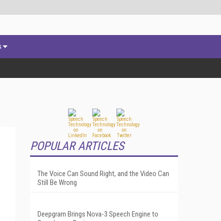
s
POPULAR ARTICLES
The Voice Can Sound Right, and the Video Can
Still Be Wrong
Deepgram Brings Nova-3 Speech Engine to