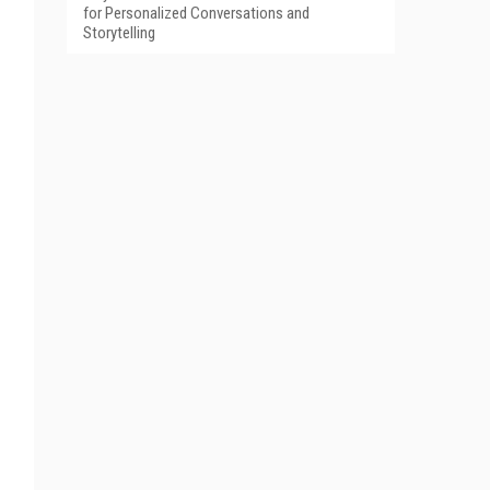
for Personalized Conversations and
Storytelling