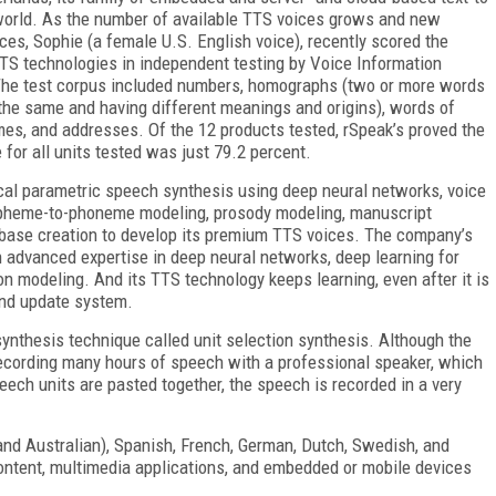
world. As the number of available TTS voices grows and new
ces, Sophie (a female U.S. English voice), recently scored the
TTS technologies in independent testing by Voice Information
 The test corpus included numbers, homographs (two or more words
the same and having different meanings and origins), words of
ames, and addresses. Of the 12 products tested, rSpeak’s proved the
for all units tested was just 79.2 percent.
cal parametric speech synthesis using deep neural networks, voice
grapheme-to-phoneme modeling, prosody modeling, manuscript
tabase creation to develop its premium TTS voices. The company’s
 advanced expertise in deep neural networks, deep learning for
n modeling. And its TTS technology keeps learning, even after it is
and update system.
ynthesis technique called unit selection synthesis. Although the
 recording many hours of speech with a professional speaker, which
peech units are pasted together, the speech is recorded in a very
 and Australian), Spanish, French, German, Dutch, Swedish, and
 content, multimedia applications, and embedded or mobile devices