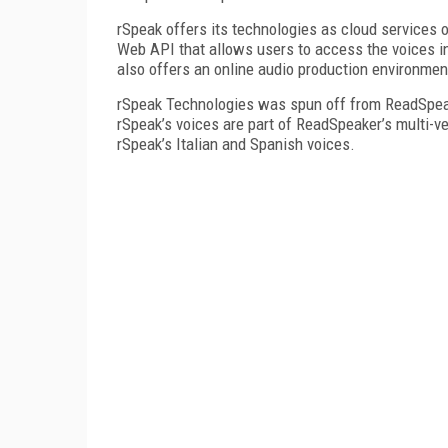
rSpeak offers its technologies as cloud services 
Web API that allows users to access the voices in
also offers an online audio production environmen
rSpeak Technologies was spun off from ReadSpeak
rSpeak’s voices are part of ReadSpeaker’s multi-
rSpeak’s Italian and Spanish voices.