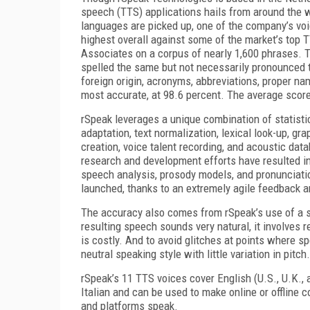
speech (TTS) applications hails from around the 
languages are picked up, one of the company’s voi
highest overall against some of the market’s top 
Associates on a corpus of nearly 1,600 phrases.
spelled the same but not necessarily pronounced 
foreign origin, acronyms, abbreviations, proper n
most accurate, at 98.6 percent. The average score 
rSpeak leverages a unique combination of statisti
adaptation, text normalization, lexical look-up, 
creation, voice talent recording, and acoustic da
research and development efforts have resulted in
speech analysis, prosody models, and pronunciatio
launched, thanks to an extremely agile feedback 
The accuracy also comes from rSpeak’s use of a s
resulting speech sounds very natural, it involves
is costly. And to avoid glitches at points where s
neutral speaking style with little variation in pitch.
rSpeak’s 11 TTS voices cover English (U.S., U.K.,
Italian and can be used to make online or offline
and platforms speak.