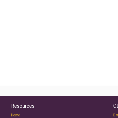
Resources
Ot
Home
Da