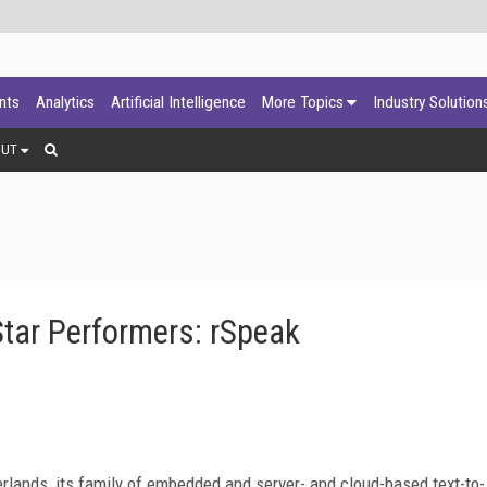
ants
Analytics
Artificial Intelligence
More Topics
Industry Solution
OUT
tar Performers: rSpeak
rlands, its family of embedded and server- and cloud-based text-to-