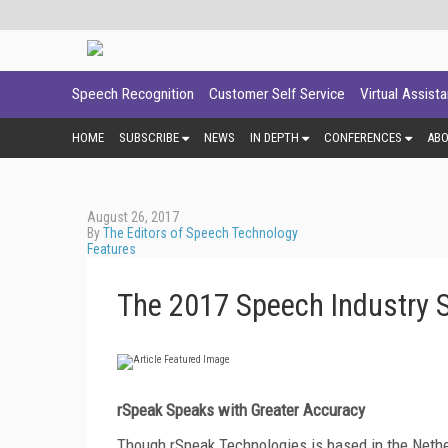
Speech Recognition
Customer Self Service
Virtual Assist
HOME
SUBSCRIBE
NEWS
IN DEPTH
CONFERENCES
AB
August 26, 2017
By
The Editors of Speech Technology
Features
The 2017 Speech Industry S
rSpeak Speaks with Greater Accuracy
Though rSpeak Technologies is based in the Nethe