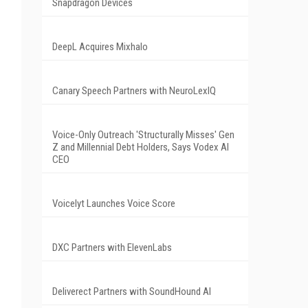
Snapdragon Devices
DeepL Acquires Mixhalo
Canary Speech Partners with NeuroLexIQ
Voice-Only Outreach 'Structurally Misses' Gen
Z and Millennial Debt Holders, Says Vodex AI
CEO
Voicelyt Launches Voice Score
DXC Partners with ElevenLabs
Deliverect Partners with SoundHound AI