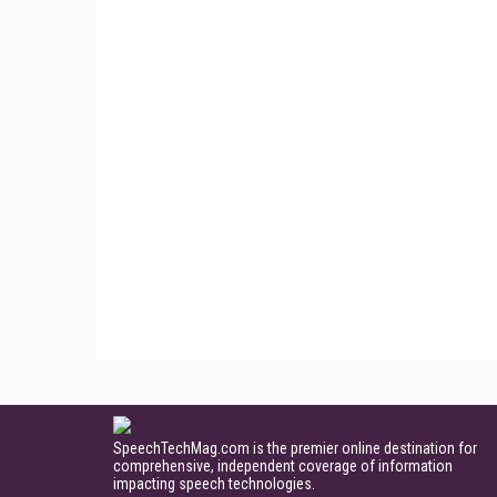
SpeechTechMag.com is the premier online destination for
comprehensive, independent coverage of information
impacting speech technologies.