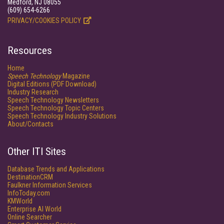
Medford, NJ 08055
(609) 654-6266
PRIVACY/COOKIES POLICY
Resources
Home
Speech Technology
Magazine
Digital Editions (PDF Download)
Industry Research
Speech Technology Newsletters
Speech Technology Topic Centers
Speech Technology Industry Solutions
About/Contacts
Other ITI Sites
Database Trends and Applications
DestinationCRM
Faulkner Information Services
InfoToday.com
KMWorld
Enterprise AI World
Online Searcher