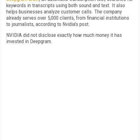
keywords in transcripts using both sound and text. It also
helps businesses analyze customer calls. The company
already serves over 5,000 clients, from financial institutions
to journalists, according to Nvidia’s post.
NVIDIA did not disclose exactly how much money it has
invested in Deepgram.