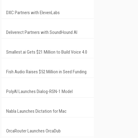
DXC Partners with ElevenLabs
Deliverect Partners with SoundHound AI
Smallest.ai Gets $21 Million to Build Voice 4.0
Fish Audio Raises $52 Million in Seed Funding
PolyAI Launches Dialog-RSN-1 Model
Nabla Launches Dictation for Mac
OrcaRouter Launches OrcaDub