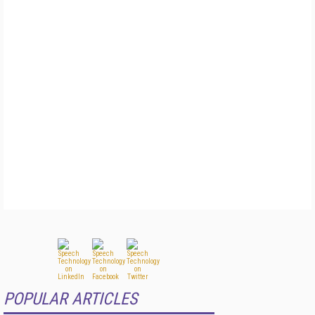
POPULAR ARTICLES