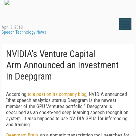
April 3, 2018
Speech Technology News
NVIDIA’s Venture Capital
Arm Announced an Investment
in Deepgram
According
to a post on its company blog
, NVIDIA announced
“that speech analytics startup Deepgram is the newest
member of the GPU Ventures portfolio.” Deepgram is
described as an end-to-end deep learning speech recognition
system. It also happens to use NVIDIA GPUs for inferencing
and training.
Deepgram Brain
, an automatic transcription tool, searches for