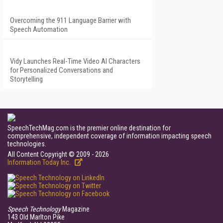
Overcoming the 911 Language Barrier with
Speech Automation
Vidy Launches Real-Time Video AI Characters
for Personalized Conversations and
Storytelling
SpeechTechMag.com is the premier online destination for
comprehensive, independent coverage of information impacting speech
technologies.
All Content Copyright © 2009 - 2026
Information Today Inc.
Speech Technology
Magazine
143 Old Marlton Pike