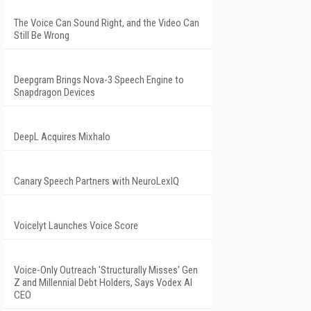
The Voice Can Sound Right, and the Video Can
Still Be Wrong
Deepgram Brings Nova-3 Speech Engine to
Snapdragon Devices
DeepL Acquires Mixhalo
Canary Speech Partners with NeuroLexIQ
Voicelyt Launches Voice Score
Voice-Only Outreach 'Structurally Misses' Gen
Z and Millennial Debt Holders, Says Vodex AI
CEO