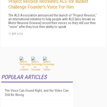
Project Revoice Recreates ALS Ice Bucket
Challenge Founder's Voice For Him
The ALS Association announced the launch of "Project Revoice,"
an international initiative to help people with ALS [also known as
Motor Neurone Disease] record their voices so they still use their
"voice" after they lose their ability to speak.
17 APR 2018
POPULAR ARTICLES
The Voice Can Sound Right, and the Video Can
Still Be Wrong