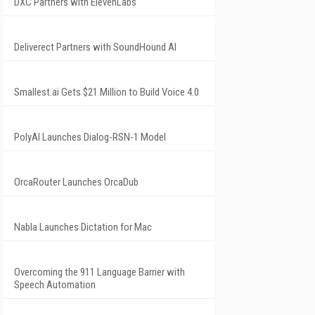
DXC Partners with ElevenLabs
Deliverect Partners with SoundHound AI
Smallest.ai Gets $21 Million to Build Voice 4.0
PolyAI Launches Dialog-RSN-1 Model
OrcaRouter Launches OrcaDub
Nabla Launches Dictation for Mac
Overcoming the 911 Language Barrier with
Speech Automation