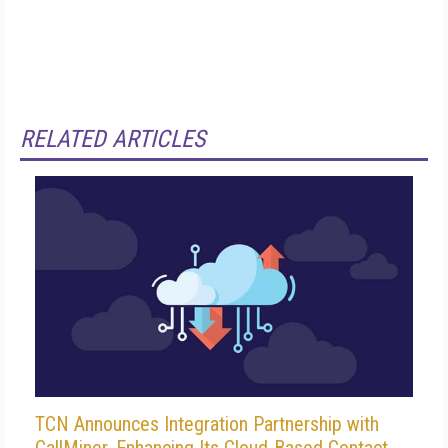
RELATED ARTICLES
TCN Announces Integration Partnership with
CallMiner, Enhancing Its Cloud-Based Contact