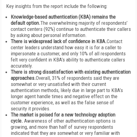
Key insights from the report include the following:
Knowledge-based authentication (KBA) remains the
default option.
The overwhelming majority of respondents’
contact centers (92%) continue to authenticate their callers
by asking about personal information.
There is widespread lack of confidence in KBA.
Contact
center leaders understand how easy it is for a caller to
impersonate a customer, and only 10% of all respondents
felt very confident in KBA’s ability to authenticate callers
accurately.
There is strong dissatisfaction with existing authentication
approaches.
Overall, 31% of respondents said they are
somewhat or very unsatisfied with their current
authentication methods, likely due in large part to KBA’s
longer agent handle times and negative effect on the
customer experience, as well as the false sense of
security it provides.
The market is poised for a new technology adoption
cycle.
Awareness of other authentication options is
growing, and more than half of survey respondents
indicated that they are somewhat or very familiar with