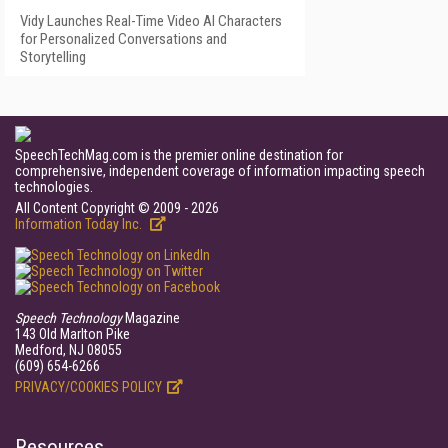
Vidy Launches Real-Time Video AI Characters
for Personalized Conversations and
Storytelling
SpeechTechMag.com is the premier online destination for
comprehensive, independent coverage of information impacting speech
technologies.
All Content Copyright © 2009 - 2026
Information Today Inc.
Speech Technology
Magazine
143 Old Marlton Pike
Medford, NJ 08055
(609) 654-6266
PRIVACY/COOKIES POLICY
Resources