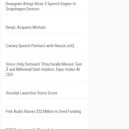
Deepgram Brings Nova-3 Speech Engine to
Snapdragon Devices
DeepL Acquires Mixhalo
Canary Speech Partners with NeuroLexIQ
Voice-Only Outreach 'Structurally Misses' Gen
Z and Millennial Debt Holders, Says Vodex AI
CEO
Voicelyt Launches Voice Score
Fish Audio Raises $52 Million in Seed Funding