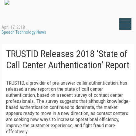
April 17, 2018
Speech Technology News
TRUSTID Releases 2018 ‘State of
Call Center Authentication’ Report
TRUSTID, a provider of pre-answer caller authentication, has
released a new report on the state of call center
authentication, based on a recent survey of contact center
professionals. The survey suggests that although knowledge-
based authentication continues to dominate, the market
appears ready to move in a new direction, as contact centers
are seeking new ways to increase operational efficiency,
improve the customer experience, and fight fraud more
effectively.