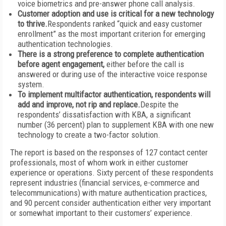
voice biometrics and pre-answer phone call analysis.
Customer adoption and use is critical for a new technology
to thrive.
Respondents ranked “quick and easy customer
enrollment” as the most important criterion for emerging
authentication technologies.
There is a strong preference to complete authentication
before agent engagement,
either before the call is
answered or during use of the interactive voice response
system.
To implement multifactor authentication, respondents will
add and improve, not rip and replace.
Despite the
respondents’ dissatisfaction with KBA, a significant
number (36 percent) plan to supplement KBA with one new
technology to create a two-factor solution.
The report is based on the responses of 127 contact center
professionals, most of whom work in either customer
experience or operations. Sixty percent of these respondents
represent industries (financial services, e-commerce and
telecommunications) with mature authentication practices,
and 90 percent consider authentication either very important
or somewhat important to their customers’ experience.