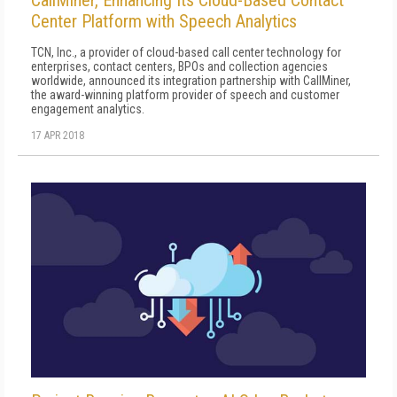
Center Platform with Speech Analytics
TCN, Inc., a provider of cloud-based call center technology for
enterprises, contact centers, BPOs and collection agencies
worldwide, announced its integration partnership with CallMiner,
the award-winning platform provider of speech and customer
engagement analytics.
17 APR 2018