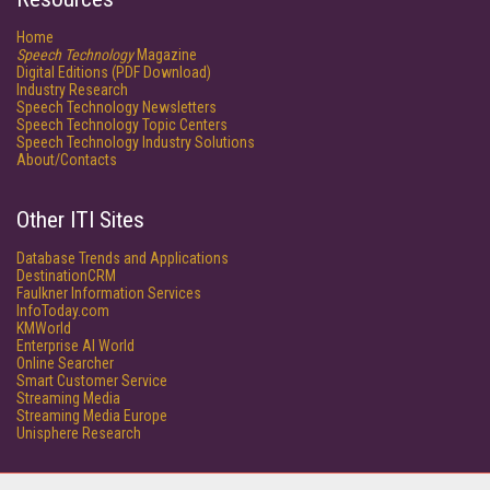
Home
Speech Technology
Magazine
Digital Editions (PDF Download)
Industry Research
Speech Technology Newsletters
Speech Technology Topic Centers
Speech Technology Industry Solutions
About/Contacts
Other ITI Sites
Database Trends and Applications
DestinationCRM
Faulkner Information Services
InfoToday.com
KMWorld
Enterprise AI World
Online Searcher
Smart Customer Service
Streaming Media
Streaming Media Europe
Unisphere Research