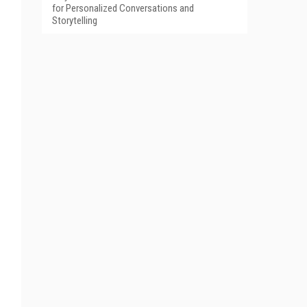
for Personalized Conversations and
Storytelling