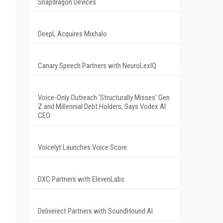
Snapdragon Devices
DeepL Acquires Mixhalo
Canary Speech Partners with NeuroLexIQ
Voice-Only Outreach 'Structurally Misses' Gen
Z and Millennial Debt Holders, Says Vodex AI
CEO
Voicelyt Launches Voice Score
DXC Partners with ElevenLabs
Deliverect Partners with SoundHound AI