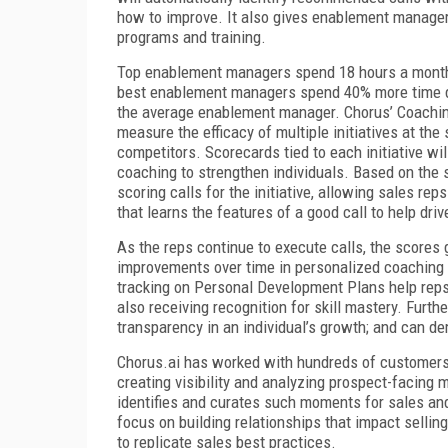
how to improve. It also gives enablement managers 
programs and training.
Top enablement managers spend 18 hours a month l
best enablement managers spend 40% more time d
the average enablement manager. Chorus’ Coaching 
measure the efficacy of multiple initiatives at the
competitors. Scorecards tied to each initiative wi
coaching to strengthen individuals. Based on the s
scoring calls for the initiative, allowing sales rep
that learns the features of a good call to help dr
As the reps continue to execute calls, the scores
improvements over time in personalized coaching
tracking on Personal Development Plans help rep
also receiving recognition for skill mastery. Furt
transparency in an individual’s growth; and can de
Chorus.ai has worked with hundreds of customers
creating visibility and analyzing prospect-facing 
identifies and curates such moments for sales an
focus on building relationships that impact selli
to replicate sales best practices.