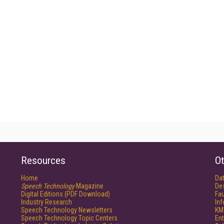
Resources
Ot
Home
Da
Speech Technology
Magazine
De
Digital Editions (PDF Download)
Fau
Industry Research
In
Speech Technology Newsletters
KM
Speech Technology Topic Centers
Ent