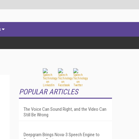
s
POPULAR ARTICLES
The Voice Can Sound Right, and the Video Can
Still Be Wrong
Deepgram Brings Nova-3 Speech Engine to