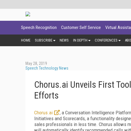
Speech Recognition
Customer Self Service
Virtual Assist
HOME
SUBSCRIBE
NEWS
IN DEPTH
CONFERENCES
AB
May 28, 2019
Speech Technology News
Chorus.ai Unveils First Too
Efforts
Chorus.ai
, a Conversation Intelligence Platfo
Initiatives and Scorecards, a functionality desig
sales professionals in less time. Chorus allows ma
will
automatically identify recommended calls wit