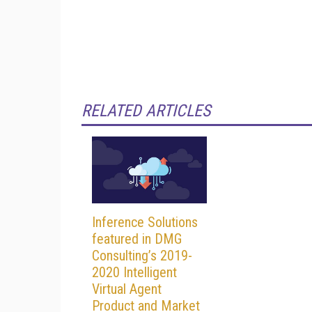
RELATED ARTICLES
Inference Solutions
featured in DMG
Consulting’s 2019-
2020 Intelligent
Virtual Agent
Product and Market