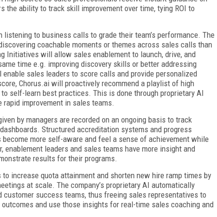
the ability to track skill improvement over time, tying ROI to
istening to business calls to grade their team’s performance. The
iscovering coachable moments or themes across sales calls than
Initiatives will allow sales enablement to launch, drive, and
 same time e.g. improving discovery skills or better addressing
ll enable sales leaders to score calls and provide personalized
core, Chorus.ai will proactively recommend a playlist of high
s to self-learn best practices. This is done through proprietary AI
ive rapid improvement in sales teams.
 given by managers are recorded on an ongoing basis to track
 dashboards. Structured accreditation systems and progress
s become more self-aware and feel a sense of achievement while
her, enablement leaders and sales teams have more insight and
monstrate results for their programs.
 to increase quota attainment and shorten new hire ramp times by
meetings at scale. The company’s proprietary AI automatically
d customer success teams, thus freeing sales representatives to
ng outcomes and use those insights for real-time sales coaching and