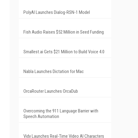
PolyAI Launches Dialog-RSN-1 Model
Fish Audio Raises $52 Million in Seed Funding
Smallest.ai Gets $21 Million to Build Voice 4.0
Nabla Launches Dictation for Mac
OrcaRouter Launches OrcaDub
Overcoming the 911 Language Barrier with
Speech Automation
Vidy Launches Real-Time Video AI Characters