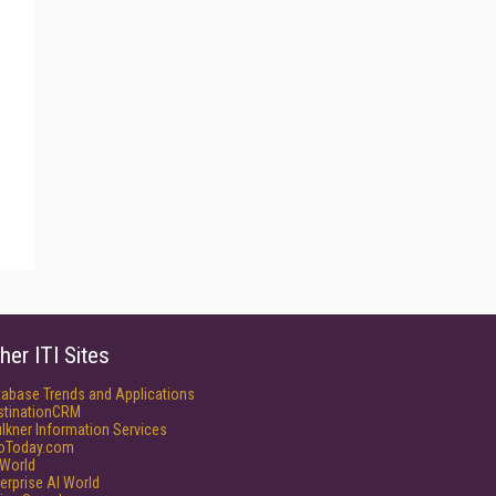
her ITI Sites
tabase Trends and Applications
stinationCRM
lkner Information Services
foToday.com
World
erprise AI World