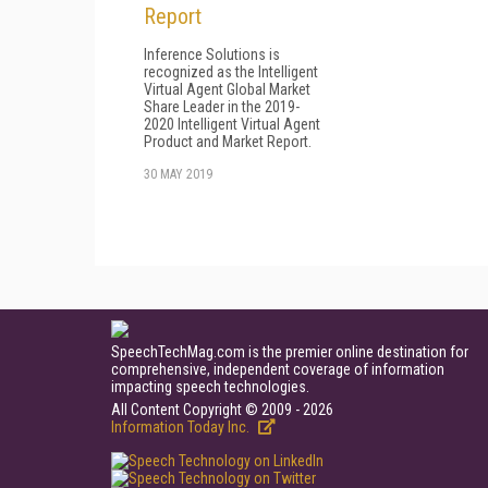
Report
Inference Solutions is
recognized as the Intelligent
Virtual Agent Global Market
Share Leader in the 2019-
2020 Intelligent Virtual Agent
Product and Market Report.
30 MAY 2019
SpeechTechMag.com is the premier online destination for
comprehensive, independent coverage of information
impacting speech technologies.
All Content Copyright © 2009 - 2026
Information Today Inc.