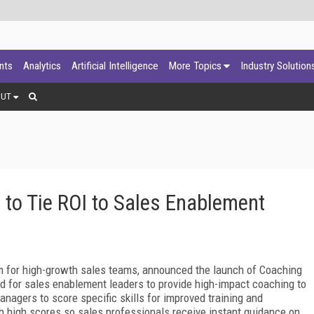
ants
Analytics
Artificial Intelligence
More Topics
Industry Solution
OUT
l to Tie ROI to Sales Enablement
rm for high-growth sales teams, announced the launch of Coaching
ned for sales enablement leaders to provide high-impact coaching to
nagers to score specific skills for improved training and
h high scores so sales professionals receive instant
guidance on