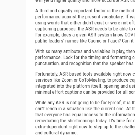
A third and equally important factor is the metho
performance against the present vocabulary. If we t
using words that either didn't exist or were not 
captioning purposes, the ASR needs to be able to d
For example, does a given ASR system know COVID-
public leaders' names like Cuomo or Fauci? Can i
With so many attributes and variables in play, the
performance. Look for the timing and formatting o
punctuation, and recognition that the speaker has
Fortunately, ASR-based tools available right now 
services like Zoom or GoToMeeting, to produce capt
integrated into the platform itself, opening and 
minimal effort captions can be provided for all sor
While any ASR is not going to be fool-proof, it is 
can't reach in a situation like the current one. At 
that everyone has equal access to the information t
remediating the shortcomings today. It's time fo
extra-dependent right now to step up to the challe
and cultural dynamic.