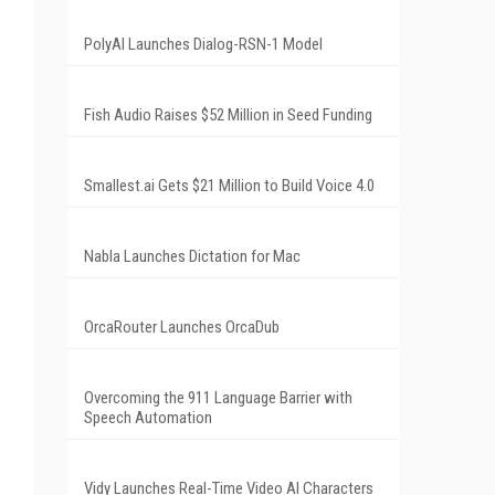
PolyAI Launches Dialog-RSN-1 Model
Fish Audio Raises $52 Million in Seed Funding
Smallest.ai Gets $21 Million to Build Voice 4.0
Nabla Launches Dictation for Mac
OrcaRouter Launches OrcaDub
Overcoming the 911 Language Barrier with
Speech Automation
Vidy Launches Real-Time Video AI Characters