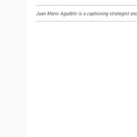
Juan Mario Agudelo is a captioning strategist and