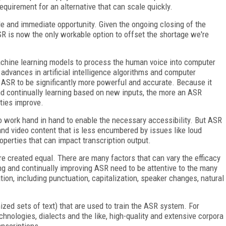
equirement for an alternative that can scale quickly.
e and immediate opportunity. Given the ongoing closing of the
R is now the only workable option to offset the shortage we're
hine learning models to process the human voice into computer
d advances in artificial intelligence algorithms and computer
 ASR to be significantly more powerful and accurate. Because it
nd continually learning based on new inputs, the more an ASR
ities improve.
 work hand in hand to enable the necessary accessibility. But ASR
 and video content that is less encumbered by issues like loud
operties that can impact transcription output.
are created equal. There are many factors that can vary the efficacy
ing and continually improving ASR need to be attentive to the many
ion, including punctuation, capitalization, speaker changes, natural
ized sets of text) that are used to train the ASR system. For
echnologies, dialects and the like, high-quality and extensive corpora
anscriptions.