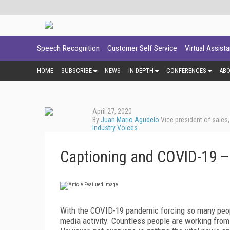
Speech Recognition
Customer Self Service
Virtual Assist
HOME
SUBSCRIBE
NEWS
IN DEPTH
CONFERENCES
AB
April 27, 2020
By
Juan Mario Agudelo
Vice president of sales
Industry Voices
Captioning and COVID-19 –
With the COVID-19 pandemic forcing so many people
media activity. Countless people are working from