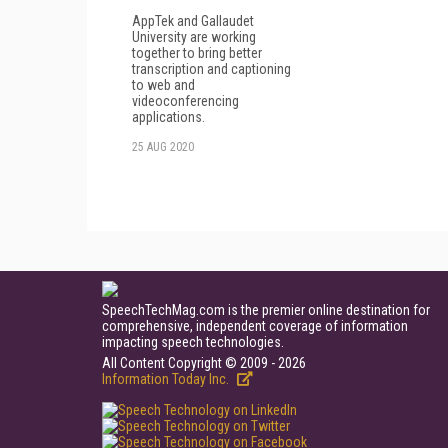
AppTek and Gallaudet
University are working
together to bring better
transcription and captioning
to web and
videoconferencing
applications.
25 AUG 2020
SpeechTechMag.com is the premier online destination for
comprehensive, independent coverage of information
impacting speech technologies.
All Content Copyright © 2009 - 2026
Information Today Inc.