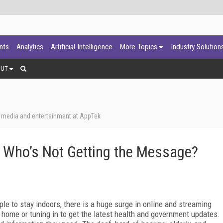
ants
Analytics
Artificial Intelligence
More Topics
Industry Solution
OUT
, media and entertainment at AppTek
 Who’s Not Getting the Message?
 to stay indoors, there is a huge surge in online and streaming
 home or tuning in to get the latest health and government updates.