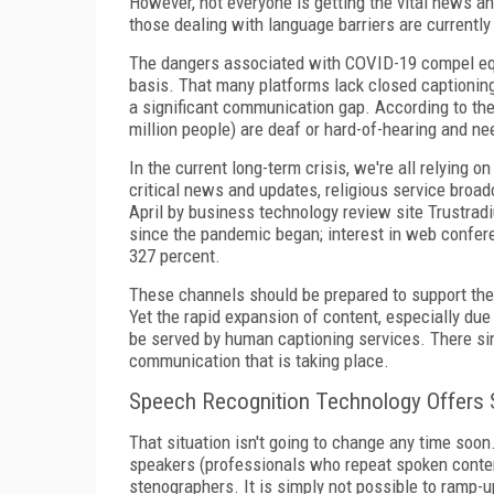
However, not everyone is getting the vital news an
those dealing with language barriers are currentl
The dangers associated with COVID-19 compel equ
basis. That many platforms lack closed captioning,
a significant communication gap. According to the
million people) are deaf or hard-of-hearing and nee
In the current long-term crisis, we're all relying
critical news and updates, religious service broadc
April by business technology review site Trustrad
since the pandemic began; interest in web confere
327 percent.
These channels should be prepared to support thei
Yet the rapid expansion of content, especially du
be served by human captioning services. There si
communication that is taking place.
Speech Recognition Technology Offers 
That situation isn't going to change any time soo
speakers (professionals who repeat spoken content
stenographers. It is simply not possible to ramp-u