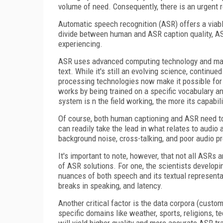
volume of need. Consequently, there is an urgent r
Automatic speech recognition (ASR) offers a viabl
divide between human and ASR caption quality, AS
experiencing.
ASR uses advanced computing technology and mac
text. While it's still an evolving science, continue
processing technologies now make it possible for
works by being trained on a specific vocabulary a
system is n the field working, the more its capabil
Of course, both human captioning and ASR need to
can readily take the lead in what relates to audio
background noise, cross-talking, and poor audio pr
It's important to note, however, that not all ASRs 
of ASR solutions. For one, the scientists develop
nuances of both speech and its textual representat
breaks in speaking, and latency.
Another critical factor is the data corpora (custom
specific domains like weather, sports, religions, t
will yield higher quality and more accurate ASR tr