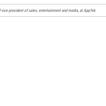
 vice president of sales, entertainment and media, at AppTek.