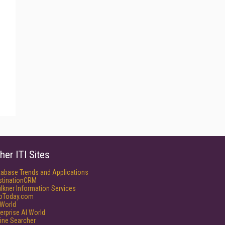
her ITI Sites
tabase Trends and Applications
stinationCRM
lkner Information Services
foToday.com
World
erprise AI World
ine Searcher