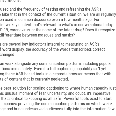
d used and the frequency of testing and refreshing the ASR's
ake that in the context of the current situation, we are all regularly
often used in common discourse even a few months ago. For
eliver key content that's relevant to what's in conversations today.
19, coronavirus, or the name of the latest drug? Does it recognize
t differentiate between masques and masks?
re are several key indicators integral to measuring an ASR's
f word display, the accuracy of the words transcribed, correct
 changed.
can work alongside any communication platform, including popular
ions immediately. Even if a full captioning capability isn't yet
using these ASR-based tools in a separate browser means that with
ts of content that is currently neglected.
the best solution for scaling captioning to where human capacity just
this unusual moment of fear, uncertainty, and doubt, it's imperative
hat's critical to keeping us all safe. Powerful tools exist to start
r companies providing the communication platforms on which we're
nge and bring underserved audiences fully into the information flow