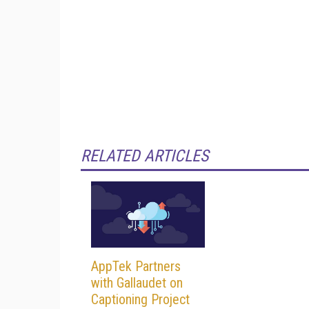
RELATED ARTICLES
AppTek Partners
with Gallaudet on
Captioning Project