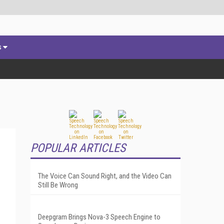
s
POPULAR ARTICLES
The Voice Can Sound Right, and the Video Can
Still Be Wrong
Deepgram Brings Nova-3 Speech Engine to