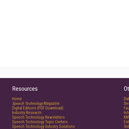
Resources
Ot
Home
Da
Speech Technology
Magazine
De
Digital Editions (PDF Download)
Fau
Industry Research
In
Speech Technology Newsletters
KM
Speech Technology Topic Centers
Ent
Speech Technology Industry Solutions
Onl