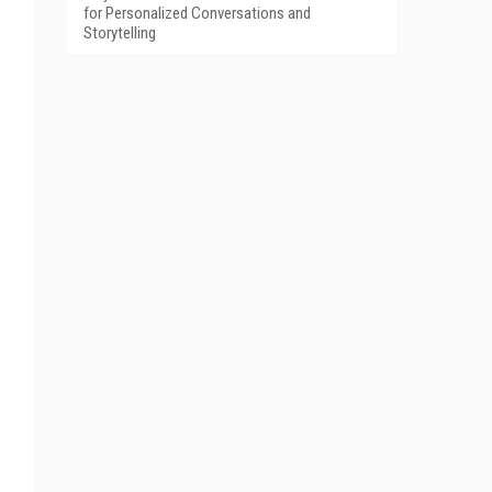
for Personalized Conversations and
Storytelling