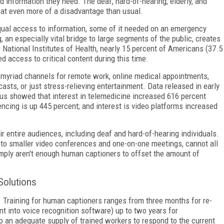
d information they need. The deaf, hard-of-hearing, elderly, and
y at even more of a disadvantage than usual.
al access to information, some of it needed on an emergency
 an especially vital bridge to large segments of the public, creates
 National Institutes of Health, nearly 15 percent of Americans (37.5
d access to critical content during this time.
 on myriad channels for remote work, online medical appointments,
asts, or just stress-relieving entertainment. Data released in early
ius showed that interest in telemedicine increased 616 percent
ncing is up 445 percent; and interest is video platforms increased
r entire audiences, including deaf and hard-of-hearing individuals.
e to smaller video conferences and one-on-one meetings, cannot all
mply aren't enough human captioners to offset the amount of
Solutions
n. Training for human captioners ranges from three months for re-
 into voice recognition software) up to two years for
p an adequate supply of trained workers to respond to the current