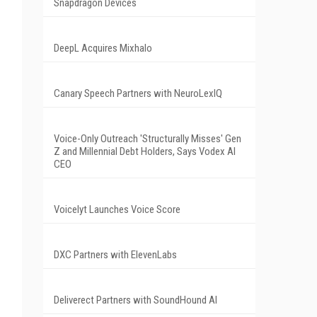
Snapdragon Devices
DeepL Acquires Mixhalo
Canary Speech Partners with NeuroLexIQ
Voice-Only Outreach 'Structurally Misses' Gen
Z and Millennial Debt Holders, Says Vodex AI
CEO
Voicelyt Launches Voice Score
DXC Partners with ElevenLabs
Deliverect Partners with SoundHound AI