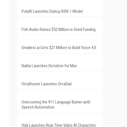
PolyAI Launches Dialog-RSN-1 Model
Fish Audio Raises $52 Million in Seed Funding
Smallest.ai Gets $21 Million to Build Voice 4.0
Nabla Launches Dictation for Mac
OrcaRouter Launches OrcaDub
Overcoming the 911 Language Barrier with
Speech Automation
Vidy Launches Real-Time Video AI Characters