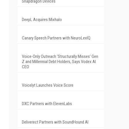
Snapdragon Devices
DeepL Acquires Mixhalo
Canary Speech Partners with NeuroLexIQ
Voice-Only Outreach 'Structurally Misses' Gen
Z and Millennial Debt Holders, Says Vodex AI
CEO
Voicelyt Launches Voice Score
DXC Partners with ElevenLabs
Deliverect Partners with SoundHound AI