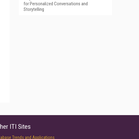
for Personalized Conversations and
Storytelling
her ITI Sites
tabase Trends and Applications