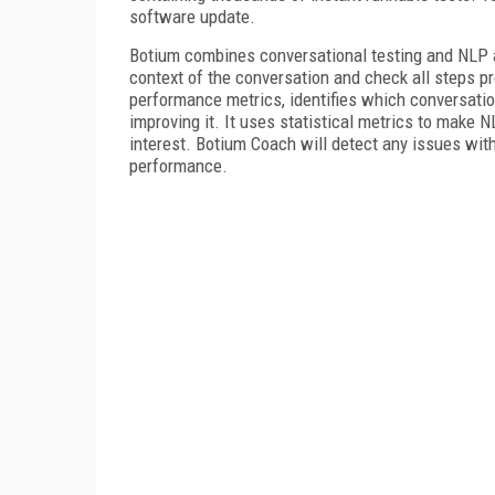
software update.
Botium combines conversational testing and NLP a
context of the conversation and check all steps p
performance metrics, identifies which conversatio
improving it. It uses statistical metrics to make 
interest. Botium Coach will detect any issues wit
performance.