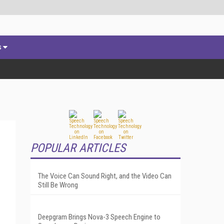
s
POPULAR ARTICLES
The Voice Can Sound Right, and the Video Can
Still Be Wrong
Deepgram Brings Nova-3 Speech Engine to