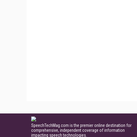
SpeechTechMag.com is the premier online destination for
comprehensive, independent coverage of information
impacting speech technologies.