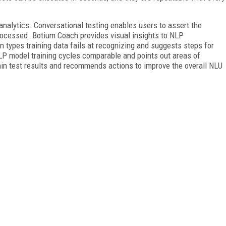
nalytics. Conversational testing enables users to assert the
rocessed. Botium Coach provides visual insights to NLP
n types training data fails at recognizing and suggests steps for
NLP model training cycles comparable and points out areas of
hin test results and recommends actions to improve the overall NLU