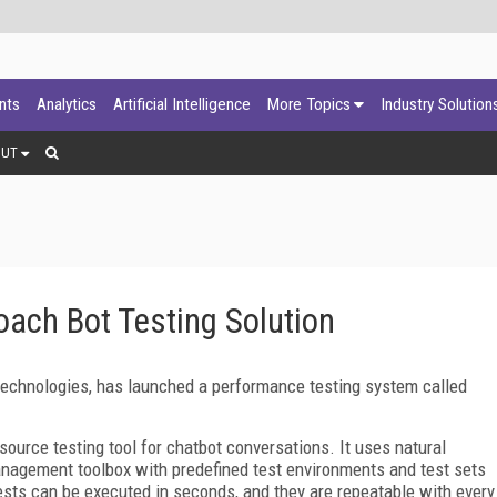
ants
Analytics
Artificial Intelligence
More Topics
Industry Solution
OUT
ach Bot Testing Solution
g technologies, has launched a performance testing system called
ource testing tool for chatbot conversations. It uses natural
nagement toolbox with predefined test environments and test sets
ests can be executed in seconds, and they are repeatable with every