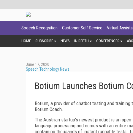
Speech Recognition
Customer Self Service
Virtual Assist
HOME
SUBSCRIBE
NEWS
IN DEPTH
CONFERENCES
AB
June 17, 2020
Speech Technology News
Botium Launches Botium Co
Botium, a provider of chatbot testing and trainin
Botium Coach.
The Austrian startup's newest product is an open-s
language processing and comes with an entire ma
containing thousands of instant runnable tests. T