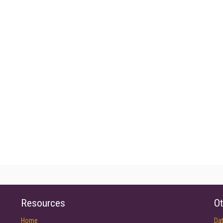
Resources
Ot
Home
Da