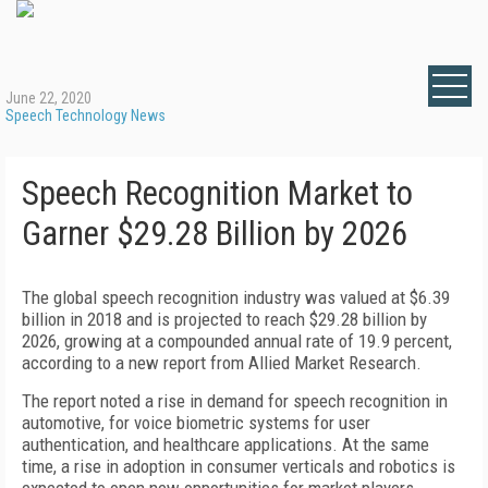
June 22, 2020
Speech Technology News
Speech Recognition Market to
Garner $29.28 Billion by 2026
The global speech recognition industry was valued at $6.39
billion in 2018 and is projected to reach $29.28 billion by
2026, growing at a compounded annual rate of 19.9 percent,
according to a new report from Allied Market Research.
The report noted a rise in demand for speech recognition in
automotive, for voice biometric systems for user
authentication, and healthcare applications. At the same
time, a rise in adoption in consumer verticals and robotics is