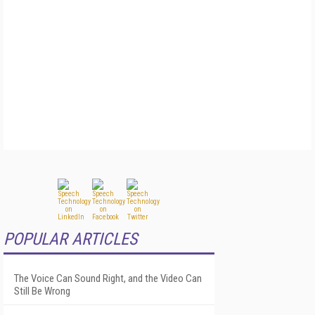
POPULAR ARTICLES
The Voice Can Sound Right, and the Video Can
Still Be Wrong