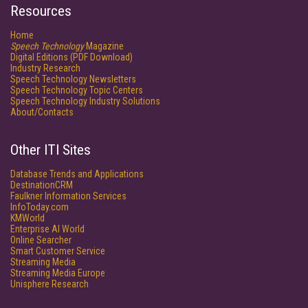
Resources
Home
Speech Technology
Magazine
Digital Editions (PDF Download)
Industry Research
Speech Technology Newsletters
Speech Technology Topic Centers
Speech Technology Industry Solutions
About/Contacts
Other ITI Sites
Database Trends and Applications
DestinationCRM
Faulkner Information Services
InfoToday.com
KMWorld
Enterprise AI World
Online Searcher
Smart Customer Service
Streaming Media
Streaming Media Europe
Unisphere Research