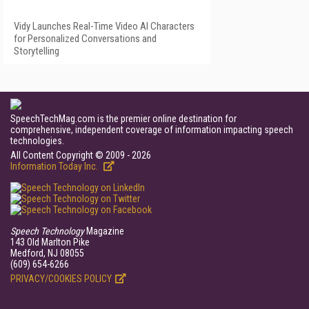
Vidy Launches Real-Time Video AI Characters
for Personalized Conversations and
Storytelling
SpeechTechMag.com is the premier online destination for
comprehensive, independent coverage of information impacting speech
technologies.
All Content Copyright © 2009 - 2026
Information Today Inc.
Speech Technology
Magazine
143 Old Marlton Pike
Medford, NJ 08055
(609) 654-6266
PRIVACY/COOKIES POLICY