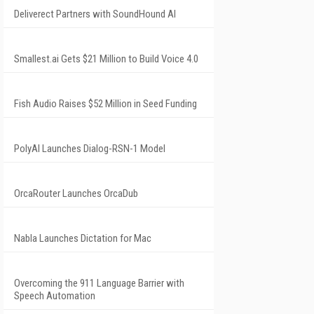
Deliverect Partners with SoundHound AI
Smallest.ai Gets $21 Million to Build Voice 4.0
Fish Audio Raises $52 Million in Seed Funding
PolyAI Launches Dialog-RSN-1 Model
OrcaRouter Launches OrcaDub
Nabla Launches Dictation for Mac
Overcoming the 911 Language Barrier with
Speech Automation