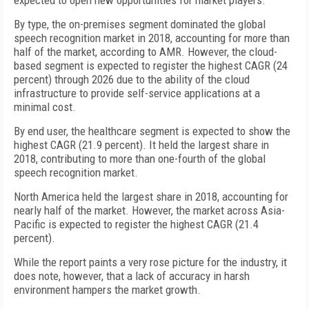
expected to open new opportunities for market players.
By type, the on-premises segment dominated the global
speech recognition market in 2018, accounting for more than
half of the market, according to AMR. However, the cloud-
based segment is expected to register the highest CAGR (24
percent) through 2026 due to the ability of the cloud
infrastructure to provide self-service applications at a
minimal cost.
By end user, the healthcare segment is expected to show the
highest CAGR (21.9 percent). It held the largest share in
2018, contributing to more than one-fourth of the global
speech recognition market.
North America held the largest share in 2018, accounting for
nearly half of the market. However, the market across Asia-
Pacific is expected to register the highest CAGR (21.4
percent).
While the report paints a very rose picture for the industry, it
does note, however, that a lack of accuracy in harsh
environment hampers the market growth.