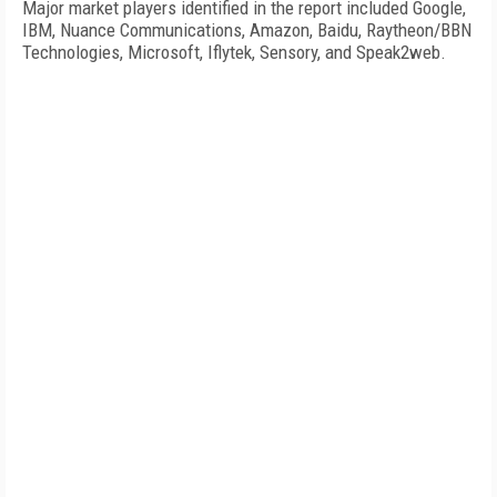
Major market players identified in the report included Google,
IBM, Nuance Communications, Amazon, Baidu, Raytheon/BBN
Technologies, Microsoft, Iflytek, Sensory, and Speak2web.