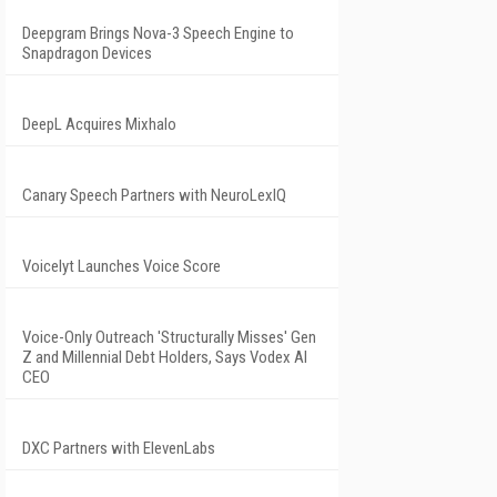
Deepgram Brings Nova-3 Speech Engine to
Snapdragon Devices
DeepL Acquires Mixhalo
Canary Speech Partners with NeuroLexIQ
Voicelyt Launches Voice Score
Voice-Only Outreach 'Structurally Misses' Gen
Z and Millennial Debt Holders, Says Vodex AI
CEO
DXC Partners with ElevenLabs