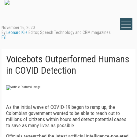
November 16, 2020
By
Leonard Klie
Editor, Speech Technology and CRM magazines
FYI
Voicebots Outperformed Humans
in COVID Detection
As the initial wave of COVID-19 began to ramp up, the
Colombian government wanted to be able to reach out to
millions of citizens within hours and detect potential cases
to save as many lives as possible.
Officials researched the latest artificial intelligence-powered