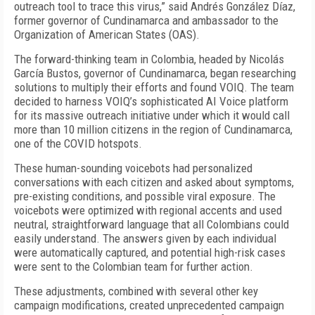
outreach tool to trace this virus,” said Andrés González Díaz,
former governor of Cundinamarca and ambassador to the
Organization of American States (OAS).
The forward-thinking team in Colombia, headed by Nicolás
García Bustos, governor of Cundinamarca, began researching
solutions to multiply their efforts and found VOIQ. The team
decided to harness VOIQ’s sophisticated AI Voice platform
for its massive outreach initiative under which it would call
more than 10 million citizens in the region of Cundinamarca,
one of the COVID hotspots.
These human-sounding voicebots had personalized
conversations with each citizen and asked about symptoms,
pre-existing conditions, and possible viral exposure. The
voicebots were optimized with regional accents and used
neutral, straightforward language that all Colombians could
easily understand. The answers given by each individual
were automatically captured, and potential high-risk cases
were sent to the Colombian team for further action.
These adjustments, combined with several other key
campaign modifications, created unprecedented campaign