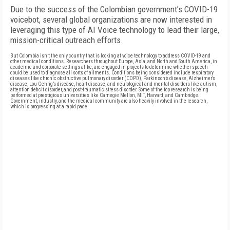
Due to the success of the Colombian government’s COVID-19
voicebot, several global organizations are now interested in
leveraging this type of AI Voice technology to lead their large,
mission-critical outreach efforts.
But Colombia isn’t the only country that is looking at voice technology to address COVID-19 and
other medical conditions. Researchers throughout Europe, Asia, and North and South America, in
academic and corporate settings alike, are engaged in projects to determine whether speech
could be used to diagnose all sorts of ailments. Conditions being considered include respiratory
diseases like chronic obstructive pulmonary disorder (COPD), Parkinson’s disease, Alzheimer’s
disease, Lou Gehrig’s disease, heart disease, and neurological and mental disorders like autism,
attention deficit disorder, and post-traumatic stress disorder. Some of the top research is being
performed at prestigious universities like Carnegie Mellon, MIT, Harvard, and Cambridge.
Government, industry, and the medical community are also heavily involved in the research,
which is progressing at a rapid pace.