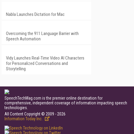
Nabla Launches Dictation for Mac
Overcoming the 911 Language Barrier with
Speech Automation
Vidy Launches Real-Time Video AI Characters
for Personalized Conversations and
Storytelling
SpeechTechMag.com is the premier online destination for
comprehensive, independent coverage of information impacting speech
technologies.
All Content Copyright © 2009 - 2026
Information Today Inc.