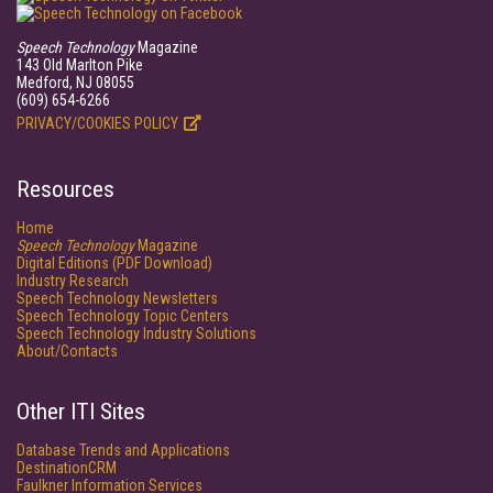
Speech Technology
Magazine
143 Old Marlton Pike
Medford, NJ 08055
(609) 654-6266
PRIVACY/COOKIES POLICY
Resources
Home
Speech Technology
Magazine
Digital Editions (PDF Download)
Industry Research
Speech Technology Newsletters
Speech Technology Topic Centers
Speech Technology Industry Solutions
About/Contacts
Other ITI Sites
Database Trends and Applications
DestinationCRM
Faulkner Information Services