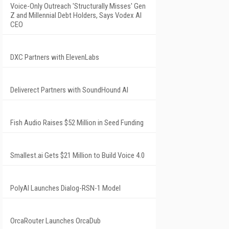
Voice-Only Outreach 'Structurally Misses' Gen
Z and Millennial Debt Holders, Says Vodex AI
CEO
DXC Partners with ElevenLabs
Deliverect Partners with SoundHound AI
Fish Audio Raises $52 Million in Seed Funding
Smallest.ai Gets $21 Million to Build Voice 4.0
PolyAI Launches Dialog-RSN-1 Model
OrcaRouter Launches OrcaDub