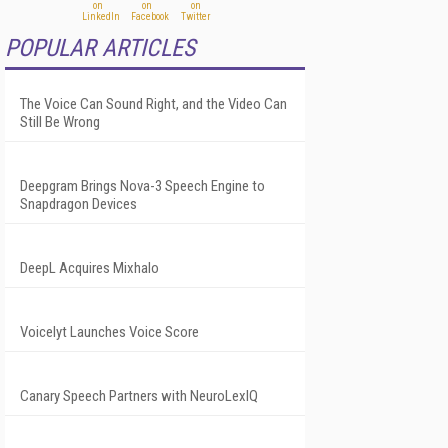
POPULAR ARTICLES
The Voice Can Sound Right, and the Video Can
Still Be Wrong
Deepgram Brings Nova-3 Speech Engine to
Snapdragon Devices
DeepL Acquires Mixhalo
Voicelyt Launches Voice Score
Canary Speech Partners with NeuroLexIQ