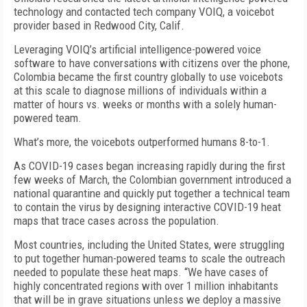
technology and contacted tech company VOIQ, a voicebot
provider based in Redwood City, Calif.
Leveraging VOIQ’s artificial intelligence-powered voice
software to have conversations with citizens over the phone,
Colombia became the first country globally to use voicebots
at this scale to diagnose millions of individuals within a
matter of hours vs. weeks or months with a solely human-
powered team.
What’s more, the voicebots outperformed humans 8-to-1.
As COVID-19 cases began increasing rapidly during the first
few weeks of March, the Colombian government introduced a
national quarantine and quickly put together a technical team
to contain the virus by designing interactive COVID-19 heat
maps that trace cases across the population.
Most countries, including the United States, were struggling
to put together human-powered teams to scale the outreach
needed to populate these heat maps. “We have cases of
highly concentrated regions with over 1 million inhabitants
that will be in grave situations unless we deploy a massive