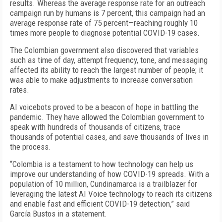
results. Whereas the average response rate for an outreach
campaign run by humans is 7 percent, this campaign had an
average response rate of 75 percent—reaching roughly 10
times more people to diagnose potential COVID-19 cases.
The Colombian government also discovered that variables
such as time of day, attempt frequency, tone, and messaging
affected its ability to reach the largest number of people; it
was able to make adjustments to increase conversation
rates.
AI voicebots proved to be a beacon of hope in battling the
pandemic. They have allowed the Colombian government to
speak with hundreds of thousands of citizens, trace
thousands of potential cases, and save thousands of lives in
the process.
“Colombia is a testament to how technology can help us
improve our understanding of how COVID-19 spreads. With a
population of 10 million, Cundinamarca is a trailblazer for
leveraging the latest AI Voice technology to reach its citizens
and enable fast and efficient COVID-19 detection,” said
García Bustos in a statement.