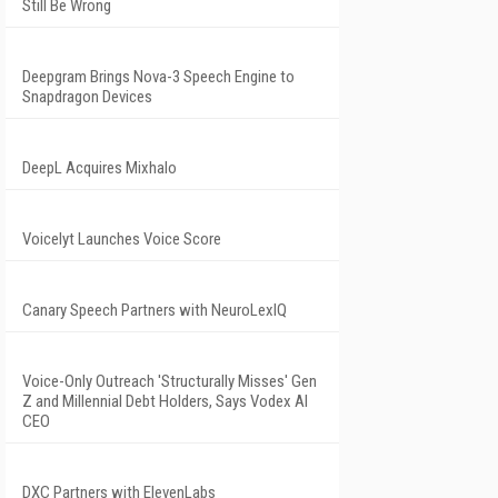
Still Be Wrong
Deepgram Brings Nova-3 Speech Engine to
Snapdragon Devices
DeepL Acquires Mixhalo
Voicelyt Launches Voice Score
Canary Speech Partners with NeuroLexIQ
Voice-Only Outreach 'Structurally Misses' Gen
Z and Millennial Debt Holders, Says Vodex AI
CEO
DXC Partners with ElevenLabs