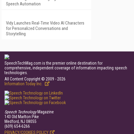
Speech Automation
Vidy Launches Real-Time Video AI Characters
for Personalized Conversations and
Storytelling
SpeechTechMag.com is the premier online destination for
comprehensive, independent coverage of information impacting speech
technologies.
All Content Copyright © 2009 - 2026
Information Today Inc.
Speech Technology
Magazine
143 Old Marlton Pike
Medford, NJ 08055
(609) 654-6266
PRIVACY/COOKIES POLICY