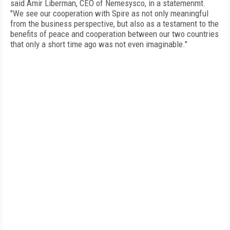
said Amir Liberman, CEO of Nemesysco, in a statemenmt.
"We see our cooperation with Spire as not only meaningful
from the business perspective, but also as a testament to the
benefits of peace and cooperation between our two countries
that only a short time ago was not even imaginable."