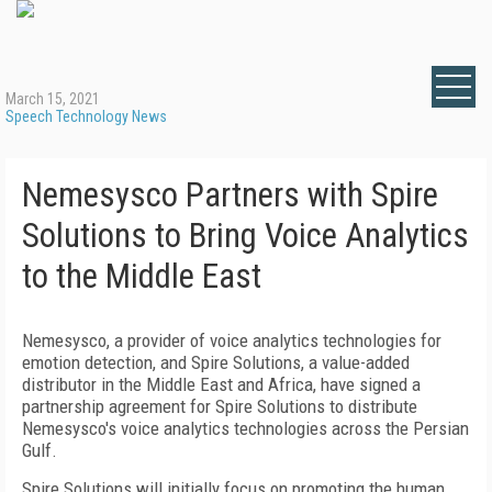
March 15, 2021
Speech Technology News
Nemesysco Partners with Spire
Solutions to Bring Voice Analytics
to the Middle East
Nemesysco, a provider of voice analytics technologies for
emotion detection, and Spire Solutions, a value-added
distributor in the Middle East and Africa, have signed a
partnership agreement for Spire Solutions to distribute
Nemesysco's voice analytics technologies across the Persian
Gulf.
Spire Solutions will initially focus on promoting the human