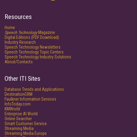
Resources
Home
Speech Technology
Magazine
Digital Editions (PDF Download)
Industry Research
Speech Technology Newsletters
Speech Technology Topic Centers
Speech Technology Industry Solutions
About/Contacts
Other ITI Sites
Database Trends and Applications
DestinationCRM
Faulkner Information Services
InfoToday.com
KMWorld
Enterprise AI World
Online Searcher
Smart Customer Service
Streaming Media
Streaming Media Europe