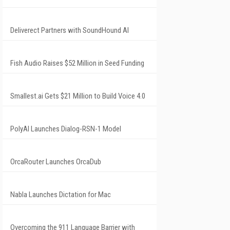
Deliverect Partners with SoundHound AI
Fish Audio Raises $52 Million in Seed Funding
Smallest.ai Gets $21 Million to Build Voice 4.0
PolyAI Launches Dialog-RSN-1 Model
OrcaRouter Launches OrcaDub
Nabla Launches Dictation for Mac
Overcoming the 911 Language Barrier with