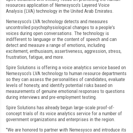
resources application of Nemesysco's Layered Voice
Analysis (LVA) technology in the United Arab Emirates.
Nemesysco's LVA technology detects and measures
uncontrolled psychophysiological changes to a people's
voices during open conversations. The technology is
indifferent to language or the content of speech and can
detect and measure a range of emotions, including
excitement, enthusiasm, assertiveness, aggression, stress,
frustration, fatigue, and more.
Spire Solutions is offering a voice analytics service based on
Nemesysco's LVA technology to human resource departments
so they can assess the personalities of candidates, evaluate
levels of honesty, and identify potential risks based on
measurements of genuine emotional responses to questions
during interviews and pre-employment testing.
Spire Solutions has already begun large-scale proof-of-
concept trials of its voice analytics service for a number of
government organizations and enterprises in the region.
"We are honored to partner with Nemesysco and introduce its