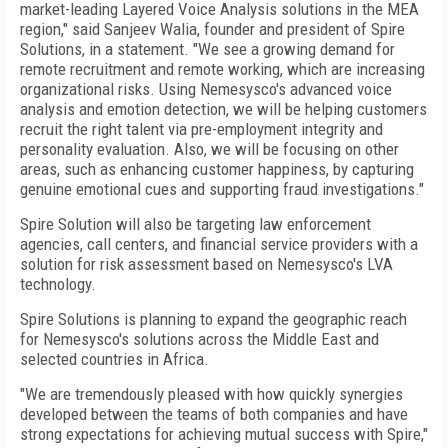
market-leading Layered Voice Analysis solutions in the MEA
region," said Sanjeev Walia, founder and president of Spire
Solutions, in a statement. "We see a growing demand for
remote recruitment and remote working, which are increasing
organizational risks. Using Nemesysco's advanced voice
analysis and emotion detection, we will be helping customers
recruit the right talent via pre-employment integrity and
personality evaluation. Also, we will be focusing on other
areas, such as enhancing customer happiness, by capturing
genuine emotional cues and supporting fraud investigations."
Spire Solution will also be targeting law enforcement
agencies, call centers, and financial service providers with a
solution for risk assessment based on Nemesysco's LVA
technology.
Spire Solutions is planning to expand the geographic reach
for Nemesysco's solutions across the Middle East and
selected countries in Africa.
"We are tremendously pleased with how quickly synergies
developed between the teams of both companies and have
strong expectations for achieving mutual success with Spire,"