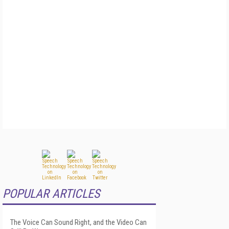
POPULAR ARTICLES
The Voice Can Sound Right, and the Video Can