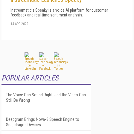
Instreamatic's Speaky is a voice AI platform for customer
feedback and real-time sentiment analysis.
14 APR 2022
POPULAR ARTICLES
The Voice Can Sound Right, and the Video Can
Still Be Wrong
Deepgram Brings Nova-3 Speech Engine to
Snapdragon Devices