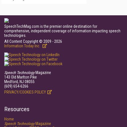
SpeechTechMag.com is the premier online destination for
comprehensive, independent coverage of information impacting speech
technologies.
All Content Copyright © 2009 - 2026
Information Today Inc.
Speech Technology
Magazine
143 Old Marlton Pike
Medford, NJ 08055
(609) 654-6266
PRIVACY/COOKIES POLICY
Resources
Home
Speech Technology
Magazine