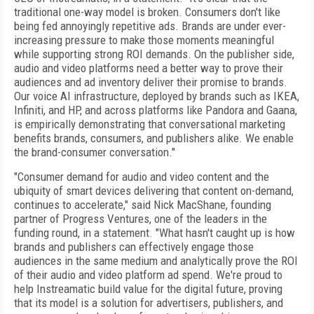
traditional one-way model is broken. Consumers don't like
being fed annoyingly repetitive ads. Brands are under ever-
increasing pressure to make those moments meaningful
while supporting strong ROI demands. On the publisher side,
audio and video platforms need a better way to prove their
audiences and ad inventory deliver their promise to brands.
Our voice AI infrastructure, deployed by brands such as IKEA,
Infiniti, and HP, and across platforms like Pandora and Gaana,
is empirically demonstrating that conversational marketing
benefits brands, consumers, and publishers alike. We enable
the brand-consumer conversation."
"Consumer demand for audio and video content and the
ubiquity of smart devices delivering that content on-demand,
continues to accelerate," said Nick MacShane, founding
partner of Progress Ventures, one of the leaders in the
funding round, in a statement. "What hasn't caught up is how
brands and publishers can effectively engage those
audiences in the same medium and analytically prove the ROI
of their audio and video platform ad spend. We're proud to
help Instreamatic build value for the digital future, proving
that its model is a solution for advertisers, publishers, and