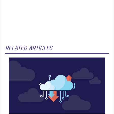
RELATED ARTICLES