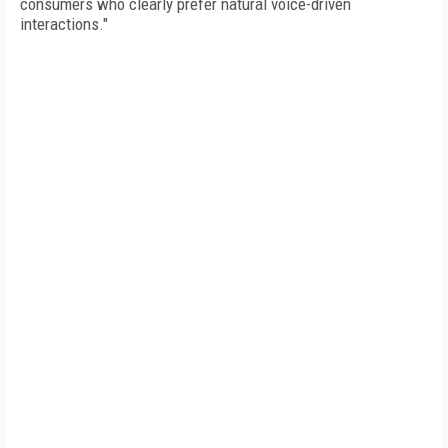
consumers who clearly prefer natural voice-driven
interactions."