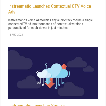
Instreamatic Launches Contextual CTV Voice
Ads
Instreamatic's voice AI modifies any audio track to turn a single
connected TV ad into thousands of contextual versions
personalized for each viewer in just minutes.
11 AUG 2023
Instreamatic Launches Speaky