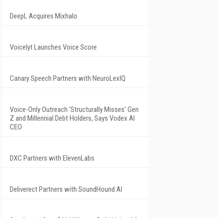
DeepL Acquires Mixhalo
Voicelyt Launches Voice Score
Canary Speech Partners with NeuroLexIQ
Voice-Only Outreach 'Structurally Misses' Gen
Z and Millennial Debt Holders, Says Vodex AI
CEO
DXC Partners with ElevenLabs
Deliverect Partners with SoundHound AI