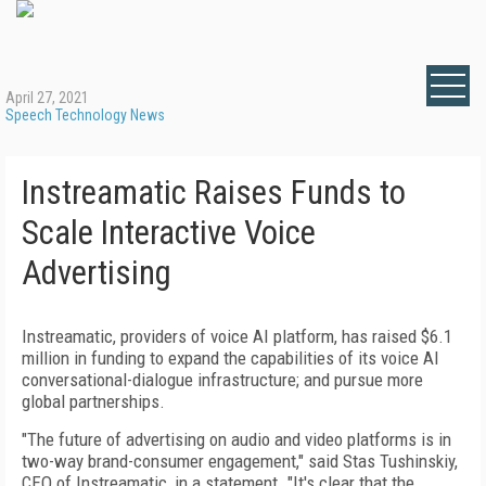
April 27, 2021
Speech Technology News
Instreamatic Raises Funds to
Scale Interactive Voice
Advertising
Instreamatic, providers of voice AI platform, has raised $6.1
million in funding to expand the capabilities of its voice AI
conversational-dialogue infrastructure; and pursue more
global partnerships.
"The future of advertising on audio and video platforms is in
two-way brand-consumer engagement," said Stas Tushinskiy,
CEO of Instreamatic, in a statement. "It's clear that the