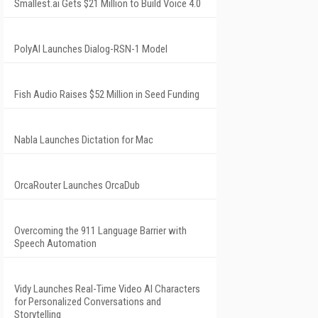
Smallest.ai Gets $21 Million to Build Voice 4.0
PolyAI Launches Dialog-RSN-1 Model
Fish Audio Raises $52 Million in Seed Funding
Nabla Launches Dictation for Mac
OrcaRouter Launches OrcaDub
Overcoming the 911 Language Barrier with
Speech Automation
Vidy Launches Real-Time Video AI Characters
for Personalized Conversations and
Storytelling