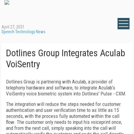
April 27, 2021
Speech Technology News
Dotlines Group Integrates Aculab
VoiSentry
Dotlines Group is partnering with Aculab, a provider of
telephony hardware and software, to integrate Aculab’s
VoiSentry voice biometric system into Dotlines' Pulse - CXM.
The integration will reduce the steps needed for customer
authentication and user verification time to as little as 15
seconds, with the process fully automated within the call
flow. The customer only needs to input his voiceprint once,
and from the next call, simply speaking into the call will