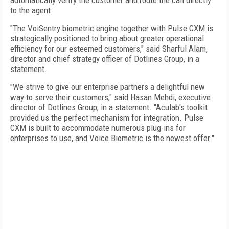
automatically verify the customer and route the call directly
to the agent.
"The VoiSentry biometric engine together with Pulse CXM is
strategically positioned to bring about greater operational
efficiency for our esteemed customers," said Sharful Alam,
director and chief strategy officer of Dotlines Group, in a
statement.
"We strive to give our enterprise partners a delightful new
way to serve their customers," said Hasan Mehdi, executive
director of Dotlines Group, in a statement. "Aculab's toolkit
provided us the perfect mechanism for integration. Pulse
CXM is built to accommodate numerous plug-ins for
enterprises to use, and Voice Biometric is the newest offer."