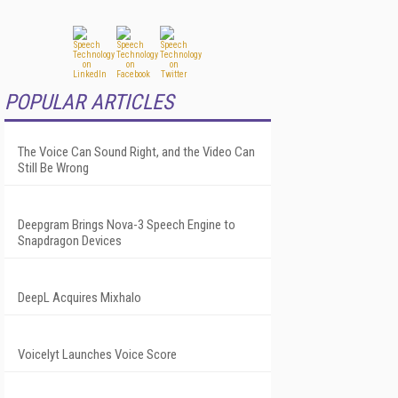
POPULAR ARTICLES
The Voice Can Sound Right, and the Video Can
Still Be Wrong
Deepgram Brings Nova-3 Speech Engine to
Snapdragon Devices
DeepL Acquires Mixhalo
Voicelyt Launches Voice Score