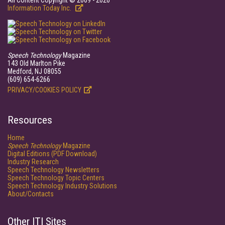
All Content Copyright © 2009 - 2026
Information Today Inc.
Speech Technology
Magazine
143 Old Marlton Pike
Medford, NJ 08055
(609) 654-6266
PRIVACY/COOKIES POLICY
Resources
Home
Speech Technology
Magazine
Digital Editions (PDF Download)
Industry Research
Speech Technology Newsletters
Speech Technology Topic Centers
Speech Technology Industry Solutions
About/Contacts
Other ITI Sites