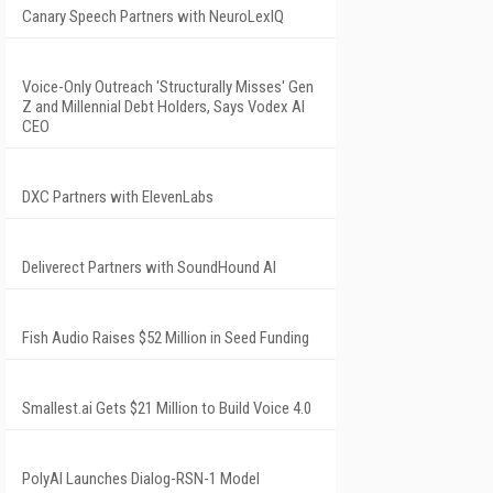
Canary Speech Partners with NeuroLexIQ
Voice-Only Outreach 'Structurally Misses' Gen
Z and Millennial Debt Holders, Says Vodex AI
CEO
DXC Partners with ElevenLabs
Deliverect Partners with SoundHound AI
Fish Audio Raises $52 Million in Seed Funding
Smallest.ai Gets $21 Million to Build Voice 4.0
PolyAI Launches Dialog-RSN-1 Model