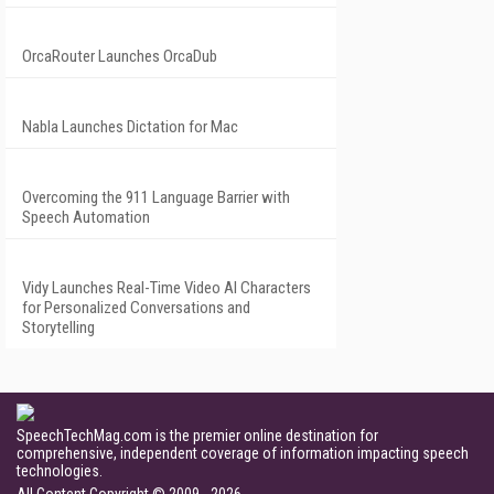
OrcaRouter Launches OrcaDub
Nabla Launches Dictation for Mac
Overcoming the 911 Language Barrier with
Speech Automation
Vidy Launches Real-Time Video AI Characters
for Personalized Conversations and
Storytelling
SpeechTechMag.com is the premier online destination for
comprehensive, independent coverage of information impacting speech
technologies.