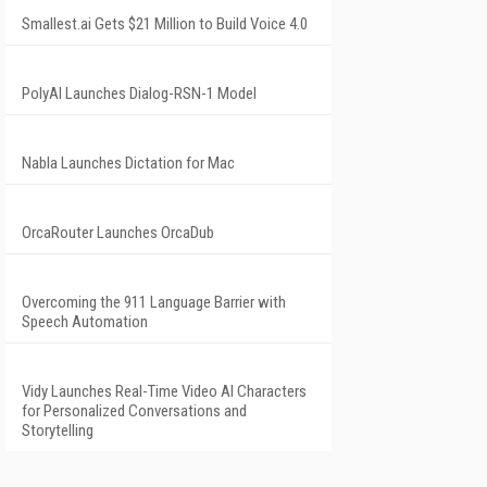
Smallest.ai Gets $21 Million to Build Voice 4.0
PolyAI Launches Dialog-RSN-1 Model
Nabla Launches Dictation for Mac
OrcaRouter Launches OrcaDub
Overcoming the 911 Language Barrier with
Speech Automation
Vidy Launches Real-Time Video AI Characters
for Personalized Conversations and
Storytelling