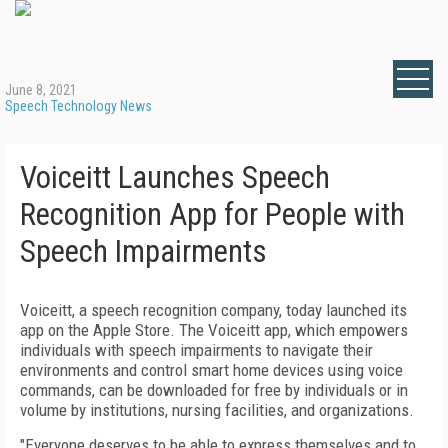
June 8, 2021
Speech Technology News
Voiceitt Launches Speech
Recognition App for People with
Speech Impairments
Voiceitt, a speech recognition company, today launched its
app on the Apple Store. The Voiceitt app, which empowers
individuals with speech impairments to navigate their
environments and control smart home devices using voice
commands, can be downloaded for free by individuals or in
volume by institutions, nursing facilities, and organizations.
"Everyone deserves to be able to express themselves and to