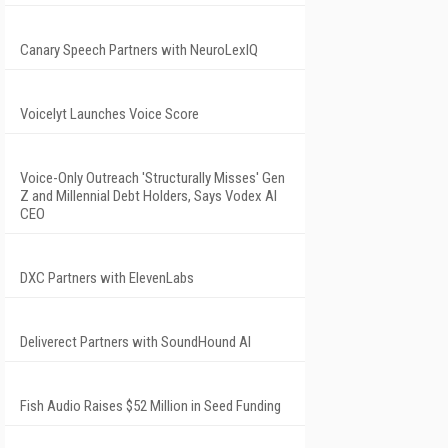
Canary Speech Partners with NeuroLexIQ
Voicelyt Launches Voice Score
Voice-Only Outreach 'Structurally Misses' Gen
Z and Millennial Debt Holders, Says Vodex AI
CEO
DXC Partners with ElevenLabs
Deliverect Partners with SoundHound AI
Fish Audio Raises $52 Million in Seed Funding