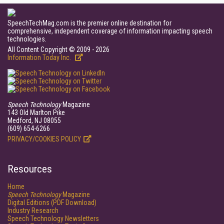
SpeechTechMag.com is the premier online destination for
comprehensive, independent coverage of information impacting speech
technologies.
All Content Copyright © 2009 - 2026
Information Today Inc.
Speech Technology
Magazine
143 Old Marlton Pike
Medford, NJ 08055
(609) 654-6266
PRIVACY/COOKIES POLICY
Resources
Home
Speech Technology
Magazine
Digital Editions (PDF Download)
Industry Research
Speech Technology Newsletters