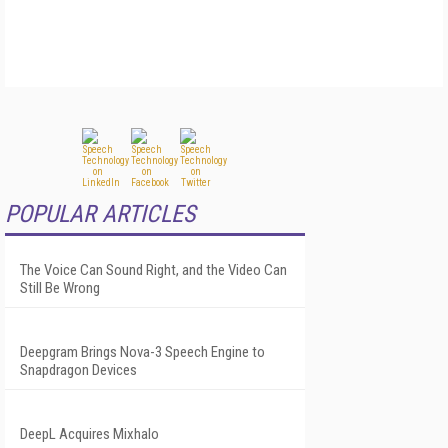
POPULAR ARTICLES
The Voice Can Sound Right, and the Video Can
Still Be Wrong
Deepgram Brings Nova-3 Speech Engine to
Snapdragon Devices
DeepL Acquires Mixhalo