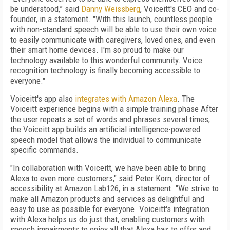
be understood,” said
Danny Weissberg
, Voiceitt's CEO and co-
founder, in a statement. "With this launch, countless people
with non-standard speech will be able to use their own voice
to easily communicate with caregivers, loved ones, and even
their smart home devices. I'm so proud to make our
technology available to this wonderful community. Voice
recognition technology is finally becoming accessible to
everyone."
Voiceitt's app also
integrates with Amazon Alexa
. The
Voiceitt experience begins with a simple training phase After
the user repeats a set of words and phrases several times,
the Voiceitt app builds an artificial intelligence-powered
speech model that allows the individual to communicate
specific commands.
"In collaboration with Voiceitt, we have been able to bring
Alexa to even more customers," said Peter Korn, director of
accessibility at Amazon Lab126, in a statement. "We strive to
make all Amazon products and services as delightful and
easy to use as possible for everyone. Voiceitt's integration
with Alexa helps us do just that, enabling customers with
speech impairments to enjoy all that Alexa has to offer and