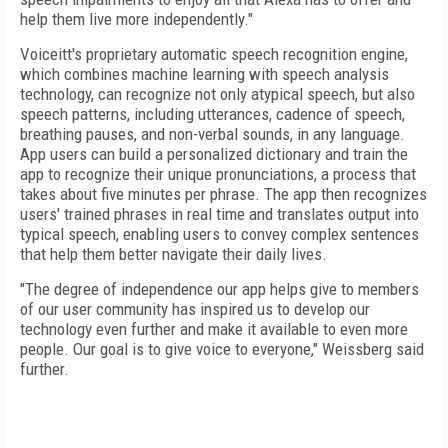
help them live more independently."
Voiceitt's proprietary automatic speech recognition engine,
which combines machine learning with speech analysis
technology, can recognize not only atypical speech, but also
speech patterns, including utterances, cadence of speech,
breathing pauses, and non-verbal sounds, in any language.
App users can build a personalized dictionary and train the
app to recognize their unique pronunciations, a process that
takes about five minutes per phrase. The app then recognizes
users' trained phrases in real time and translates output into
typical speech, enabling users to convey complex sentences
that help them better navigate their daily lives.
"The degree of independence our app helps give to members
of our user community has inspired us to develop our
technology even further and make it available to even more
people. Our goal is to give voice to everyone," Weissberg said
further.