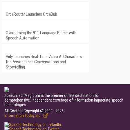
OrcaRouter Launches OrcaDub
Overcoming the 911 Language Barrier with
Speech Automation
Vidy Launches Real-Time Video AI Characters
for Personalized Conversations and
Storytelling
SpeechTechMag.com is the premier online destination for
comprehensive, independent coverage of information impacting speech
technologies.
All Content Copyright © 2009 - 2026
Information Today Inc.