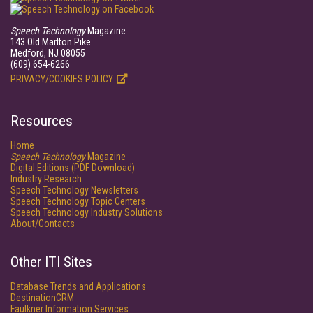
Speech Technology
Magazine
143 Old Marlton Pike
Medford, NJ 08055
(609) 654-6266
PRIVACY/COOKIES POLICY
Resources
Home
Speech Technology
Magazine
Digital Editions (PDF Download)
Industry Research
Speech Technology Newsletters
Speech Technology Topic Centers
Speech Technology Industry Solutions
About/Contacts
Other ITI Sites
Database Trends and Applications
DestinationCRM
Faulkner Information Services