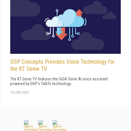
DSP Concepts Provides Voice Technology for
the KT Genie TV
The KT Genie TV features the GiGA Genie AI voice assistant
powered by DSP's TalkTo technology.
19 JUN 2023