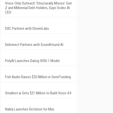
Voice-Only Outreach 'Structurally Misses' Gen
Z and Millennial Debt Holders, Says Vodex AI
CEO
DXC Partners with ElevenLabs
Deliverect Partners with SoundHound AI
PolyAI Launches Dialog-RSN-1 Model
Fish Audio Raises $52 Million in Seed Funding
Smallest.ai Gets $21 Million to Build Voice 4.0
Nabla Launches Dictation for Mac