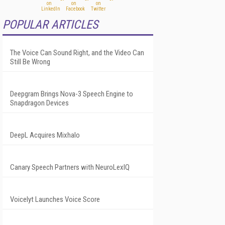
POPULAR ARTICLES
The Voice Can Sound Right, and the Video Can
Still Be Wrong
Deepgram Brings Nova-3 Speech Engine to
Snapdragon Devices
DeepL Acquires Mixhalo
Canary Speech Partners with NeuroLexIQ
Voicelyt Launches Voice Score