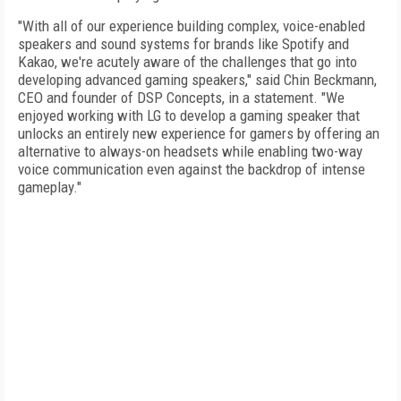
"With all of our experience building complex, voice-enabled
speakers and sound systems for brands like Spotify and
Kakao, we're acutely aware of the challenges that go into
developing advanced gaming speakers," said Chin Beckmann,
CEO and founder of DSP Concepts, in a statement. "We
enjoyed working with LG to develop a gaming speaker that
unlocks an entirely new experience for gamers by offering an
alternative to always-on headsets while enabling two-way
voice communication even against the backdrop of intense
gameplay."