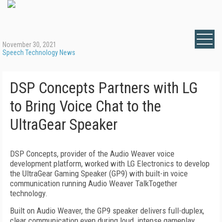
November 30, 2021
Speech Technology News
DSP Concepts Partners with LG
to Bring Voice Chat to the
UltraGear Speaker
DSP Concepts, provider of the Audio Weaver voice
development platform, worked with LG Electronics to develop
the UltraGear Gaming Speaker (GP9) with built-in voice
communication running Audio Weaver TalkTogether
technology.
Built on Audio Weaver, the GP9 speaker delivers full-duplex,
clear communication even during loud, intense gameplay.