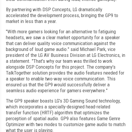
By partnering with DSP Concepts, LG dramatically
accelerated the development process, bringing the GP9 to
market in less than a year.
"With more gamers looking for an alternative to fatiguing
headsets, we saw a clear market opportunity for a speaker
that can deliver quality voice communication against the
background of loud game audio." said Michael Park, vice
president of the LG AV Business Division at LG Electronics, in
a statement. "That's why our team was thrilled to work
alongside DSP Concepts for this project. The company's
TalkTogether solution provides the audio features needed for
a speaker to enable two-way voice communication. This
ensured us that the GP9 would successfully deliver a
seamless audio experience for gamers everywhere."
The GP9 speaker boasts LG's 3D Gaming Sound technology,
which incorporates a specially-designed head-related
transfer function (HRTF) algorithm that optimizes the
perception of spatial audio. GP9 also features Game Genre
Optimizer with two modes to customize game audio to match
what the user is playing.