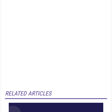
RELATED ARTICLES