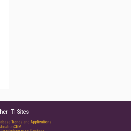
her ITI Sites
tabase Trends and Applications
stinationCRM