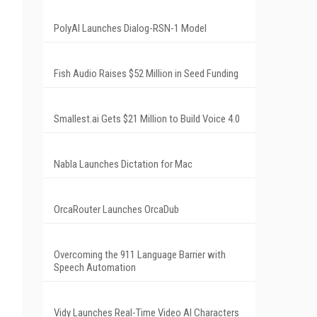
PolyAI Launches Dialog-RSN-1 Model
Fish Audio Raises $52 Million in Seed Funding
Smallest.ai Gets $21 Million to Build Voice 4.0
Nabla Launches Dictation for Mac
OrcaRouter Launches OrcaDub
Overcoming the 911 Language Barrier with
Speech Automation
Vidy Launches Real-Time Video AI Characters