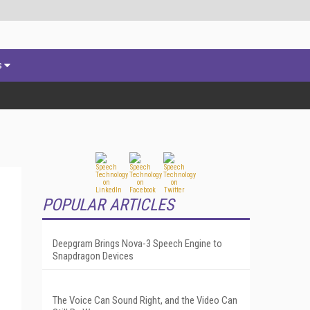
s
POPULAR ARTICLES
Deepgram Brings Nova-3 Speech Engine to
Snapdragon Devices
The Voice Can Sound Right, and the Video Can