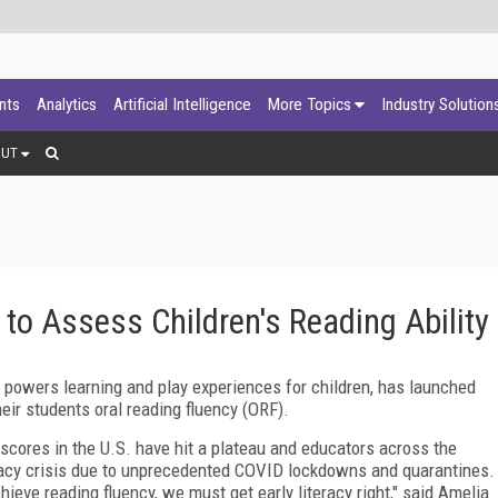
ants
Analytics
Artificial Intelligence
More Topics
Industry Solution
OUT
o Assess Children's Reading Ability
powers learning and play experiences for children, has launched
eir students oral reading fluency (ORF).
g scores in the U.S. have hit a plateau and educators across the
racy crisis due to unprecedented COVID lockdowns and quarantines.
ieve reading fluency, we must get early literacy right," said Amelia