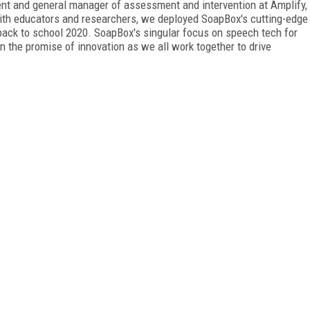
ident and general manager of assessment and intervention at Amplify,
with educators and researchers, we deployed SoapBox's cutting-edge
back to school 2020. SoapBox's singular focus on speech tech for
n the promise of innovation as we all work together to drive