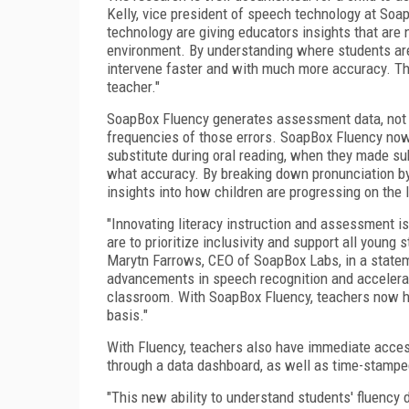
Kelly, vice president of speech technology at So
technology are giving educators insights that are 
environment. By understanding where students are
intervene faster and with much more accuracy. This 
teacher."
SoapBox Fluency generates assessment data, not o
frequencies of those errors. SoapBox Fluency no
substitute during oral reading, when they made sub
what accuracy. By breaking down pronunciation by
insights into how children are progressing on the l
"Innovating literacy instruction and assessment is 
are to prioritize inclusivity and support all youn
Marytn Farrows, CEO of SoapBox Labs, in a statem
advancements in speech recognition and accelerati
classroom. With SoapBox Fluency, teachers now hav
basis."
With Fluency, teachers also have immediate acces
through a data dashboard, as well as time-stampe
"This new ability to understand students' fluency