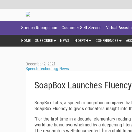
Speech Recognition
Customer Self Service
Virtual Assist
HOME
SUBSCRIBE
NEWS
IN DEPTH
CONFERENCES
AB
December 2, 2021
Speech Technology News
SoapBox Launches Fluency t
SoapBox Labs, a speech recognition company that 
SoapBox Fluency to gives educators insight into th
"For the first time in a decade, elementary readin
world are being overwhelmed by a deepening lite
The research is well-documented: for a child to ach