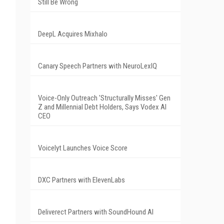
Still Be Wrong
DeepL Acquires Mixhalo
Canary Speech Partners with NeuroLexIQ
Voice-Only Outreach 'Structurally Misses' Gen
Z and Millennial Debt Holders, Says Vodex AI
CEO
Voicelyt Launches Voice Score
DXC Partners with ElevenLabs
Deliverect Partners with SoundHound AI