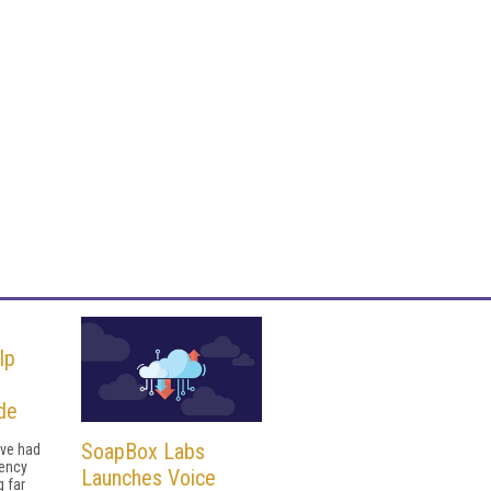
lp
de
SoapBox Labs
ave had
uency
Launches Voice
g far