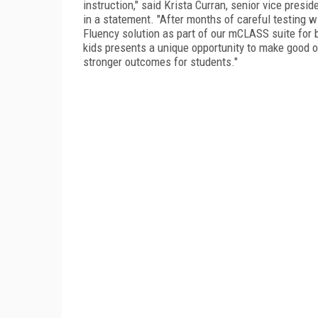
instruction," said Krista Curran, senior vice pres
in a statement. "After months of careful testing 
Fluency solution as part of our mCLASS suite for 
kids presents a unique opportunity to make good o
stronger outcomes for students."