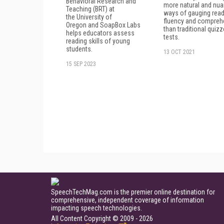
Behavioral Research and
more natural and nu
Teaching (BRT) at
ways of gauging read
the University of
fluency and compreh
Oregon and SoapBox Labs
than traditional quiz
helps educators assess
tests.
reading skills of young
students.
13 OCT 2021
15 SEP 2023
SpeechTechMag.com is the premier online destination for
comprehensive, independent coverage of information
impacting speech technologies.
All Content Copyright © 2009 - 2026