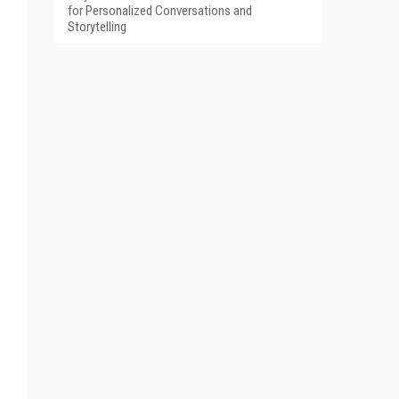
for Personalized Conversations and
Storytelling