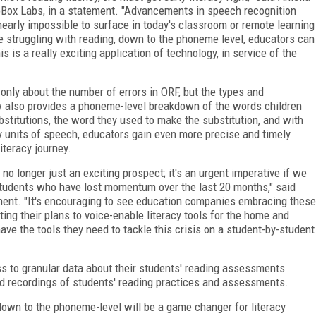
apBox Labs, in a statement. "Advancements in speech recognition
nearly impossible to surface in today's classroom or remote learning
 struggling with reading, down to the phoneme level, educators can
is a really exciting application of technology, in service of the
nly about the number of errors in ORF, but the types and
w also provides a phoneme-level breakdown of the words children
stitutions, the word they used to make the substitution, and with
 units of speech, educators gain even more precise and timely
iteracy journey.
no longer just an exciting prospect; it's an urgent imperative if we
g students who have lost momentum over the last 20 months," said
ent. "It's encouraging to see education companies embracing these
ng their plans to voice-enable literacy tools for the home and
e the tools they need to tackle this crisis on a student-by-student
s to granular data about their students' reading assessments
d recordings of students' reading practices and assessments.
 down to the phoneme-level will be a game changer for literacy