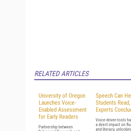
RELATED ARTICLES
University of Oregon
Speech Can He
Launches Voice-
Students Read,
Enabled Assessment
Experts Conclu
for Early Readers
Voice-driven tools h
a direct impact on fl
Partnership between
and literacy, unlockin