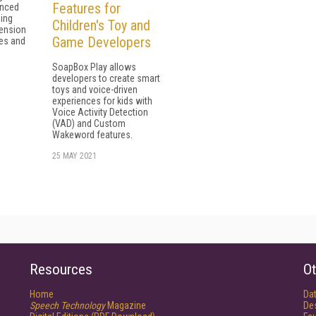
Features for
anced
ing
Children's Toy and
ension
Game Developers
zes and
SoapBox Play allows
developers to create smart
toys and voice-driven
experiences for kids with
Voice Activity Detection
(VAD) and Custom
Wakeword features.
25 MAY 2021
Resources
Ot
Home
Da
Speech Technology
Magazine
De