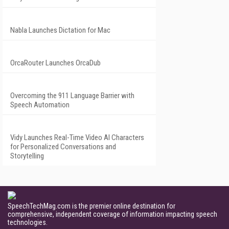
Nabla Launches Dictation for Mac
OrcaRouter Launches OrcaDub
Overcoming the 911 Language Barrier with
Speech Automation
Vidy Launches Real-Time Video AI Characters
for Personalized Conversations and
Storytelling
SpeechTechMag.com is the premier online destination for
comprehensive, independent coverage of information impacting speech
technologies.