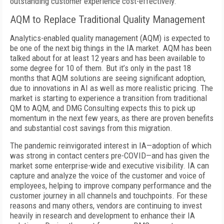
outstanding customer experience cost-effectively.
AQM to Replace Traditional Quality Management
Analytics-enabled quality management (AQM) is expected to
be one of the next big things in the IA market. AQM has been
talked about for at least 12 years and has been available to
some degree for 10 of them. But it’s only in the past 18
months that AQM solutions are seeing significant adoption,
due to innovations in AI as well as more realistic pricing. The
market is starting to experience a transition from traditional
QM to AQM, and DMG Consulting expects this to pick up
momentum in the next few years, as there are proven benefits
and substantial cost savings from this migration.
The pandemic reinvigorated interest in IA—adoption of which
was strong in contact centers pre-COVID—and has given the
market some enterprise-wide and executive visibility. IA can
capture and analyze the voice of the customer and voice of
employees, helping to improve company performance and the
customer journey in all channels and touchpoints. For these
reasons and many others, vendors are continuing to invest
heavily in research and development to enhance their IA