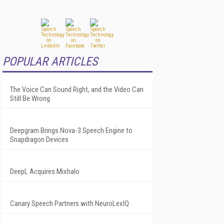
POPULAR ARTICLES
The Voice Can Sound Right, and the Video Can
Still Be Wrong
Deepgram Brings Nova-3 Speech Engine to
Snapdragon Devices
DeepL Acquires Mixhalo
Canary Speech Partners with NeuroLexIQ