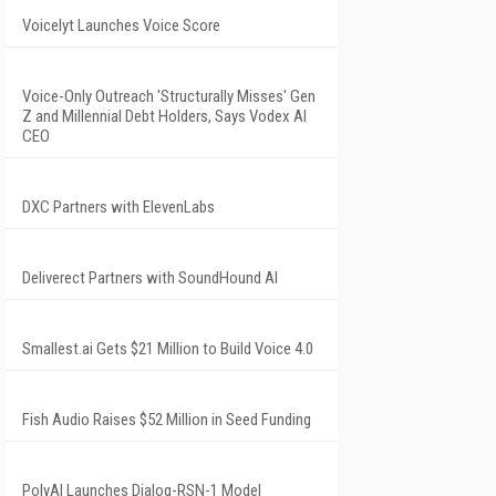
Voicelyt Launches Voice Score
Voice-Only Outreach 'Structurally Misses' Gen
Z and Millennial Debt Holders, Says Vodex AI
CEO
DXC Partners with ElevenLabs
Deliverect Partners with SoundHound AI
Smallest.ai Gets $21 Million to Build Voice 4.0
Fish Audio Raises $52 Million in Seed Funding
PolyAI Launches Dialog-RSN-1 Model