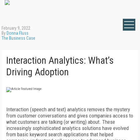
February 9, 2022
By
Donna Fluss
The Business Case
Interaction Analytics: What’s
Driving Adoption
Interaction (speech and text) analytics removes the mystery
from customer conversations and gives companies access to
what customers are talking (or writing) about. These
increasingly sophisticated analytics solutions have evolved
from basic keyword search applications that helped