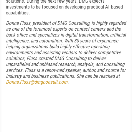
solutions. During the next few years, DMG expects
investments to be focused on developing practical AI-based
capabilities.
Donna Fluss, president of DMG Consulting, is highly regarded
as one of the foremost experts on contact centers and the
back office and specializes in digital transformation, artificial
intelligence, and automation. With 30 years of experience
helping organizations build highly effective operating
environments and assisting vendors to deliver competitive
solutions, Fluss created DMG Consulting to deliver
unparalleled and unbiased research, analysis, and consulting
services. Fluss is a renowned speaker, author, and source for
industry and business publications. She can be reached at
Donna.Fluss@dmgconsult.com
.