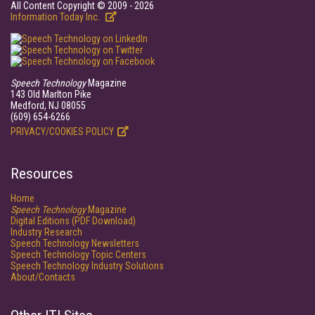
All Content Copyright © 2009 - 2026
Information Today Inc.
Speech Technology
Magazine
143 Old Marlton Pike
Medford, NJ 08055
(609) 654-6266
PRIVACY/COOKIES POLICY
Resources
Home
Speech Technology
Magazine
Digital Editions (PDF Download)
Industry Research
Speech Technology Newsletters
Speech Technology Topic Centers
Speech Technology Industry Solutions
About/Contacts