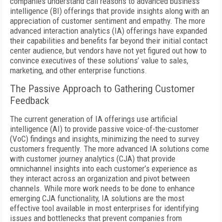
companies understand call reasons to advanced business
intelligence (BI) offerings that provide insights along with an
appreciation of customer sentiment and empathy. The more
advanced interaction analytics (IA) offerings have expanded
their capabilities and benefits far beyond their initial contact
center audience, but vendors have not yet figured out how to
convince executives of these solutions’ value to sales,
marketing, and other enterprise functions.
The Passive Approach to Gathering Customer
Feedback
The current generation of IA offerings use artificial
intelligence (AI) to provide passive voice-of-the-customer
(VoC) findings and insights, minimizing the need to survey
customers frequently. The more advanced IA solutions come
with customer journey analytics (CJA) that provide
omnichannel insights into each customer’s experience as
they interact across an organization and pivot between
channels. While more work needs to be done to enhance
emerging CJA functionality, IA solutions are the most
effective tool available in most enterprises for identifying
issues and bottlenecks that prevent companies from