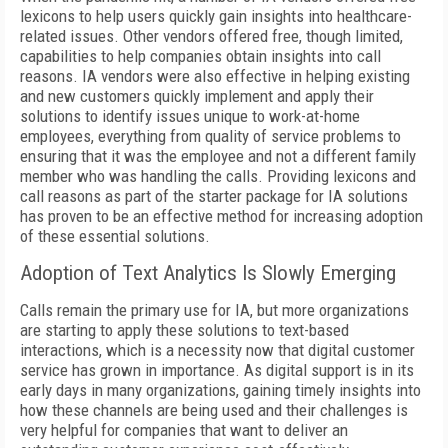
lexicons to help users quickly gain insights into healthcare-
related issues. Other vendors offered free, though limited,
capabilities to help companies obtain insights into call
reasons. IA vendors were also effective in helping existing
and new customers quickly implement and apply their
solutions to identify issues unique to work-at-home
employees, everything from quality of service problems to
ensuring that it was the employee and not a different family
member who was handling the calls. Providing lexicons and
call reasons as part of the starter package for IA solutions
has proven to be an effective method for increasing adoption
of these essential solutions.
Adoption of Text Analytics Is Slowly Emerging
Calls remain the primary use for IA, but more organizations
are starting to apply these solutions to text-based
interactions, which is a necessity now that digital customer
service has grown in importance. As digital support is in its
early days in many organizations, gaining timely insights into
how these channels are being used and their challenges is
very helpful for companies that want to deliver an