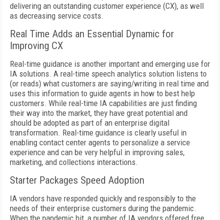
delivering an outstanding customer experience (CX), as well
as decreasing service costs.
Real Time Adds an Essential Dynamic for
Improving CX
Real-time guidance is another important and emerging use for
IA solutions. A real-time speech analytics solution listens to
(or reads) what customers are saying/writing in real time and
uses this information to guide agents in how to best help
customers. While real-time IA capabilities are just finding
their way into the market, they have great potential and
should be adopted as part of an enterprise digital
transformation. Real-time guidance is clearly useful in
enabling contact center agents to personalize a service
experience and can be very helpful in improving sales,
marketing, and collections interactions.
Starter Packages Speed Adoption
IA vendors have responded quickly and responsibly to the
needs of their enterprise customers during the pandemic.
When the pandemic hit, a number of IA vendors offered free